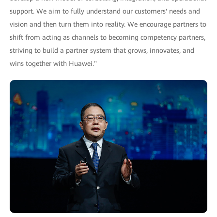
support. We aim to fully understand our customers' needs and
vision and then turn them into reality. We encourage partners to
shift from acting as channels to becoming competency partners,
striving to build a partner system that grows, innovates, and
wins together with Huawei."