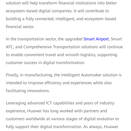
solution will help transform financial institutions into better
ecosystem-based digital companies. It will contribute to
building a fully connected, intelligent, and ecosystem-based
financial sector.
In the transportation sector, the upgraded
Smart Airport
, Smart
ATC, and Comprehensive Transportation solutions will continue
to enable convenient travel and smooth logistics, supporting
customer success in digital transformation.
Finally, in manufacturing, the Intelligent Automaker solution is
intended to improve efficiency and experiences while also
facilitating innovations.
Leveraging advanced ICT capabilities and years of industry
experience, Huawei has long worked with partners and
customers worldwide at various stages of digital evolution to
fully support their digital transformation. As always, Huawei