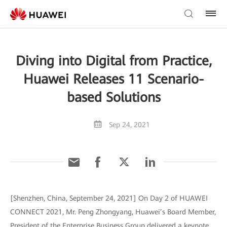
Diving into Digital from Practice,
Huawei Releases 11 Scenario-
based Solutions
Sep 24, 2021
[Shenzhen, China, September 24, 2021] On Day 2 of HUAWEI
CONNECT 2021, Mr. Peng Zhongyang, Huawei’s Board Member,
President of the Enterprise Business Group delivered a keynote