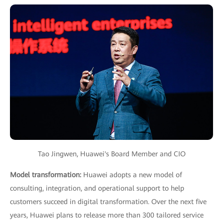
Tao Jingwen, Huawei's Board Member and CIO
Model transformation:
Huawei adopts a new model of
consulting, integration, and operational support to help
customers succeed in digital transformation. Over the next five
years, Huawei plans to release more than 300 tailored service