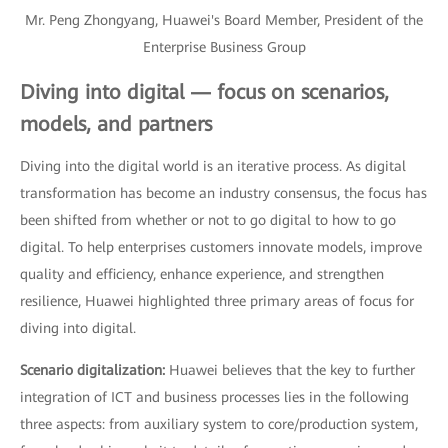
Mr. Peng Zhongyang, Huawei's Board Member, President of the
Enterprise Business Group
Diving into digital — focus on scenarios,
models, and partners
Diving into the digital world is an iterative process. As digital
transformation has become an industry consensus, the focus has
been shifted from whether or not to go digital to how to go
digital. To help enterprises customers innovate models, improve
quality and efficiency, enhance experience, and strengthen
resilience, Huawei highlighted three primary areas of focus for
diving into digital.
Scenario digitalization:
Huawei believes that the key to further
integration of ICT and business processes lies in the following
three aspects: from auxiliary system to core/production system,