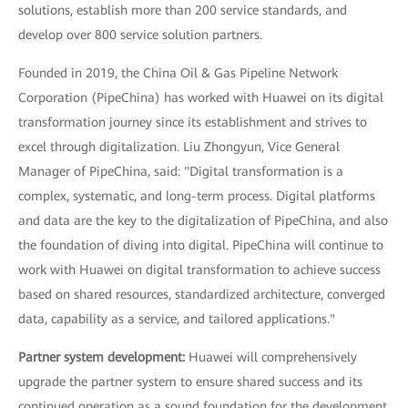
solutions, establish more than 200 service standards, and
develop over 800 service solution partners.
Founded in 2019, the China Oil & Gas Pipeline Network
Corporation (PipeChina) has worked with Huawei on its digital
transformation journey since its establishment and strives to
excel through digitalization. Liu Zhongyun, Vice General
Manager of PipeChina, said: "Digital transformation is a
complex, systematic, and long-term process. Digital platforms
and data are the key to the digitalization of PipeChina, and also
the foundation of diving into digital. PipeChina will continue to
work with Huawei on digital transformation to achieve success
based on shared resources, standardized architecture, converged
data, capability as a service, and tailored applications."
Partner system development:
Huawei will comprehensively
upgrade the partner system to ensure shared success and its
continued operation as a sound foundation for the development