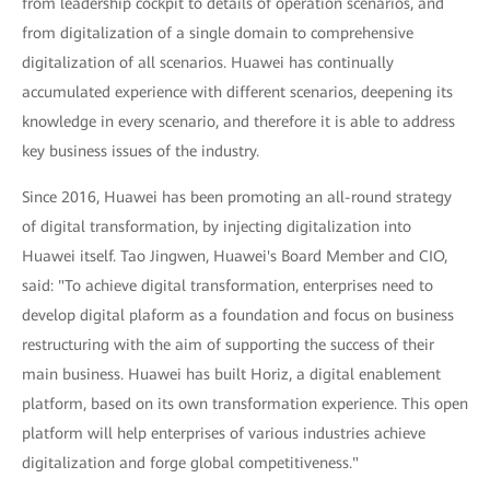
from leadership cockpit to details of operation scenarios, and
from digitalization of a single domain to comprehensive
digitalization of all scenarios. Huawei has continually
accumulated experience with different scenarios, deepening its
knowledge in every scenario, and therefore it is able to address
key business issues of the industry.
Since 2016, Huawei has been promoting an all-round strategy
of digital transformation, by injecting digitalization into
Huawei itself. Tao Jingwen, Huawei's Board Member and CIO,
said: "To achieve digital transformation, enterprises need to
develop digital plaform as a foundation and focus on business
restructuring with the aim of supporting the success of their
main business. Huawei has built Horiz, a digital enablement
platform, based on its own transformation experience. This open
platform will help enterprises of various industries achieve
digitalization and forge global competitiveness."