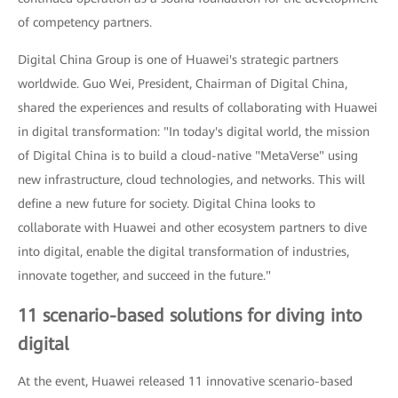
of competency partners.
Digital China Group is one of Huawei's strategic partners
worldwide. Guo Wei, President, Chairman of Digital China,
shared the experiences and results of collaborating with Huawei
in digital transformation: "In today's digital world, the mission
of Digital China is to build a cloud-native "MetaVerse" using
new infrastructure, cloud technologies, and networks. This will
define a new future for society. Digital China looks to
collaborate with Huawei and other ecosystem partners to dive
into digital, enable the digital transformation of industries,
innovate together, and succeed in the future."
11 scenario-based solutions for diving into
digital
At the event, Huawei released 11 innovative scenario-based