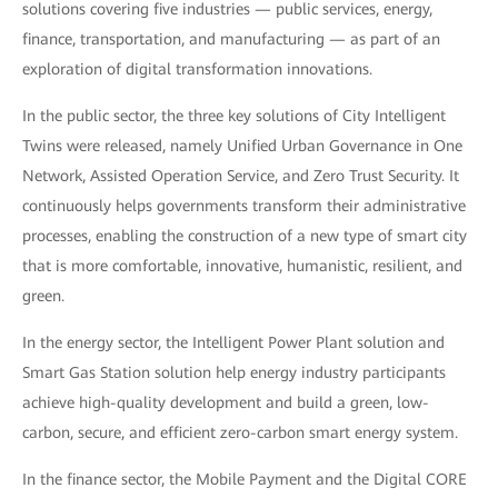
solutions covering five industries — public services, energy,
finance, transportation, and manufacturing — as part of an
exploration of digital transformation innovations.
In the public sector, the three key solutions of City Intelligent
Twins were released, namely Unified Urban Governance in One
Network, Assisted Operation Service, and Zero Trust Security. It
continuously helps governments transform their administrative
processes, enabling the construction of a new type of smart city
that is more comfortable, innovative, humanistic, resilient, and
green.
In the energy sector, the Intelligent Power Plant solution and
Smart Gas Station solution help energy industry participants
achieve high-quality development and build a green, low-
carbon, secure, and efficient zero-carbon smart energy system.
In the finance sector, the Mobile Payment and the Digital CORE