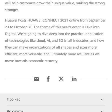
will help customers grow their unique value, making the strong
stronger.
Huawei hosts HUAWEI CONNECT 2021 online from September
23 to October 31. The theme of this year's event is Dive into
Digital. We're going to dive deep into the practical application
of technologies like cloud, AI, and 5G in all industries, and how
they can make organizations of all shapes and sizes more
efficient, more versatile, and ultimately more resilient as we
move towards economic recovery.
Про нас
Як купити