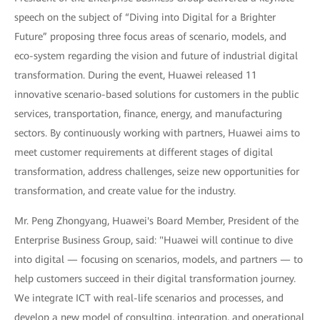
speech on the subject of “Diving into Digital for a Brighter
Future” proposing three focus areas of scenario, models, and
eco-system regarding the vision and future of industrial digital
transformation. During the event, Huawei released 11
innovative scenario-based solutions for customers in the public
services, transportation, finance, energy, and manufacturing
sectors. By continuously working with partners, Huawei aims to
meet customer requirements at different stages of digital
transformation, address challenges, seize new opportunities for
transformation, and create value for the industry.
Mr. Peng Zhongyang, Huawei's Board Member, President of the
Enterprise Business Group, said: "Huawei will continue to dive
into digital — focusing on scenarios, models, and partners — to
help customers succeed in their digital transformation journey.
We integrate ICT with real-life scenarios and processes, and
develop a new model of consulting, integration, and operational