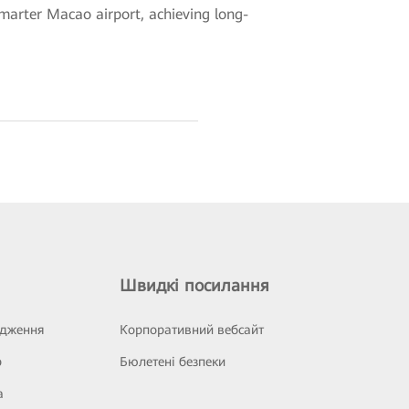
 smarter Macao airport, achieving long-
Швидкі посилання
ідження
Корпоративний вебсайт
р
Бюлетені безпеки
а