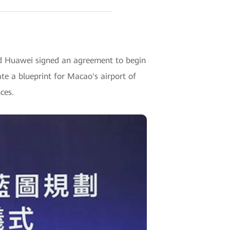
 Huawei signed an agreement to begin
te a blueprint for Macao's airport of
ces.