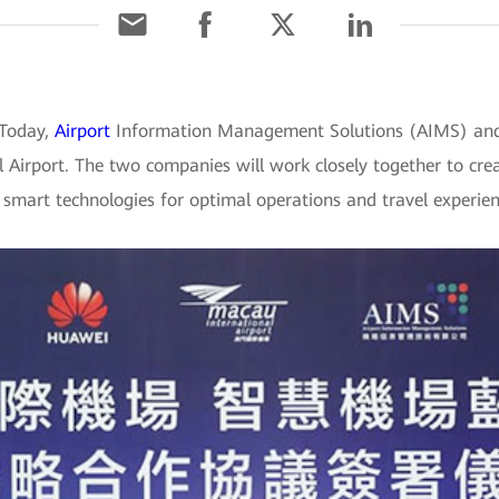
 Today,
Airport
Information Management Solutions (AIMS) and
Airport. The two companies will work closely together to crea
t smart technologies for optimal operations and travel experien