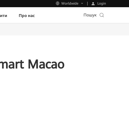
Login
Worldwide
Пошук
пити
Про нас
Smart Macao