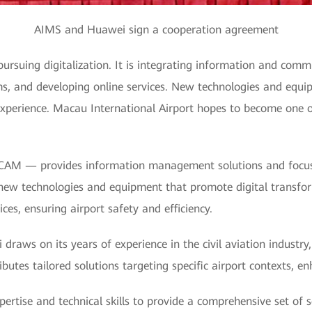
AIMS and Huawei sign a cooperation agreement
pursuing digitalization. It is integrating information and comm
ms, and developing online services. New technologies and equi
experience. Macau International Airport hopes to become one o
CAM — provides information management solutions and focu
 new technologies and equipment that promote digital transfo
es, ensuring airport safety and efficiency.
raws on its years of experience in the civil aviation industry
butes tailored solutions targeting specific airport contexts, e
rtise and technical skills to provide a comprehensive set of s