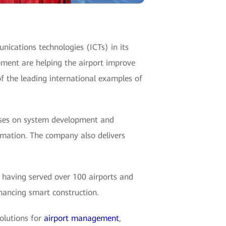
unications technologies (ICTs) in its
pment are helping the airport improve
f the leading international examples of
ses on system development and
rmation. The company also delivers
, having served over 100 airports and
nhancing smart construction.
olutions for
airport management
,