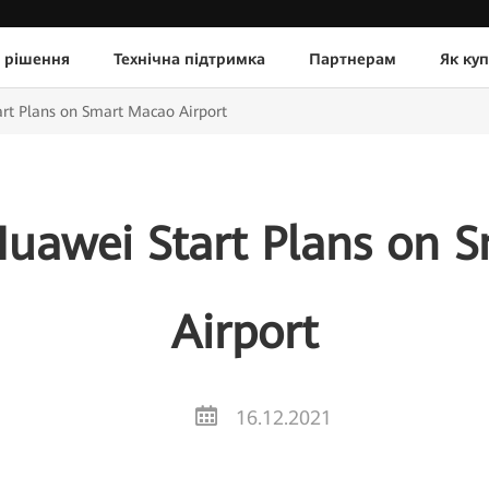
 рішення
Технічна підтримка
Партнерам
Як ку
rt Plans on Smart Macao Airport
uawei Start Plans on 
Airport
16.12.2021