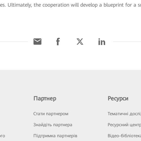
es. Ultimately, the cooperation will develop a blueprint for a
Партнер
Ресурси
Стати партнером
Тематичні досл
Знайдіть партнера
Ресурсний цент
ого
Підтримка партнерів
Відео-бібліотек