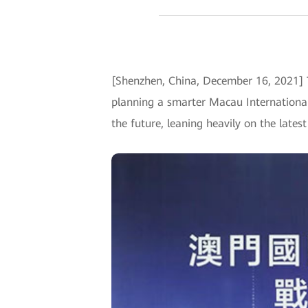
[Shenzhen, China, December 16, 2021]
planning a smarter Macau International 
the future, leaning heavily on the lates