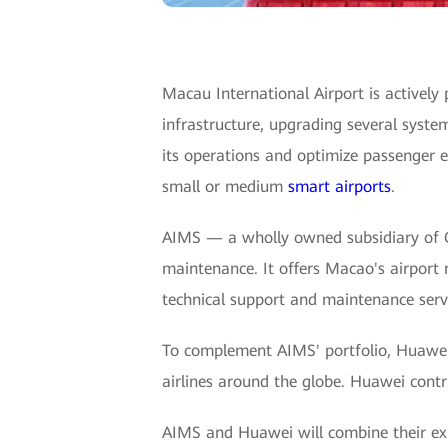
Macau International Airport is actively 
infrastructure, upgrading several syste
its operations and optimize passenger 
small or medium
smart airports
.
AIMS — a wholly owned subsidiary of 
maintenance. It offers Macao's airport
technical support and maintenance servic
To complement AIMS' portfolio, Huawei d
airlines around the globe. Huawei contri
AIMS and Huawei will combine their expe