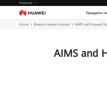
Enterprise
Продукти та
Home
Кімната новин Huawei
AIMS and Huawei Sta
AIMS and H