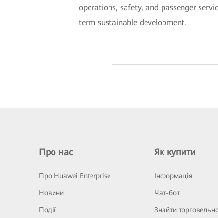
operations, safety, and passenger servic
term sustainable development.
Про нас
Як купити
Про Huawei Enterprise
Інформація
Новини
Чат-бот
Події
Знайти торговельн