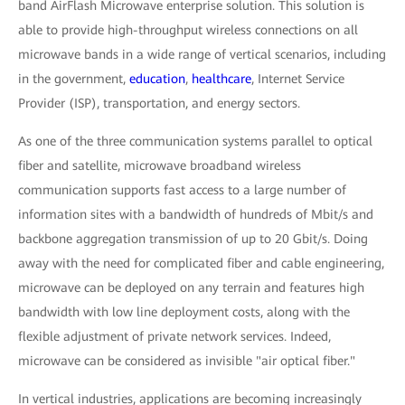
band AirFlash Microwave enterprise solution. This solution is
able to provide high-throughput wireless connections on all
microwave bands in a wide range of vertical scenarios, including
in the government,
education
,
healthcare
, Internet Service
Provider (ISP), transportation, and energy sectors.
As one of the three communication systems parallel to optical
fiber and satellite, microwave broadband wireless
communication supports fast access to a large number of
information sites with a bandwidth of hundreds of Mbit/s and
backbone aggregation transmission of up to 20 Gbit/s. Doing
away with the need for complicated fiber and cable engineering,
microwave can be deployed on any terrain and features high
bandwidth with low line deployment costs, along with the
flexible adjustment of private network services. Indeed,
microwave can be considered as invisible "air optical fiber."
In vertical industries, applications are becoming increasingly