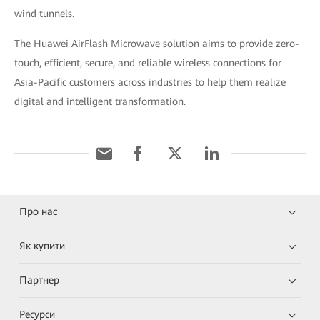
wind tunnels.
The Huawei AirFlash Microwave solution aims to provide zero-
touch, efficient, secure, and reliable wireless connections for
Asia-Pacific customers across industries to help them realize
digital and intelligent transformation.
Про нас
Як купити
Партнер
Ресурси