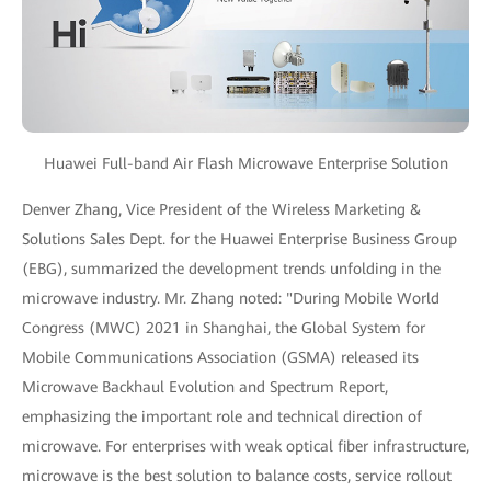
Huawei Full-band Air Flash Microwave Enterprise Solution
Denver Zhang, Vice President of the Wireless Marketing &
Solutions Sales Dept. for the Huawei Enterprise Business Group
(EBG), summarized the development trends unfolding in the
microwave industry. Mr. Zhang noted: "During Mobile World
Congress (MWC) 2021 in Shanghai, the Global System for
Mobile Communications Association (GSMA) released its
Microwave Backhaul Evolution and Spectrum Report,
emphasizing the important role and technical direction of
microwave. For enterprises with weak optical fiber infrastructure,
microwave is the best solution to balance costs, service rollout