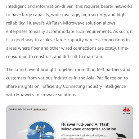
intelligent and information-driven: this requires bearer networks
to have large capacity, wide coverage, high security, and high
reliability. Huawei's AirFlash Microwave solution allows
enterprises to easily accommodate such requirements. As such, it
is a good way to achieve large-capacity wireless connections in
areas where fiber and other wired connections are costly, time-
consuming to construct, and difficult to maintain.
The launch event brought together more than 693 partners and
customers from various industries in the Asia-Pacific region to
share insights on "Efficiently Connecting Industry Intelligence"
with Huawei's microwave solutions.