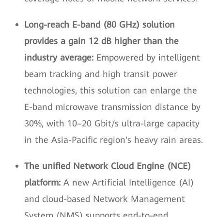
Long-reach E-band (80 GHz) solution
provides a gain 12 dB higher than the
industry average:
Empowered by intelligent
beam tracking and high transit power
technologies, this solution can enlarge the
E-band microwave transmission distance by
30%, with 10–20 Gbit/s ultra-large capacity
in the Asia-Pacific region's heavy rain areas.
The unified Network Cloud Engine (NCE)
platform:
A new Artificial Intelligence (AI)
and cloud-based Network Management
System (NMS) supports end-to-end