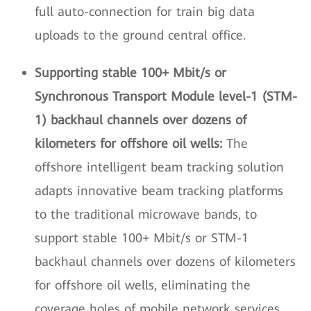
full auto-connection for train big data
uploads to the ground central office.
Supporting stable 100+ Mbit/s or
Synchronous Transport Module level-1 (STM-
1) backhaul channels over dozens of
kilometers for offshore oil wells:
The
offshore intelligent beam tracking solution
adapts innovative beam tracking platforms
to the traditional microwave bands, to
support stable 100+ Mbit/s or STM-1
backhaul channels over dozens of kilometers
for offshore oil wells, eliminating the
coverage holes of mobile network services.