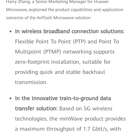
Harry Zhang, a Senior Marketing Manager for Huawei
Microwave, explained the product capabilities and application
scenarios of the AirFlash Microwave solution.
In wireless broadband connection solutions:
Flexible Point To Point (PTP) and Point To
Multipoint (PTMP) networking supports
zero-footprint installation, suitable for
providing quick and stable backhaul
transmission.
In the innovative train-to-ground data
transfer solution:
Based on 5G wireless
technologies, the mmWave product provides
a maximum throughput of 1.7 Gbit/s, with