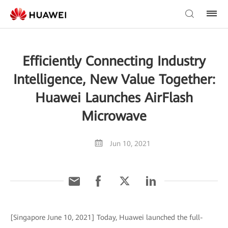
Efficiently Connecting Industry
Intelligence, New Value Together:
Huawei Launches AirFlash
Microwave
Jun 10, 2021
[Singapore June 10, 2021] Today, Huawei launched the full-