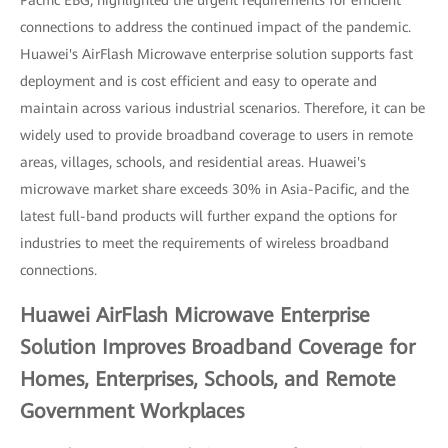
Pacific EBG, highlighted the urgent requirements for efficient
connections to address the continued impact of the pandemic.
Huawei's AirFlash Microwave enterprise solution supports fast
deployment and is cost efficient and easy to operate and
maintain across various industrial scenarios. Therefore, it can be
widely used to provide broadband coverage to users in remote
areas, villages, schools, and residential areas. Huawei's
microwave market share exceeds 30% in Asia-Pacific, and the
latest full-band products will further expand the options for
industries to meet the requirements of wireless broadband
connections.
Huawei AirFlash Microwave Enterprise
Solution Improves Broadband Coverage for
Homes, Enterprises, Schools, and Remote
Government Workplaces