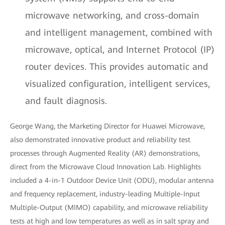
microwave networking, and cross-domain
and intelligent management, combined with
microwave, optical, and Internet Protocol (IP)
router devices. This provides automatic and
visualized configuration, intelligent services,
and fault diagnosis.
George Wang, the Marketing Director for Huawei Microwave,
also demonstrated innovative product and reliability test
processes through Augmented Reality (AR) demonstrations,
direct from the Microwave Cloud Innovation Lab. Highlights
included a 4-in-1 Outdoor Device Unit (ODU), modular antenna
and frequency replacement, industry-leading Multiple-Input
Multiple-Output (MIMO) capability, and microwave reliability
tests at high and low temperatures as well as in salt spray and