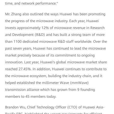
time, and network performance."
Mr. Zhang also outlined the ways Huawei has been promoting
the progress of the microwave industry. Each year, Huawei
invests approximately 12% of microwave revenue in Research
and Development (R&D) and has built a strong team of more
than 1100 dedicated microwave R&D staff worldwide. Over the
past seven years, Huawei has continued to lead the microwave
market precisely because of its commitment to ongoing
innovation. Last year, Huawei's global microwave market share
reached 27.45%. In addition, Huawei continues to contribute to
the microwave ecosystem, building the industry chain, and it
helped established the millimeter Wave (mmWave)
transmission alliance which has grown from 9 founding
members to 45 members today.
Brandon Wu, Chief Technology Officer (CTO) of Huawei Asia-