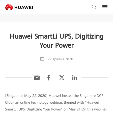
Huawei SmartLi UPS, Digitizing
Your Power
22 травня 2020
[Singapore, May 22, 2020] Huawei hosted the Singapore DCF
Club– an online technology webinar, themed with "Huawei
SmartLi UPS, Digitizing Your Power" on May 21.On this webinar,