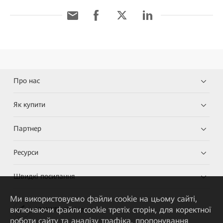
Про нас
Як купити
Партнер
Ресурси
Швидкі посилання
Ми використовуємо файли cookie на цьому сайті,
включаючи файли cookie третіх сторін, для коректної
HUAWEI eKit App
роботи сайту та аналізу трафіка, пропонування