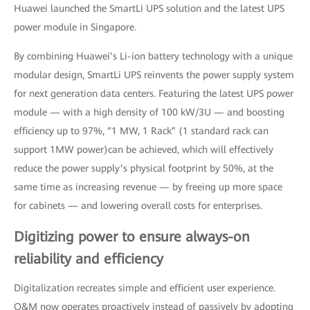
Huawei launched the SmartLi UPS solution and the latest UPS
power module in Singapore.
By combining Huawei’s Li-ion battery technology with a unique
modular design, SmartLi UPS reinvents the power supply system
for next generation data centers. Featuring the latest UPS power
module — with a high density of 100 kW/3U — and boosting
efficiency up to 97%, “1 MW, 1 Rack” (1 standard rack can
support 1MW power)can be achieved, which will effectively
reduce the power supply’s physical footprint by 50%, at the
same time as increasing revenue — by freeing up more space
for cabinets — and lowering overall costs for enterprises.
Digitizing power to ensure always-on
reliability and efficiency
Digitalization recreates simple and efficient user experience.
O&M now operates proactively instead of passively by adopting