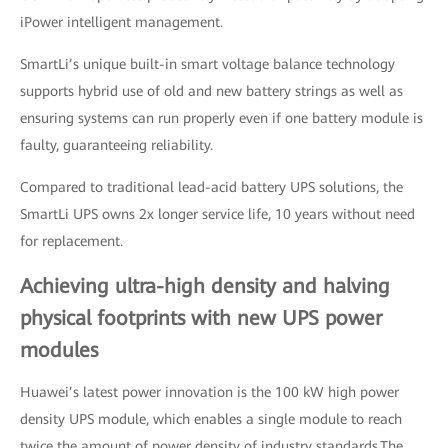
iPower intelligent management.
SmartLi’s unique built-in smart voltage balance technology
supports hybrid use of old and new battery strings as well as
ensuring systems can run properly even if one battery module is
faulty, guaranteeing reliability.
Compared to traditional lead-acid battery UPS solutions, the
SmartLi UPS owns 2x longer service life, 10 years without need
for replacement.
Achieving ultra-high density and halving
physical footprints with new UPS power
modules
Huawei’s latest power innovation is the 100 kW high power
density UPS module, which enables a single module to reach
twice the amount of power density of industry standards.The