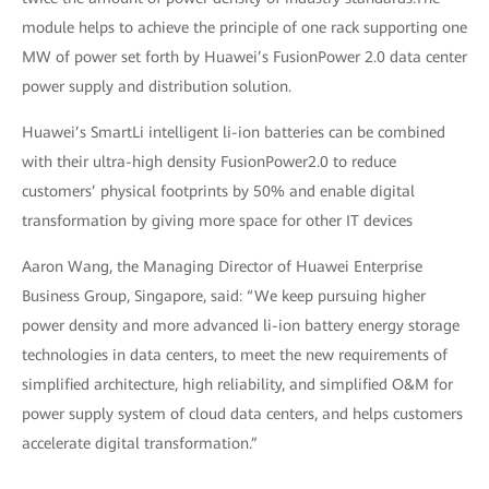
module helps to achieve the principle of one rack supporting one
MW of power set forth by Huawei’s FusionPower 2.0 data center
power supply and distribution solution.
Huawei’s SmartLi intelligent li-ion batteries can be combined
with their ultra-high density FusionPower2.0 to reduce
customers’ physical footprints by 50% and enable digital
transformation by giving more space for other IT devices
Aaron Wang, the Managing Director of Huawei Enterprise
Business Group, Singapore, said: “We keep pursuing higher
power density and more advanced li-ion battery energy storage
technologies in data centers, to meet the new requirements of
simplified architecture, high reliability, and simplified O&M for
power supply system of cloud data centers, and helps customers
accelerate digital transformation.”