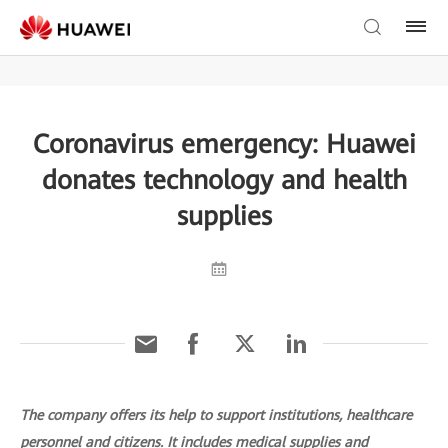
Coronavirus emergency: Huawei
donates technology and health
supplies
The company offers its help to support institutions, healthcare
personnel and citizens. It includes medical supplies and