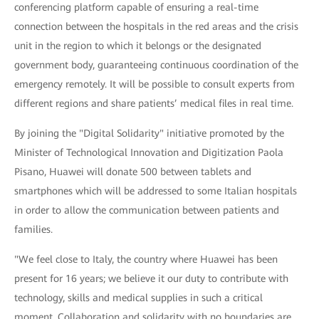
conferencing platform capable of ensuring a real-time
connection between the hospitals in the red areas and the crisis
unit in the region to which it belongs or the designated
government body, guaranteeing continuous coordination of the
emergency remotely. It will be possible to consult experts from
different regions and share patients’ medical files in real time.
By joining the "Digital Solidarity" initiative promoted by the
Minister of Technological Innovation and Digitization Paola
Pisano, Huawei will donate 500 between tablets and
smartphones which will be addressed to some Italian hospitals
in order to allow the communication between patients and
families.
"We feel close to Italy, the country where Huawei has been
present for 16 years; we believe it our duty to contribute with
technology, skills and medical supplies in such a critical
moment. Collaboration and solidarity with no boundaries are