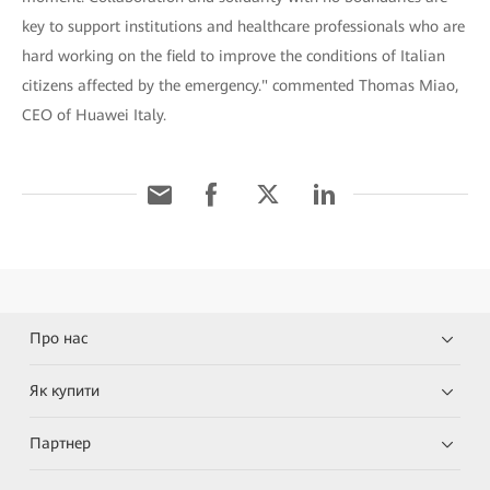
key to support institutions and healthcare professionals who are
hard working on the field to improve the conditions of Italian
citizens affected by the emergency." commented Thomas Miao,
CEO of Huawei Italy.
Про нас
Як купити
Партнер