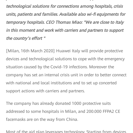
technological solutions for connections among hospitals, crisis
units, patients and families. Available also wi-fi equipments for
temporary hospitals. CEO Thomas Miao: "We are close to Italy
in this moment and work with carriers and partners to support
the country’s effort "
[Milan, 16th March 2020] Huawei Italy will provide protective
devices and technological solutions to cope with the emergency
situation caused by the Covid-19 infections. Moreover the
company has set an internal crisis unit in order to better connect
with national and local institutions and to set up concerted
support actions with carriers and partners.
The company has already donated 1000 protective suits
addressed to some hospitals in Milan, and 200.000 FFPA2 CE
facemasks are on the way from China.
Most of the aid plan leverages technology. Starting from devices