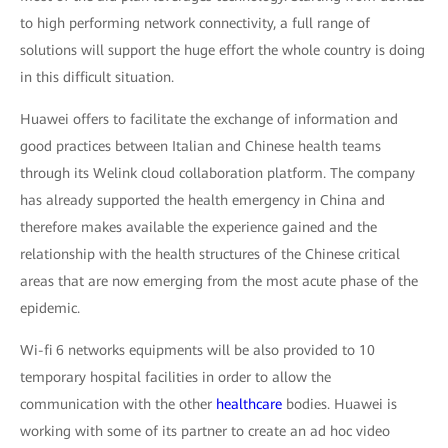
to high performing network connectivity, a full range of
solutions will support the huge effort the whole country is doing
in this difficult situation.
Huawei offers to facilitate the exchange of information and
good practices between Italian and Chinese health teams
through its Welink cloud collaboration platform. The company
has already supported the health emergency in China and
therefore makes available the experience gained and the
relationship with the health structures of the Chinese critical
areas that are now emerging from the most acute phase of the
epidemic.
Wi-fi 6 networks equipments will be also provided to 10
temporary hospital facilities in order to allow the
communication with the other
healthcare
bodies. Huawei is
working with some of its partner to create an ad hoc video