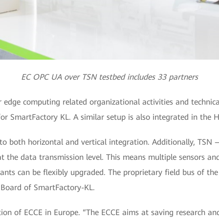
EC OPC UA over TSN testbed includes 33 partners
er edge computing related organizational activities and technic
or SmartFactory KL. A similar setup is also integrated in the 
o both horizontal and vertical integration. Additionally, T
t the data transmission level. This means multiple sensors an
ants can be flexibly upgraded. The proprietary field bus of the 
e Board of SmartFactory-KL.
tion of ECCE in Europe. “The ECCE aims at saving research an