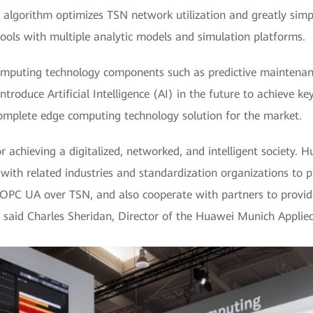
g algorithm optimizes TSN network utilization and greatly simp
ls with multiple analytic models and simulation platforms.
omputing technology components such as predictive maintenance
introduce Artificial Intelligence (AI) in the future to achieve ke
complete edge computing technology solution for the market.
 achieving a digitalized, networked, and intelligent society. 
with related industries and standardization organizations to
OPC UA over TSN, and also cooperate with partners to provi
,” said Charles Sheridan, Director of the Huawei Munich Appli