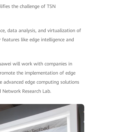
lifies the challenge of TSN
, data analysis, and virtualization of
y features like edge intelligence and
Huawei will work with companies in
 promote the implementation of edge
de advanced edge computing solutions
ed Network Research Lab.