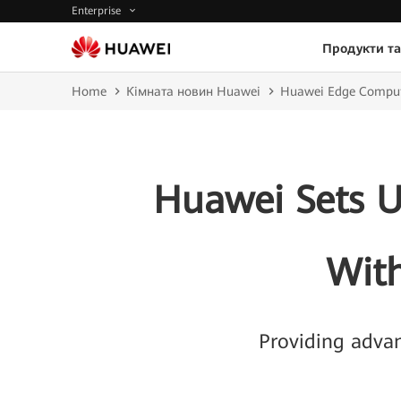
Enterprise
Продукти та
Home
Кімната новин Huawei
Huawei Edge Comput
Huawei Sets U
Wit
Providing advan