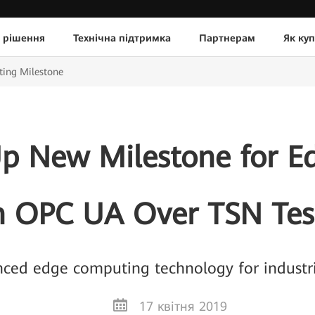
 рішення
Технічна підтримка
Партнерам
Як ку
ing Milestone
p New Milestone for 
h OPC UA Over TSN Tes
ced edge computing technology for industria
17 квітня 2019