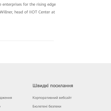
enterprises for the rising edge
Willner, head of IIOT Center at
Швидкі посилання
ідження
Корпоративний вебсайт
р
Бюлетені безпеки