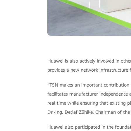
Huawei is also actively involved in oth
provides a new network infrastructure f
“TSN makes an important contribution t
facilitates manufacturer independence a
real time while ensuring that existing pl
Dr.-Ing. Detlef Zühlke, Chairman of th
Huawei also participated in the founda