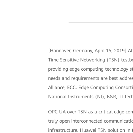
[Hannover, Germany, April 15, 2019] A
Time Sensitive Networking (TSN) testbed
providing edge computing technology st
needs and requirements are best addres
Alliance, ECC, Edge Computing Consorti
National Instruments (NI), B&R, TTTech
OPC UA over TSN as a critical edge com
truly open interconnected communication
infrastructure. Huawei TSN solution in 