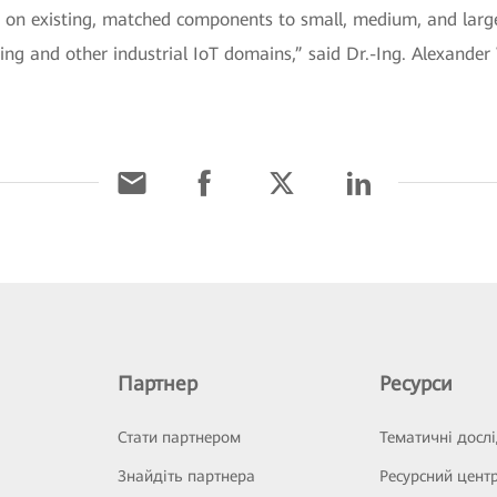
 on existing, matched components to small, medium, and large 
g and other industrial IoT domains,” said Dr.-Ing. Alexander 
Партнер
Ресурси
Стати партнером
Тематичні досл
Знайдіть партнера
Ресурсний цент