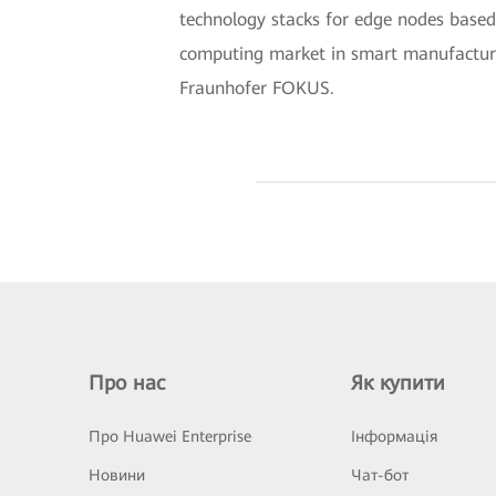
technology stacks for edge nodes based
computing market in smart manufacturin
Fraunhofer FOKUS.
Про нас
Як купити
Про Huawei Enterprise
Інформація
Новини
Чат-бот