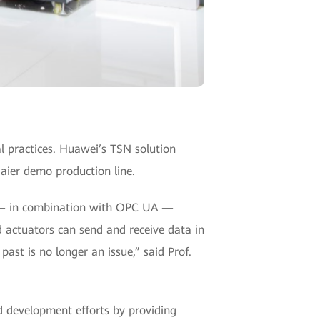
al practices. Huawei’s TSN solution
Haier demo production line.
SN — in combination with OPC UA —
d actuators can send and receive data in
past is no longer an issue,” said Prof.
d development efforts by providing