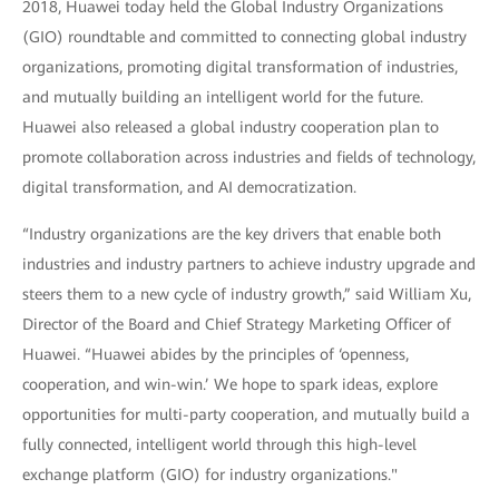
2018, Huawei today held the Global Industry Organizations
(GIO) roundtable and committed to connecting global industry
organizations, promoting digital transformation of industries,
and mutually building an intelligent world for the future.
Huawei also released a global industry cooperation plan to
promote collaboration across industries and fields of technology,
digital transformation, and AI democratization.
“Industry organizations are the key drivers that enable both
industries and industry partners to achieve industry upgrade and
steers them to a new cycle of industry growth,” said William Xu,
Director of the Board and Chief Strategy Marketing Officer of
Huawei. “Huawei abides by the principles of ‘openness,
cooperation, and win-win.’ We hope to spark ideas, explore
opportunities for multi-party cooperation, and mutually build a
fully connected, intelligent world through this high-level
exchange platform (GIO) for industry organizations."