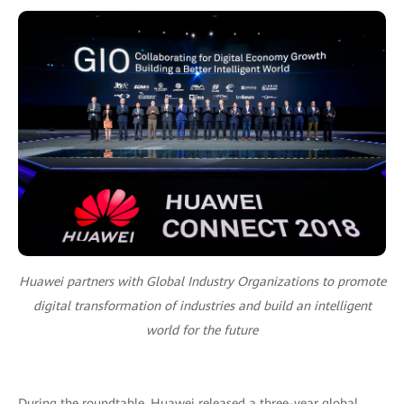
Huawei partners with Global Industry Organizations to promote
digital transformation of industries and build an intelligent
world for the future
During the roundtable, Huawei released a three-year global