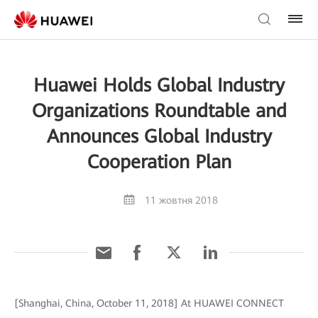
Huawei Holds Global Industry
Organizations Roundtable and
Announces Global Industry
Cooperation Plan
11 жовтня 2018
[Shanghai, China, October 11, 2018] At HUAWEI CONNECT