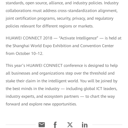
standards, open source, alliance, and industry policies. Industry
collaborations must address cross-standardization alignment,
joint certification programs, security, privacy, and regulatory
policies relevant for different regions or markets.
HUAWEI CONNECT 2018 — “Activate Intelligence” — is held at
the Shanghai World Expo Exhibition and Convention Center
from October 10–12.
This year’s HUAWEI CONNECT conference is designed to help
all businesses and organizations step over the threshold and
stake their claim in the intelligent world. You will be joined by
the best minds in the industry — including global ICT leaders,
industry experts, and ecosystem partners — to chart the way
forward and explore new opportunities.