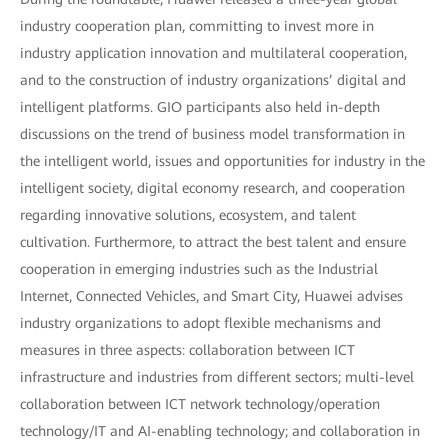
industry cooperation plan, committing to invest more in
industry application innovation and multilateral cooperation,
and to the construction of industry organizations’ digital and
intelligent platforms. GIO participants also held in-depth
discussions on the trend of business model transformation in
the intelligent world, issues and opportunities for industry in the
intelligent society, digital economy research, and cooperation
regarding innovative solutions, ecosystem, and talent
cultivation. Furthermore, to attract the best talent and ensure
cooperation in emerging industries such as the Industrial
Internet, Connected Vehicles, and Smart City, Huawei advises
industry organizations to adopt flexible mechanisms and
measures in three aspects: collaboration between ICT
infrastructure and industries from different sectors; multi-level
collaboration between ICT network technology/operation
technology/IT and AI-enabling technology; and collaboration in