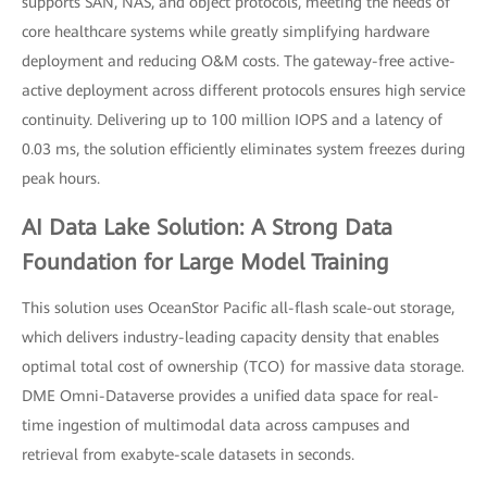
supports SAN, NAS, and object protocols, meeting the needs of
core healthcare systems while greatly simplifying hardware
deployment and reducing O&M costs. The gateway-free active-
active deployment across different protocols ensures high service
continuity. Delivering up to 100 million IOPS and a latency of
0.03 ms, the solution efficiently eliminates system freezes during
peak hours.
AI Data Lake Solution: A Strong Data
Foundation for Large Model Training
This solution uses OceanStor Pacific all-flash scale-out storage,
which delivers industry-leading capacity density that enables
optimal total cost of ownership (TCO) for massive data storage.
DME Omni-Dataverse provides a unified data space for real-
time ingestion of multimodal data across campuses and
retrieval from exabyte-scale datasets in seconds.