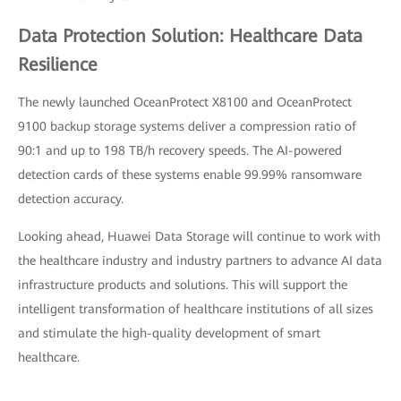
Data Protection Solution: Healthcare Data
Resilience
The newly launched OceanProtect X8100 and OceanProtect
9100 backup storage systems deliver a compression ratio of
90:1 and up to 198 TB/h recovery speeds. The AI-powered
detection cards of these systems enable 99.99% ransomware
detection accuracy.
Looking ahead, Huawei Data Storage will continue to work with
the healthcare industry and industry partners to advance AI data
infrastructure products and solutions. This will support the
intelligent transformation of healthcare institutions of all sizes
and stimulate the high-quality development of smart
healthcare.