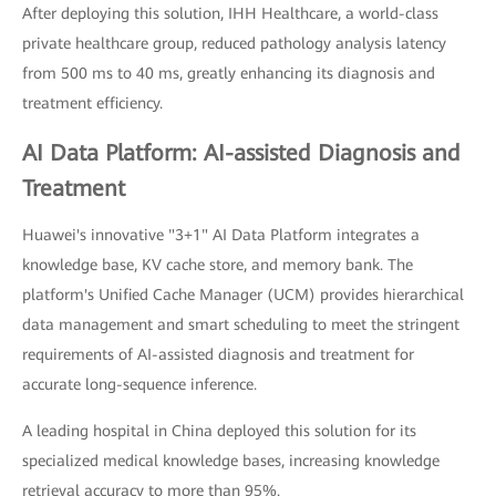
After deploying this solution, IHH Healthcare, a world-class
private healthcare group, reduced pathology analysis latency
from 500 ms to 40 ms, greatly enhancing its diagnosis and
treatment efficiency.
AI Data Platform: AI-assisted Diagnosis and
Treatment
Huawei's innovative "3+1" AI Data Platform integrates a
knowledge base, KV cache store, and memory bank. The
platform's Unified Cache Manager (UCM) provides hierarchical
data management and smart scheduling to meet the stringent
requirements of AI-assisted diagnosis and treatment for
accurate long-sequence inference.
A leading hospital in China deployed this solution for its
specialized medical knowledge bases, increasing knowledge
retrieval accuracy to more than 95%.