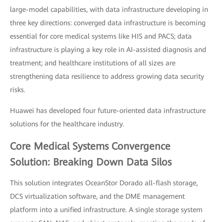
large-model capabilities, with data infrastructure developing in
three key directions: converged data infrastructure is becoming
essential for core medical systems like HIS and PACS; data
infrastructure is playing a key role in AI-assisted diagnosis and
treatment; and healthcare institutions of all sizes are
strengthening data resilience to address growing data security
risks.
Huawei has developed four future-oriented data infrastructure
solutions for the healthcare industry.
Core Medical Systems Convergence
Solution: Breaking Down Data Silos
This solution integrates OceanStor Dorado all-flash storage,
DCS virtualization software, and the DME management
platform into a unified infrastructure. A single storage system