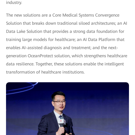
industry.
The new solutions are a Core Medical Systems Convergence
Solution that breaks down traditional siloed architectures; an AI
Data Lake Solution that provides a strong data foundation for
training large models for healthcare; an AI Data Platform that
enables AI-assisted diagnosis and treatment; and the next-
generation OceanProtect solution, which strengthens healthcare
data resilience. Together, these solutions enable the intelligent
transformation of healthcare institutions.