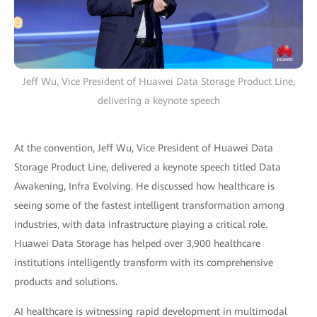
Jeff Wu, Vice President of Huawei Data Storage Product Line,
delivering a keynote speech
At the convention, Jeff Wu, Vice President of Huawei Data
Storage Product Line, delivered a keynote speech titled Data
Awakening, Infra Evolving. He discussed how healthcare is
seeing some of the fastest intelligent transformation among
industries, with data infrastructure playing a critical role.
Huawei Data Storage has helped over 3,900 healthcare
institutions intelligently transform with its comprehensive
products and solutions.
AI healthcare is witnessing rapid development in multimodal