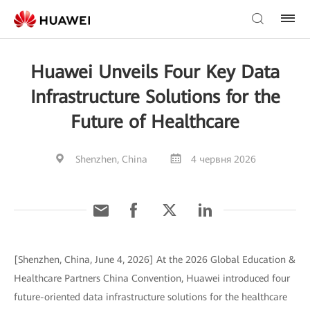
Huawei Unveils Four Key Data
Infrastructure Solutions for the
Future of Healthcare
Shenzhen, China
4 червня 2026
[Shenzhen, China, June 4, 2026] At the 2026 Global Education &
Healthcare Partners China Convention, Huawei introduced four
future-oriented data infrastructure solutions for the healthcare