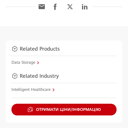
Related Products
Data Storage
Related Industry
Intelligent Healthcare
ОТРИМАТИ ЦІНИ/ІНФОРМАЦІЮ