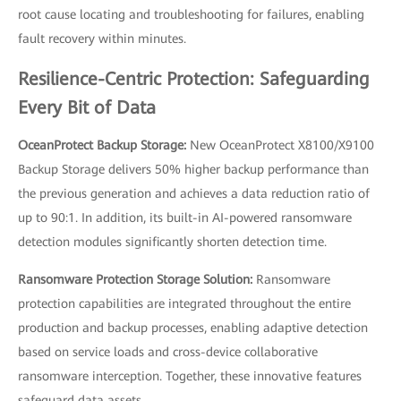
root cause locating and troubleshooting for failures, enabling
fault recovery within minutes.
Resilience-Centric Protection: Safeguarding
Every Bit of Data
OceanProtect Backup Storage:
New OceanProtect X8100/X9100
Backup Storage delivers 50% higher backup performance than
the previous generation and achieves a data reduction ratio of
up to 90:1. In addition, its built-in AI-powered ransomware
detection modules significantly shorten detection time.
Ransomware Protection Storage Solution:
Ransomware
protection capabilities are integrated throughout the entire
production and backup processes, enabling adaptive detection
based on service loads and cross-device collaborative
ransomware interception. Together, these innovative features
safeguard data assets.