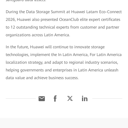
During the Data Storage Summit at Huawei Latam Eco-Connect
2026, Huawei also presented OceanClub elite expert certificates
to 12 outstanding technical experts from customer and partner
organizations across Latin America.
In the future, Huawei will continue to innovate storage
technologies, implement the In Latin America, For Latin America
localization strategy, and adapt to regional industry scenarios,
helping governments and enterprises in Latin America unleash
data value and achieve business success.