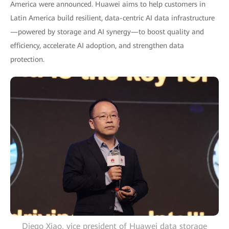
America were announced. Huawei aims to help customers in
Latin America build resilient, data-centric AI data infrastructure
—powered by storage and AI synergy—to boost quality and
efficiency, accelerate AI adoption, and strengthen data
protection.
Diego Xiao, vice president of Huawei data storage