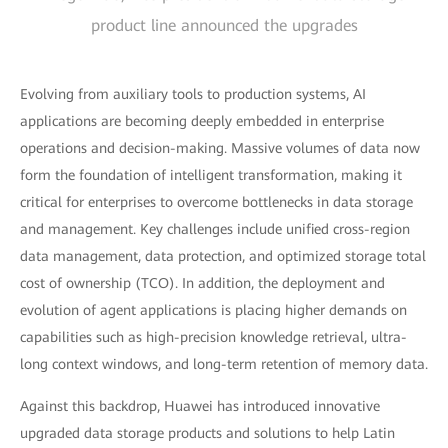
product line announced the upgrades
Evolving from auxiliary tools to production systems, AI
applications are becoming deeply embedded in enterprise
operations and decision-making. Massive volumes of data now
form the foundation of intelligent transformation, making it
critical for enterprises to overcome bottlenecks in data storage
and management. Key challenges include unified cross-region
data management, data protection, and optimized storage total
cost of ownership (TCO). In addition, the deployment and
evolution of agent applications is placing higher demands on
capabilities such as high-precision knowledge retrieval, ultra-
long context windows, and long-term retention of memory data.
Against this backdrop, Huawei has introduced innovative
upgraded data storage products and solutions to help Latin