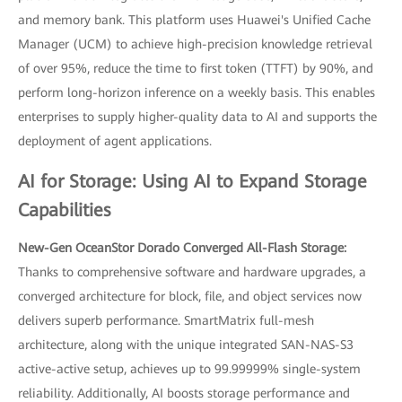
and memory bank. This platform uses Huawei's Unified Cache
Manager (UCM) to achieve high-precision knowledge retrieval
of over 95%, reduce the time to first token (TTFT) by 90%, and
perform long-horizon inference on a weekly basis. This enables
enterprises to supply higher-quality data to AI and supports the
deployment of agent applications.
AI for Storage: Using AI to Expand Storage
Capabilities
New-Gen OceanStor Dorado Converged All-Flash Storage:
Thanks to comprehensive software and hardware upgrades, a
converged architecture for block, file, and object services now
delivers superb performance. SmartMatrix full-mesh
architecture, along with the unique integrated SAN-NAS-S3
active-active setup, achieves up to 99.99999% single-system
reliability. Additionally, AI boosts storage performance and