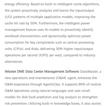
energy efficiency. Based on built-in intelligent cache algorithms,
the system proactively analyzes and learns the input/output
(I/O) patterns of multiple application models, improving the
cache hit rate by 50%. Furthermore, the intelligent power
management feature uses AI models to proactively identify
workload characteristics and dynamically optimize power
consumption for key components such as central processing
units (CPUs) and disks, delivering 30% higher input/output
operations per second (IOPS) per watt, compared to industry
alternatives.
iMaster DME Data Center Management Software:
DataMaster, a
new operations and maintenance (O&M) agent, enhances the
O&M experience through AgenticOps. It supports 80% of routine
O&M operations using natural languages and uses small
models for disk fault prediction and log analysis to strengthen
risk prevention. Utilizing built-in knowledge bases, it also assists