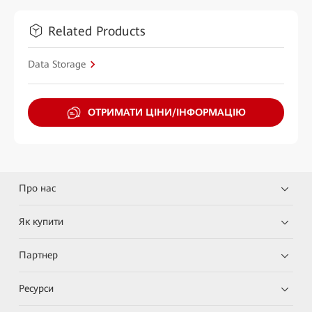
Related Products
Data Storage
ОТРИМАТИ ЦІНИ/ІНФОРМАЦІЮ
Про нас
Як купити
Партнер
Ресурси