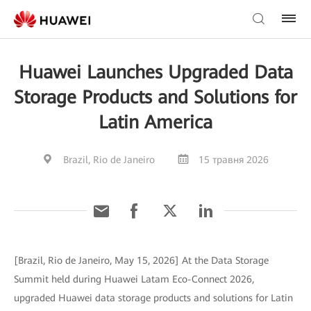
Huawei Launches Upgraded Data
Storage Products and Solutions for
Latin America
Brazil, Rio de Janeiro
15 травня 2026
[Brazil, Rio de Janeiro, May 15, 2026] At the Data Storage
Summit held during Huawei Latam Eco-Connect 2026,
upgraded Huawei data storage products and solutions for Latin