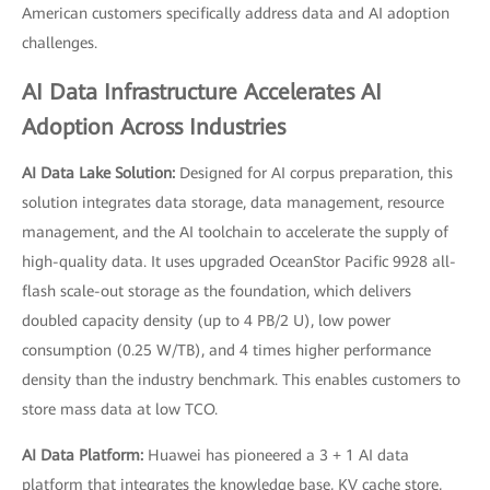
American customers specifically address data and AI adoption
challenges.
AI Data Infrastructure Accelerates AI
Adoption Across Industries
AI Data Lake Solution:
Designed for AI corpus preparation, this
solution integrates data storage, data management, resource
management, and the AI toolchain to accelerate the supply of
high-quality data. It uses upgraded OceanStor Pacific 9928 all-
flash scale-out storage as the foundation, which delivers
doubled capacity density (up to 4 PB/2 U), low power
consumption (0.25 W/TB), and 4 times higher performance
density than the industry benchmark. This enables customers to
store mass data at low TCO.
AI Data Platform:
Huawei has pioneered a 3 + 1 AI data
platform that integrates the knowledge base, KV cache store,