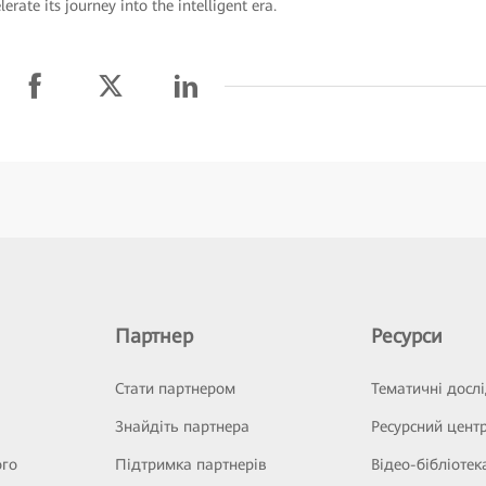
rate its journey into the intelligent era.
Партнер
Ресурси
Стати партнером
Тематичні досл
Знайдіть партнера
Ресурсний цент
ого
Підтримка партнерів
Відео-бібліотек