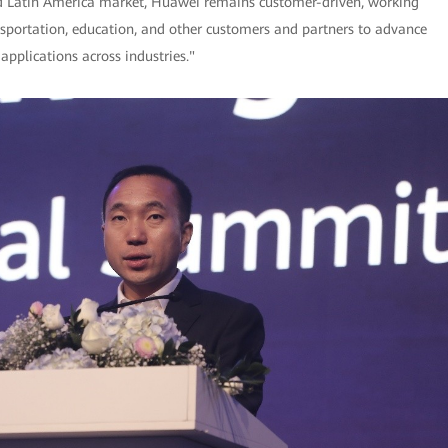
l and Latin America market, Huawei remains customer-driven, working
ansportation, education, and other customers and partners to advance
applications across industries."