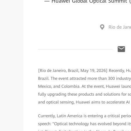
— Huawei Global Optical Summit (G
Rio de Jane
[Rio de Janeiro, Brazil, May 19, 2026] Recently, 
Brazil. The event attracted more than 300 industry 
Mexico, and Colombia. At the event, Huawei launch
fully upgrading these products and solutions for s
and optical sensing, Huawei aims to accelerate AI 
Currently, Latin America is entering a critical peri
speech: "Optical technology has evolved beyond i