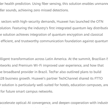
ler health prediction. Using fiber sensing, this solution enables unman
ler sounds, achieving zero missed detections.
on sectors with high-security demands, Huawei has launched the OTN
tion. Featuring the industry's first integrated quantum key distributi
 solution achieves integration of quantum encryption and classical
d, efficient, and trustworthy communication foundation against quantu
lligent transformation across Latin America. At the summit, Brazilian I
etworks and Premium Wi-Fi improved user experience, and how that
e broadband provider in Brazil. TecPar also outlined plans to build
B2B business growth. Huawei's partner TechChannel shared its FTTO
solution is particularly well-suited for hotels, education campuses, an
e for future smart campus networks.
accelerate optical-AI convergence, and deepen cooperation with indust