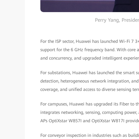
Perry Yang, Presid
For the ISP sector, Huawei has launched Wi-Fi 7 3
support for the 6 GHz frequency band. With core 
and concurrency, and upgraded intelligent experien
For substations, Huawei has launched the smart s
detection, heterogeneous network integration, and fl
coverage, and unified access to diverse sensing ter
For campuses, Huawei has upgraded its Fiber to th
integrates networking, sensing, computing power,
APs OptiXstar W857I and OptiXstar W817I provide
For conveyor inspection in industries such as build