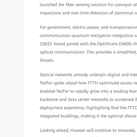
launched the fiber sensing solution for conveyor id
inspections and real-time detection of abnormal id
For government, electric power, and transportati
communication-quantum encryption integration solu
(QKD) board paired with the OptiXtrans E6600, the
optical communication. This provides a simplifie
threats.
Optical networks already underpin digital and inte
TecPar spoke about how FTTH optimized access n
enabled TecPar to rapidly grow into a leading hom
backbone and data center networks to accelerate 
deployment experience, highlighting that the FTTO 
integrated buildings, making it the optimal choic
Looking ahead, Huawei will continue to innovate, 