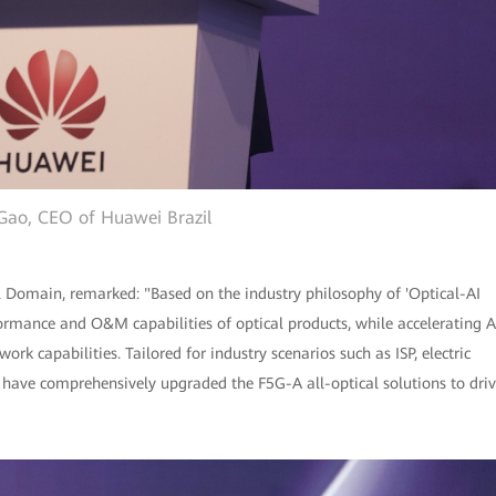
Gao, CEO of Huawei Brazil
l Domain, remarked: "Based on the industry philosophy of 'Optical-AI
rmance and O&M capabilities of optical products, while accelerating A
rk capabilities. Tailored for industry scenarios such as ISP, electric
 have comprehensively upgraded the F5G-A all-optical solutions to dri