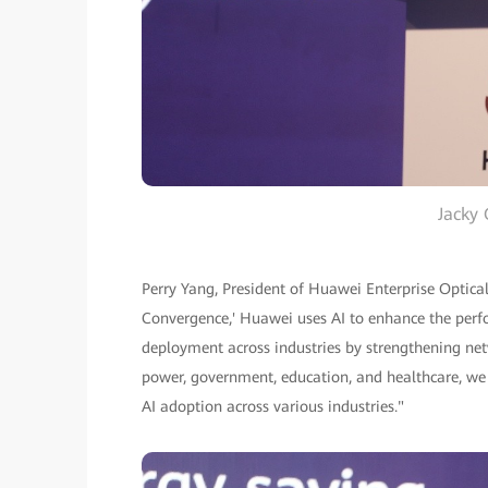
Jacky 
Perry Yang, President of Huawei Enterprise Optica
Convergence,' Huawei uses AI to enhance the perfo
deployment across industries by strengthening netwo
power, government, education, and healthcare, we
AI adoption across various industries."