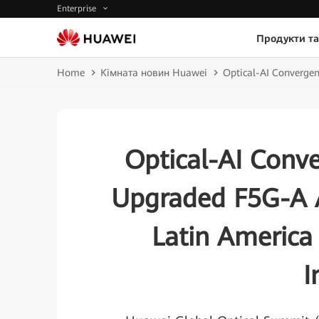
Enterprise
Продукти та
Home
Кімната новин Huawei
Optical-AI Convergen
Optical-AI Conv
Upgraded F5G-A A
Latin America 
I