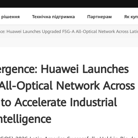
 рішення
Технічна підтримка
Партнерам
Як ку
ce: Huawei Launches Upgraded F5G-A All-Optical Network Across Latin A
ergence: Huawei Launches
ll-Optical Network Across
to Accelerate Industrial
ntelligence