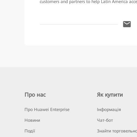
customers and partners to help Latin America accele
Про нас
Як купити
Про Huawei Enterprise
Інформація
Новини
Чат-бот
Події
Знайти торговельн