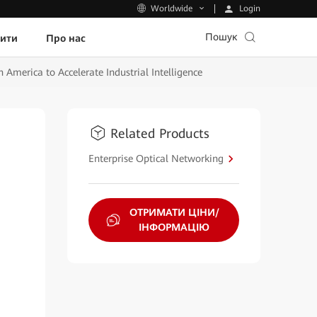
Login
Worldwide
Пошук
пити
Про нас
merica to Accelerate Industrial Intelligence
Related Products
Enterprise Optical Networking
ОТРИМАТИ ЦІНИ/
ІНФОРМАЦІЮ