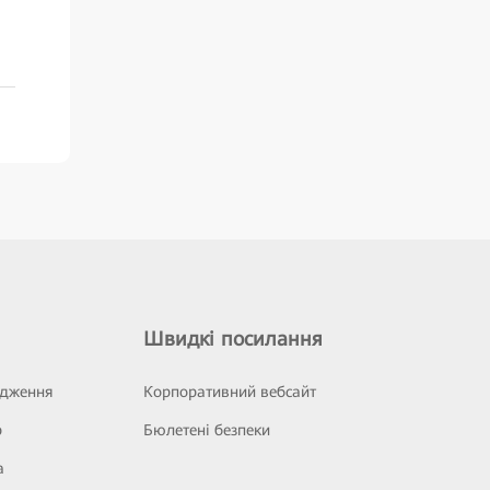
Швидкі посилання
ідження
Корпоративний вебсайт
р
Бюлетені безпеки
а