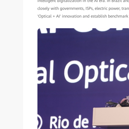
intelligent digitalization in the AI era. In Brazi
closely with governments, ISPs, electric power, tr
'Optical + AI' innovation and establish benchmark 