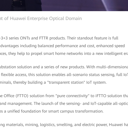
ent of Huawei Enterprise Optical Domain
+3+3 series ONTs and FTTR products. Their standout feature is full
advantages including balanced performance and cost, enhanced speed
ces, they help to propel smart home networks into a new intelligent er
ubstation solution and a series of new products. With multi-dimension
exible access, this solution enables all-scenario status sensing, full Io
minals, thereby building a "transparent station" IoT system.
e Office (FTTO) solution from "pure connectivity" to iFTTO solution th
 and management. The launch of the sensing- and IoT-capable all-optic
s a unified foundation for smart campus transformation.
ing materials, mining, logistics, smelting, and electric power, Huawei h