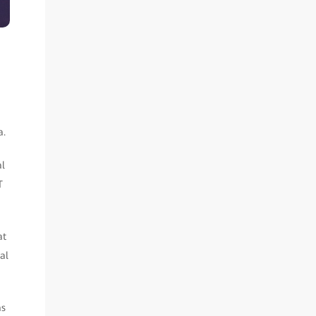
a.
al
T
at
al
as