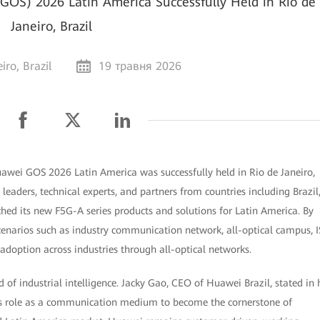
OS) 2026 Latin America Successfully Held in Rio de
Janeiro, Brazil
iro, Brazil
19 травня 2026
Huawei GOS 2026 Latin America was successfully held in Rio de Janeiro,
leaders, technical experts, and partners from countries including Brazil
ed its new F5G-A series products and solutions for Latin America. By
cenarios such as industry communication network, all-optical campus, I
adoption across industries through all-optical networks.
od of industrial intelligence. Jacky Gao, CEO of Huawei Brazil, stated in 
ts role as a communication medium to become the cornerstone of