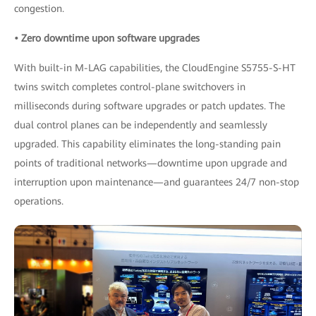
congestion.
• Zero downtime upon software upgrades
With built-in M-LAG capabilities, the CloudEngine S5755-S-HT
twins switch completes control-plane switchovers in
milliseconds during software upgrades or patch updates. The
dual control planes can be independently and seamlessly
upgraded. This capability eliminates the long-standing pain
points of traditional networks—downtime upon upgrade and
interruption upon maintenance—and guarantees 24/7 non-stop
operations.