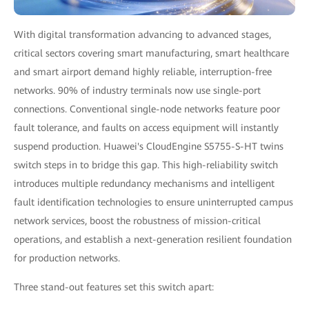
With digital transformation advancing to advanced stages,
critical sectors covering smart manufacturing, smart healthcare
and smart airport demand highly reliable, interruption-free
networks. 90% of industry terminals now use single-port
connections. Conventional single-node networks feature poor
fault tolerance, and faults on access equipment will instantly
suspend production. Huawei's CloudEngine S5755-S-HT twins
switch steps in to bridge this gap. This high-reliability switch
introduces multiple redundancy mechanisms and intelligent
fault identification technologies to ensure uninterrupted campus
network services, boost the robustness of mission-critical
operations, and establish a next-generation resilient foundation
for production networks.
Three stand-out features set this switch apart: