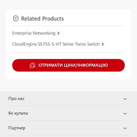
Related Products
Enterprise Networking
CloudEngine S5755-S-HT Series Twins Switch
ОТРИМАТИ ЦІНИ/ІНФОРМАЦІЮ
Про нас
Як купити
Партнер