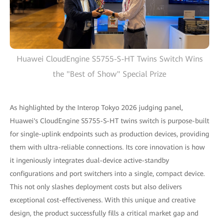
Huawei CloudEngine S5755-S-HT Twins Switch Wins
the "Best of Show" Special Prize
As highlighted by the Interop Tokyo 2026 judging panel,
Huawei's CloudEngine S5755-S-HT twins switch is purpose-built
for single-uplink endpoints such as production devices, providing
them with ultra-reliable connections. Its core innovation is how
it ingeniously integrates dual-device active-standby
configurations and port switchers into a single, compact device.
This not only slashes deployment costs but also delivers
exceptional cost-effectiveness. With this unique and creative
design, the product successfully fills a critical market gap and