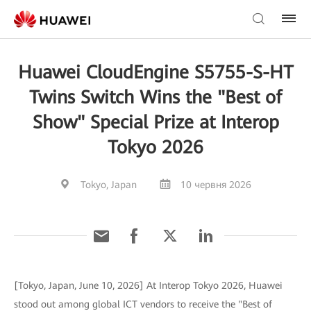
Huawei CloudEngine S5755-S-HT
Twins Switch Wins the "Best of
Show" Special Prize at Interop
Tokyo 2026
Tokyo, Japan
10 червня 2026
[Tokyo, Japan, June 10, 2026] At Interop Tokyo 2026, Huawei
stood out among global ICT vendors to receive the "Best of