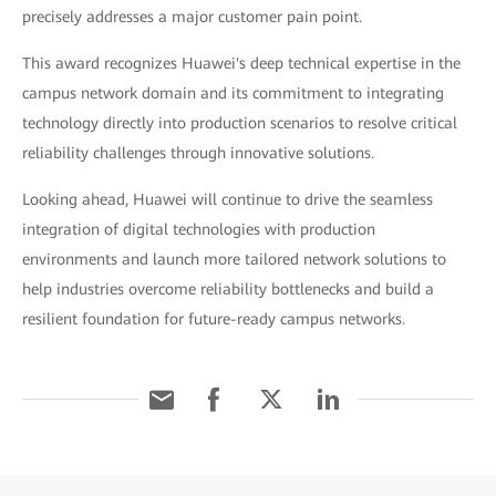
precisely addresses a major customer pain point.
This award recognizes Huawei's deep technical expertise in the
campus network domain and its commitment to integrating
technology directly into production scenarios to resolve critical
reliability challenges through innovative solutions.
Looking ahead, Huawei will continue to drive the seamless
integration of digital technologies with production
environments and launch more tailored network solutions to
help industries overcome reliability bottlenecks and build a
resilient foundation for future-ready campus networks.