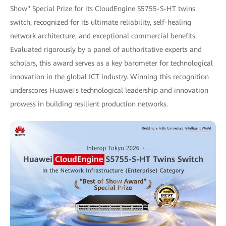
Show" Special Prize for its CloudEngine S5755-S-HT twins
switch, recognized for its ultimate reliability, self-healing
network architecture, and exceptional commercial benefits.
Evaluated rigorously by a panel of authoritative experts and
scholars, this award serves as a key barometer for technological
innovation in the global ICT industry. Winning this recognition
underscores Huawei's technological leadership and innovation
prowess in building resilient production networks.