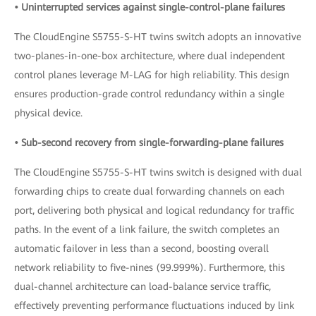
• Uninterrupted services against single-control-plane failures
The CloudEngine S5755-S-HT twins switch adopts an innovative
two-planes-in-one-box architecture, where dual independent
control planes leverage M-LAG for high reliability. This design
ensures production-grade control redundancy within a single
physical device.
• Sub-second recovery from single-forwarding-plane failures
The CloudEngine S5755-S-HT twins switch is designed with dual
forwarding chips to create dual forwarding channels on each
port, delivering both physical and logical redundancy for traffic
paths. In the event of a link failure, the switch completes an
automatic failover in less than a second, boosting overall
network reliability to five-nines (99.999%). Furthermore, this
dual-channel architecture can load-balance service traffic,
effectively preventing performance fluctuations induced by link