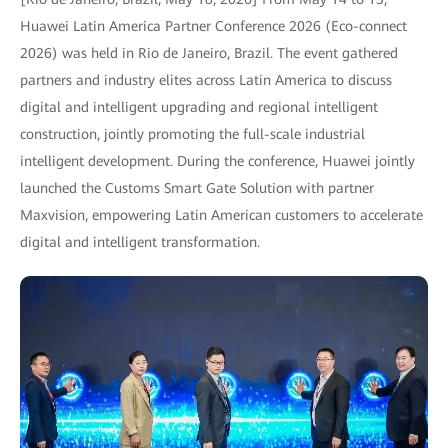
Huawei Latin America Partner Conference 2026 (Eco-connect
2026) was held in Rio de Janeiro, Brazil. The event gathered
partners and industry elites across Latin America to discuss
digital and intelligent upgrading and regional intelligent
construction, jointly promoting the full-scale industrial
intelligent development. During the conference, Huawei jointly
launched the Customs Smart Gate Solution with partner
Maxvision, empowering Latin American customers to accelerate
digital and intelligent transformation.