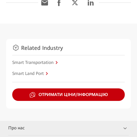
Related Industry
Smart Transportation
Smart Land Port
ОТРИМАТИ ЦІНИ/ІНФОРМАЦІЮ
Про нас