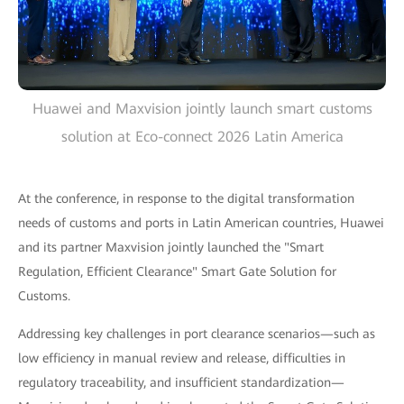
Huawei and Maxvision jointly launch smart customs
solution at Eco-connect 2026 Latin America
At the conference, in response to the digital transformation
needs of customs and ports in Latin American countries, Huawei
and its partner Maxvision jointly launched the "Smart
Regulation, Efficient Clearance" Smart Gate Solution for
Customs.
Addressing key challenges in port clearance scenarios—such as
low efficiency in manual review and release, difficulties in
regulatory traceability, and insufficient standardization—