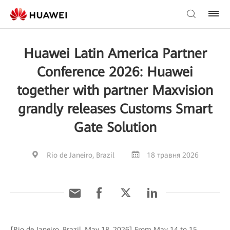
Huawei Latin America Partner
Conference 2026: Huawei
together with partner Maxvision
grandly releases Customs Smart
Gate Solution
Rio de Janeiro, Brazil
18 травня 2026
[Rio de Janeiro, Brazil, May 18, 2026] From May 14 to 15,