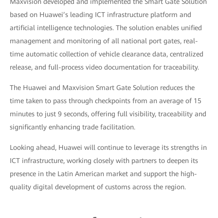
Maxvision developed and implemented the Smart Gate Solution
based on Huawei’s leading ICT infrastructure platform and
artificial intelligence technologies. The solution enables unified
management and monitoring of all national port gates, real-
time automatic collection of vehicle clearance data, centralized
release, and full-process video documentation for traceability.
The Huawei and Maxvision Smart Gate Solution reduces the
time taken to pass through checkpoints from an average of 15
minutes to just 9 seconds, offering full visibility, traceability and
significantly enhancing trade facilitation.
Looking ahead, Huawei will continue to leverage its strengths in
ICT infrastructure, working closely with partners to deepen its
presence in the Latin American market and support the high-
quality digital development of customs across the region.