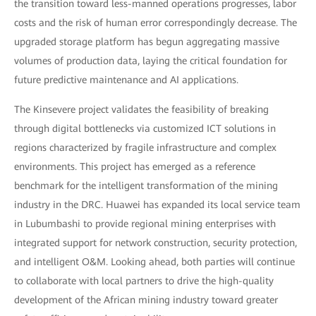
the transition toward less-manned operations progresses, labor
costs and the risk of human error correspondingly decrease. The
upgraded storage platform has begun aggregating massive
volumes of production data, laying the critical foundation for
future predictive maintenance and AI applications.
The Kinsevere project validates the feasibility of breaking
through digital bottlenecks via customized ICT solutions in
regions characterized by fragile infrastructure and complex
environments. This project has emerged as a reference
benchmark for the intelligent transformation of the mining
industry in the DRC. Huawei has expanded its local service team
in Lubumbashi to provide regional mining enterprises with
integrated support for network construction, security protection,
and intelligent O&M. Looking ahead, both parties will continue
to collaborate with local partners to drive the high-quality
development of the African mining industry toward greater