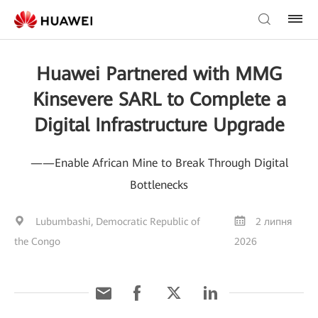
Huawei Partnered with MMG
Kinsevere SARL to Complete a
Digital Infrastructure Upgrade
——Enable African Mine to Break Through Digital
Bottlenecks
Lubumbashi, Democratic Republic of
2 липня
the Congo
2026