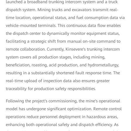
launched a broadband trunking intercom system and a truck
dispatch system. Mining trucks and excavators transmit real-
time location, operational status, and fuel consumption data via
vehicle-mounted terminals. This continuous data flow enables
the dispatch center to dynamically monitor equipment status,
facilitating a strategic shift from manual on-site command to
remote collaboration. Currently, Kinsevere's trunking intercom
system covers all production stages, including mining,
beneficiation, roasting, acid production, and hydrometallurgy,
resulting in a substantially shortened fault response time. The
real-time upload of inspection data also ensures greater
traceability for production safety responsibilities.
Following the project's commissioning, the mine's operational
model has undergone significant optimization. Remote control
operations reduce personnel deployment in hazardous areas,
enhancing both operational safety and dispatch efficiency. As