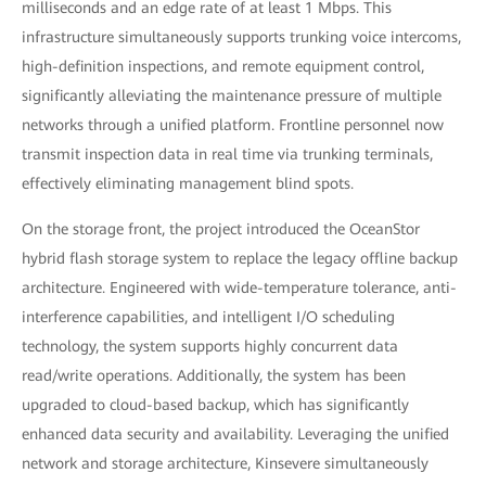
milliseconds and an edge rate of at least 1 Mbps. This
infrastructure simultaneously supports trunking voice intercoms,
high-definition inspections, and remote equipment control,
significantly alleviating the maintenance pressure of multiple
networks through a unified platform. Frontline personnel now
transmit inspection data in real time via trunking terminals,
effectively eliminating management blind spots.
On the storage front, the project introduced the OceanStor
hybrid flash storage system to replace the legacy offline backup
architecture. Engineered with wide-temperature tolerance, anti-
interference capabilities, and intelligent I/O scheduling
technology, the system supports highly concurrent data
read/write operations. Additionally, the system has been
upgraded to cloud-based backup, which has significantly
enhanced data security and availability. Leveraging the unified
network and storage architecture, Kinsevere simultaneously