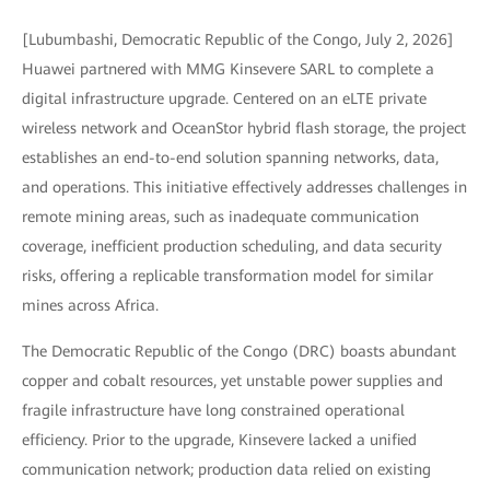
[Lubumbashi, Democratic Republic of the Congo, July 2, 2026]
Huawei partnered with MMG Kinsevere SARL to complete a
digital infrastructure upgrade. Centered on an eLTE private
wireless network and OceanStor hybrid flash storage, the project
establishes an end-to-end solution spanning networks, data,
and operations. This initiative effectively addresses challenges in
remote mining areas, such as inadequate communication
coverage, inefficient production scheduling, and data security
risks, offering a replicable transformation model for similar
mines across Africa.
The Democratic Republic of the Congo (DRC) boasts abundant
copper and cobalt resources, yet unstable power supplies and
fragile infrastructure have long constrained operational
efficiency. Prior to the upgrade, Kinsevere lacked a unified
communication network; production data relied on existing