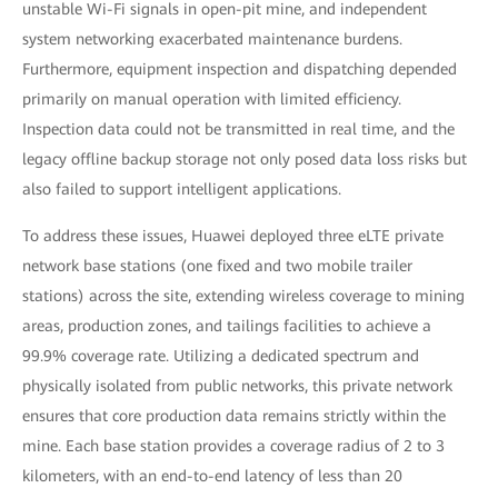
unstable Wi-Fi signals in open-pit mine, and independent
system networking exacerbated maintenance burdens.
Furthermore, equipment inspection and dispatching depended
primarily on manual operation with limited efficiency.
Inspection data could not be transmitted in real time, and the
legacy offline backup storage not only posed data loss risks but
also failed to support intelligent applications.
To address these issues, Huawei deployed three eLTE private
network base stations (one fixed and two mobile trailer
stations) across the site, extending wireless coverage to mining
areas, production zones, and tailings facilities to achieve a
99.9% coverage rate. Utilizing a dedicated spectrum and
physically isolated from public networks, this private network
ensures that core production data remains strictly within the
mine. Each base station provides a coverage radius of 2 to 3
kilometers, with an end-to-end latency of less than 20