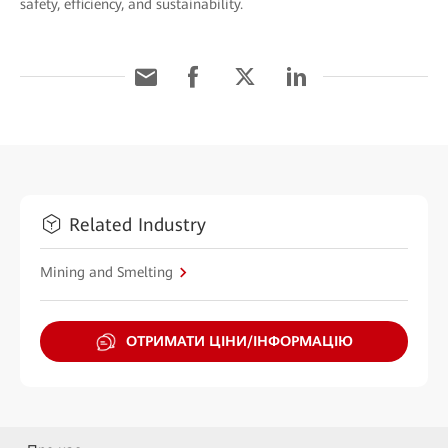
safety, efficiency, and sustainability.
Related Industry
Mining and Smelting
ОТРИМАТИ ЦІНИ/ІНФОРМАЦІЮ