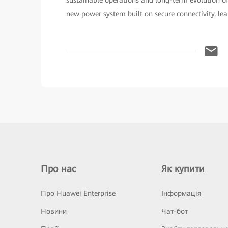
new power system built on secure connectivity, lea
Про нас
Як купити
Про Huawei Enterprise
Інформація
Новини
Чат-бот