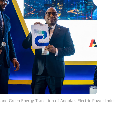
 and Green Energy Transition of Angola's Electric Power Indust