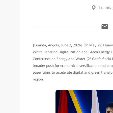
Luanda
[Luanda, Angola, June 2, 2026] On May 29, Huawe
White Paper on Digitalization and Green Energy Tr
Conference on Energy and Water (2ª Conferência In
broader push for economic diversification and energ
paper aims to accelerate digital and green transf
region.