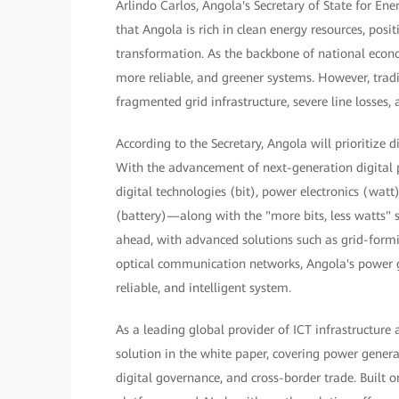
Arlindo Carlos, Angola's Secretary of State for En
that Angola is rich in clean energy resources, posi
transformation. As the backbone of national econ
more reliable, and greener systems. However, trad
fragmented grid infrastructure, severe line losses,
According to the Secretary, Angola will prioritize 
With the advancement of next-generation digital p
digital technologies (bit), power electronics (w
(battery)—along with the "more bits, less watts" s
ahead, with advanced solutions such as grid-formin
optical communication networks, Angola's power gri
reliable, and intelligent system.
As a leading global provider of ICT infrastructure
solution in the white paper, covering power gene
digital governance, and cross-border trade. Built