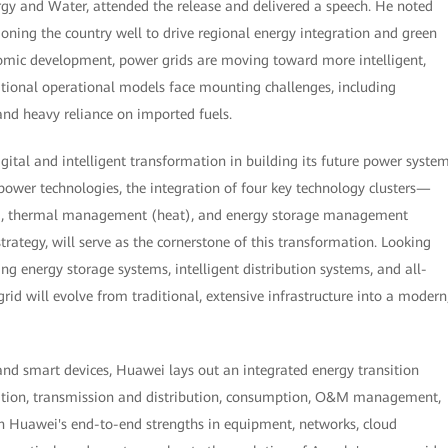
ergy and Water, attended the release and delivered a speech. He noted
tioning the country well to drive regional energy integration and green
omic development, power grids are moving toward more intelligent,
itional operational models face mounting challenges, including
 and heavy reliance on imported fuels.
digital and intelligent transformation in building its future power system
ower technologies, the integration of four key technology clusters—
att), thermal management (heat), and energy storage management
trategy, will serve as the cornerstone of this transformation. Looking
g energy storage systems, intelligent distribution systems, and all-
d will evolve from traditional, extensive infrastructure into a modern
 and smart devices, Huawei lays out an integrated energy transition
ration, transmission and distribution, consumption, O&M management,
 on Huawei's end-to-end strengths in equipment, networks, cloud