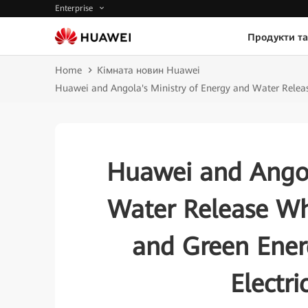
Enterprise
Продукти та
Home
Кімната новин Huawei
Huawei and Angola's Ministry of Energy and Water Release
Huawei and Angol
Water Release Whi
and Green Energ
Electri