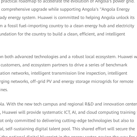
a practical roadmap to accelerate the evolution of Angola's power grid.
e a comprehensive upgrade while supporting Angola's "Angola Energy
ready energy system. Huawei is committed to helping Angola unlock its
om a fossil fuel–importing country to a clean energy hub and electricity
undation for the country to build a clean, efficient, and intelligent
 on both advanced technologies and a robust local ecosystem. Huawei w
customers, and ecosystem partners to drive a series of benchmark
on networks, intelligent transmission line inspection, intelligent
arging networks, off-grid PV and energy storage microgrids for remote
ines.
ola. With the new tech campus and regional R&D and innovation center
, Huawei will provide systematic ICT, AI, and cloud computing training 
t only committed to delivering cutting-edge technologies but also to
al, self-sustaining digital talent pool. This shared effort will secure the
the national digital blueprint in the energy sector, paving the way for 