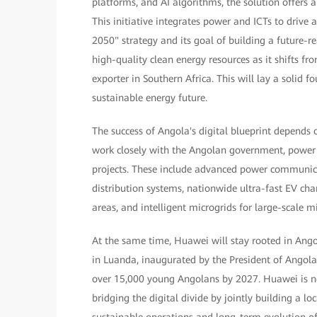
platforms, and AI algorithms, the solution offers 
This initiative integrates power and ICTs to driv
2050" strategy and its goal of building a future-
high-quality clean energy resources as it shifts fr
exporter in Southern Africa. This will lay a solid fo
sustainable energy future.
The success of Angola's digital blueprint depends
work closely with the Angolan government, power 
projects. These include advanced power communicati
distribution systems, nationwide ultra-fast EV ch
areas, and intelligent microgrids for large-scale m
At the same time, Huawei will stay rooted in Ang
in Luanda, inaugurated by the President of Angola
over 15,000 young Angolans by 2027. Huawei is no
bridging the digital divide by jointly building a loc
sustainable operations and long-term evolution of 