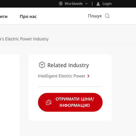
Login
Worldwide
Пошук
пити
Про нас
s Electric Power Industry
Related Industry
Intelligent Electric Power
ОТРИМАТИ ЦІНИ/
ІНФОРМАЦІЮ