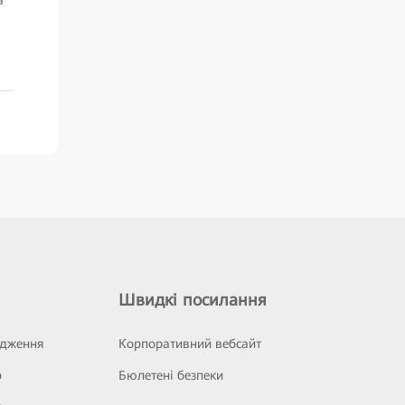
Швидкі посилання
ідження
Корпоративний вебсайт
р
Бюлетені безпеки