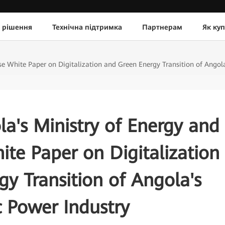
 рішення
Технічна підтримка
Партнерам
Як ку
 White Paper on Digitalization and Green Energy Transition of Angola'
a's Ministry of Energy and
te Paper on Digitalization
y Transition of Angola's
c Power Industry