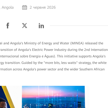
, Angola
2 червня 2026
i and Angola's Ministry of Energy and Water (MINEA) released the
ansition of Angola's Electric Power Industry during the 2nd Internation
ternacional sobre Energia e Águas). This initiative supports Angola's
y transition. Guided by the "more bits, less watts" strategy, the white
ormation across Angola's power sector and the wider Southern African