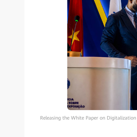
Releasing the White Paper on Digitalization