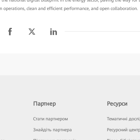
n operations, clean and efficient performance, and open collaboration.
Партнер
Ресурси
Стати партнером
Тематичні досл
Знайдіть партнера
Ресурсний цент