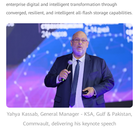
enterprise digital and intelligent transformation through
converged, resilient, and intelligent all-flash storage capabilities.
Yahya Kassab, General Manager - KSA, Gulf & Pakistan,
Commvault, delivering his keynote speech