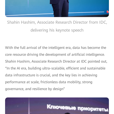
Shahin Hashim, Associate Research Director from IDC,
delivering his keynote speech
With the full arrival of the intelligent era, data has become the
core resource driving the development of artificial intelligence.
Shahin Hashim, Associate Research Director at IDC pointed out,
“In the AI era, building ultra-scalable, efficient and sustainable
data infrastructure is crucial, and the key lies in achieving
performance at scale, frictionless data mobility, strong
governance, and resilience by design”