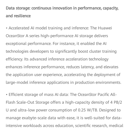
Data storage: continuous innovation in performance, capacity,
and resilience
• Accelerated AI model training and inference: The Huawei
OceanStor A series high-performance AI storage delivers
exceptional performance. For instance, it enabled the AI
technologies developers to significantly boost cluster training
efficiency. Its advanced inference acceleration technology
enhances inference performance, reduces latency, and elevates
the application user experience, accelerating the deployment of
large-model inference applications in production environments.
• Efficient storage of mass AI data: The OceanStor Pacific All-
Flash Scale-Out Storage offers a high-capacity density of 4 PB/2
U and ultra-low power consumption of 0.25 W/TB. Designed to
manage exabyte-scale data with ease, it is well-suited for data-
intensive workloads across education, scientific research, medical