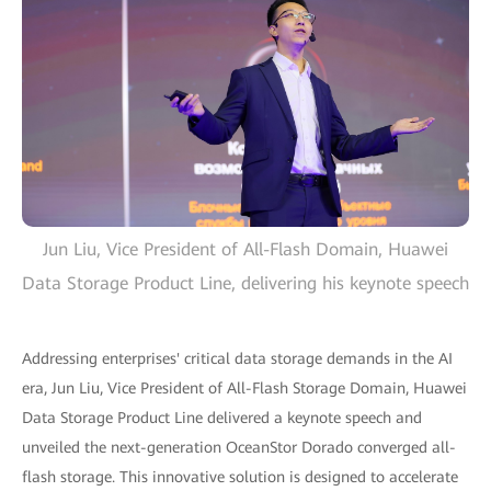
Jun Liu, Vice President of All-Flash Domain, Huawei
Data Storage Product Line, delivering his keynote speech
Addressing enterprises' critical data storage demands in the AI
era, Jun Liu, Vice President of All-Flash Storage Domain, Huawei
Data Storage Product Line delivered a keynote speech and
unveiled the next-generation OceanStor Dorado converged all-
flash storage. This innovative solution is designed to accelerate