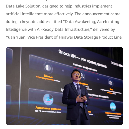
Data Lake Solution, designed to help industries implement
artificial intelligence more effectively. The announcement came
during a keynote address titled "Data Awakening, Accelerating
Intelligence with AI-Ready Data Infrastructure," delivered by
Yuan Yuan, Vice President of Huawei Data Storage Product Line.