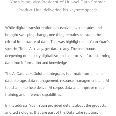
Yuan Yuan, Vice President of Huawei Data Storage
Product Line, delivering his keynote speech
While digital transformation has evolved over decades and
brought sweeping change, one thing remains constant: the
critical importance of data. This was highlighted in Yuan Yuan's
speech: "To be Al-ready, get data-ready. The continuous
deepening of industry digitalization is a process of transforming
data into information and knowledge."
The AI Data Lake Solution integrates four main components—
data storage, data management, resource management, and AI
toolchain—to help deliver AI corpus data and improve model
training and inference capabilities.
In his address, Yuan Yuan provided details about the products
and technologies that are part of the Data Lake solution: