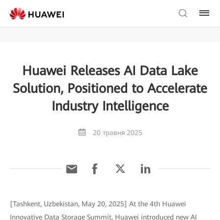
Huawei Releases AI Data Lake
Solution, Positioned to Accelerate
Industry Intelligence
20 травня 2025
[Tashkent, Uzbekistan, May 20, 2025] At the 4th Huawei
Innovative Data Storage Summit, Huawei introduced new AI