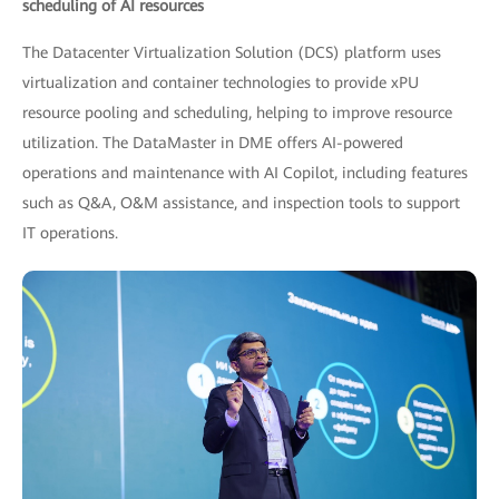
scheduling of AI resources
The Datacenter Virtualization Solution (DCS) platform uses
virtualization and container technologies to provide xPU
resource pooling and scheduling, helping to improve resource
utilization. The DataMaster in DME offers AI-powered
operations and maintenance with AI Copilot, including features
such as Q&A, O&M assistance, and inspection tools to support
IT operations.