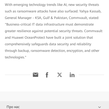
With emerging technology trends like AI, new security threats
such as ransomware attacks have also surfaced. Yahya Kassab,
General Manager - KSA, Gulf & Pakistan, Commvault, stated:
"Business-critical IT data infrastructure must demonstrate
greater resilience against potential security threats. Commvault
and Huawei OceanProtect have built a joint solution that
comprehensively safeguards data security and reliability
through backup, ransomware detection, encryption, and other
technologies."
Про нас