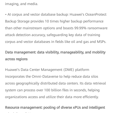
imaging, and media.
• AI corpus and vector database backup: Huawei's OceanProtect
Backup Storage provides 10 times higher backup performance
than other mainstream options and boasts 99.99% ransomware
attack detection accuracy, safeguarding key data of training
corpus and vector databases in fields like oil and gas and MSPs.
Data management: data visibility, manageability, and mobility
across regions
Huawei's Data Center Management (DME) platform
incorporates the Omni-Dataverse to help reduce data silos
across geographically distributed data centers. Its data retrieval
system can process over 100 billion files in seconds, helping
organizations access and utilize their data more efficiently.
Resource management: pooling of diverse xPUs and intelligent