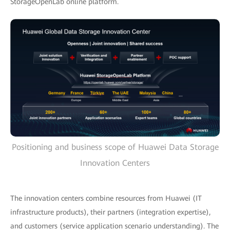
StorageOpenLab online platform.
Positioning and business scope of Huawei Data Storage
Innovation Centers
The innovation centers combine resources from Huawei (IT
infrastructure products), their partners (integration expertise),
and customers (service application scenario understanding). The