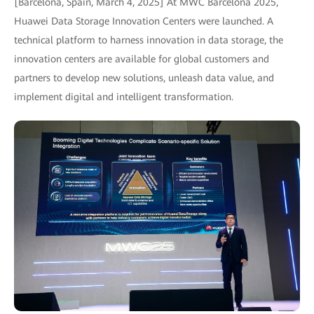
[Barcelona, Spain, March 4, 2025] At MWC Barcelona 2025,
Huawei Data Storage Innovation Centers were launched. A
technical platform to harness innovation in data storage, the
innovation centers are available for global customers and
partners to develop new solutions, unleash data value, and
implement digital and intelligent transformation.