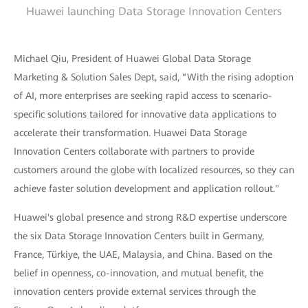
Huawei launching Data Storage Innovation Centers
Michael Qiu, President of Huawei Global Data Storage
Marketing & Solution Sales Dept, said, “With the rising adoption
of AI, more enterprises are seeking rapid access to scenario-
specific solutions tailored for innovative data applications to
accelerate their transformation. Huawei Data Storage
Innovation Centers collaborate with partners to provide
customers around the globe with localized resources, so they can
achieve faster solution development and application rollout."
Huawei's global presence and strong R&D expertise underscore
the six Data Storage Innovation Centers built in Germany,
France, Türkiye, the UAE, Malaysia, and China. Based on the
belief in openness, co-innovation, and mutual benefit, the
innovation centers provide external services through the