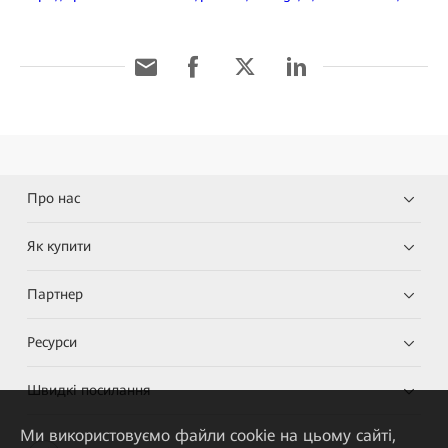
Про нас
Як купити
Партнер
Ресурси
Швидкі посилання
Ми використовуємо файли cookie на цьому сайті,