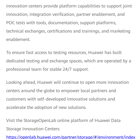
innovation centers provide platform capabilities to support joint
innovation, integration verification, partner enablement, and
POC tests with tools, documentation, support platforms,
technical exchanges, certifications and trainings, and marketing
enablement.
To ensure fast access to testing resources, Huawei has built
dedicated testing and exchange spaces, which are operated by a
professional team for stable 24/7 support.
Looking ahead, Huawei will continue to open more innovation
centers around the globe to empower local partners and
customers with self-developed innovative solutions and
accelerate the adoption of new solutions.
Visit the StorageOpenLab online platform of Huawei Data
Storage Innovation Centers:
https://openlab.huawei.com/partner/storage/#/environment/index