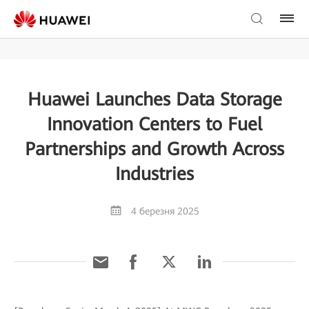
Huawei Launches Data Storage
Innovation Centers to Fuel
Partnerships and Growth Across
Industries
4 березня 2025