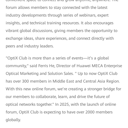
forum allows members to stay connected with the latest
industry developments through series of webinars, expert
insights, and technical training resources. It also encourages
vibrant global discussions, giving members the opportunity to
exchange ideas, share experiences, and connect directly with
peers and industry leaders.
"OptiX Club is more than a series of events—it’s a global
community," said Ferris He, Director of Huawei MECA Enterprise
Optical Marketing and Solution Sales. " Up to now OptiX Club
has over 300 members in Middle East and Central Asia Region.
With this new online forum, we’re creating a stronger bridge for
our members to collaborate, learn, and drive the future of
optical networks together." In 2025, with the launch of online
forum, OptiX Club is expecting to have over 2000 members
globally.