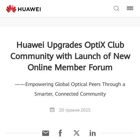
Huawei Upgrades OptiX Club
Community with Launch of New
Online Member Forum
——Empowering Global Optical Peers Through a
Smarter, Connected Community
20 травня 2025