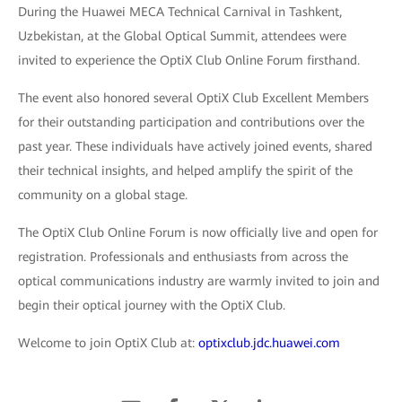
During the Huawei MECA Technical Carnival in Tashkent,
Uzbekistan, at the Global Optical Summit, attendees were
invited to experience the OptiX Club Online Forum firsthand.
The event also honored several OptiX Club Excellent Members
for their outstanding participation and contributions over the
past year. These individuals have actively joined events, shared
their technical insights, and helped amplify the spirit of the
community on a global stage.
The OptiX Club Online Forum is now officially live and open for
registration. Professionals and enthusiasts from across the
optical communications industry are warmly invited to join and
begin their optical journey with the OptiX Club.
Welcome to join OptiX Club at:
optixclub.jdc.huawei.com