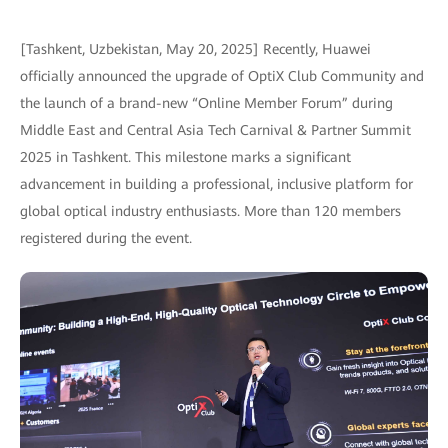
[Tashkent, Uzbekistan, May 20, 2025] Recently, Huawei
officially announced the upgrade of OptiX Club Community and
the launch of a brand-new “Online Member Forum” during
Middle East and Central Asia Tech Carnival & Partner Summit
2025 in Tashkent. This milestone marks a significant
advancement in building a professional, inclusive platform for
global optical industry enthusiasts. More than 120 members
registered during the event.