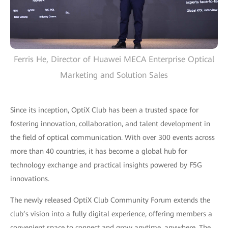
Ferris He, Director of Huawei MECA Enterprise Optical
Marketing and Solution Sales
Since its inception, OptiX Club has been a trusted space for
fostering innovation, collaboration, and talent development in
the field of optical communication. With over 300 events across
more than 40 countries, it has become a global hub for
technology exchange and practical insights powered by F5G
innovations.
The newly released OptiX Club Community Forum extends the
club’s vision into a fully digital experience, offering members a
convenient space to connect and grow anytime, anywhere. The