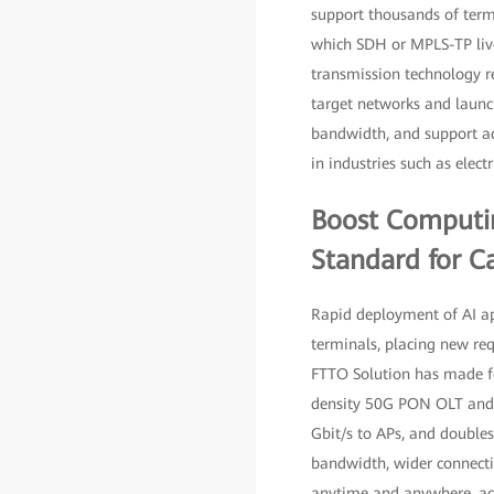
support thousands of term
which SDH or MPLS-TP live
transmission technology 
target networks and launc
bandwidth, and support acc
in industries such as elec
Boost Computin
Standard for C
Rapid deployment of AI ap
terminals, placing new re
FTTO Solution has made fo
density 50G PON OLT and th
Gbit/s to APs, and doubles
bandwidth, wider connecti
anytime and anywhere, acc