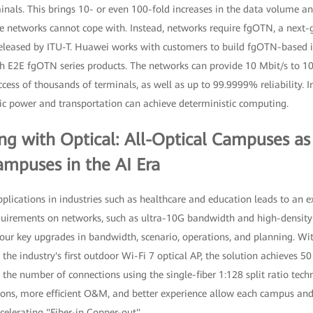
inals. This brings 10- or even 100-fold increases in the data volume a
 networks cannot cope with. Instead, networks require fgOTN, a next-g
released by ITU-T. Huawei works with customers to build fgOTN-based
h E2E fgOTN series products. The networks can provide 10 Mbit/s to 100
ess of thousands of terminals, as well as up to 99.9999% reliability. In
tric power and transportation can achieve deterministic computing.
g with Optical: All-Optical Campuses a
ampuses in the AI Era
plications in industries such as healthcare and education leads to an e
quirements on networks, such as ultra-10G bandwidth and high-densit
ur key upgrades in bandwidth, scenario, operations, and planning. With
e industry's first outdoor Wi-Fi 7 optical AP, the solution achieves 5
 the number of connections using the single-fiber 1:128 split ratio tech
ons, more efficient O&M, and better experience allow each campus and
elerating "Fiber-in Copper-out".