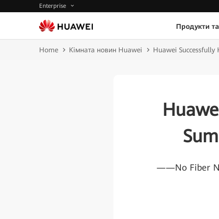
Enterprise
Продукти та
Home
Кімната новин Huawei
Huawei Successfully
Huawei
Sum
——No Fiber No 