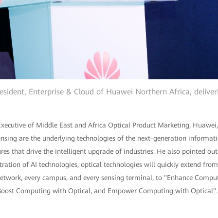
esident, Enterprise & Cloud of Huawei Northern Africa, delive
ecutive of Middle East and Africa Optical Product Marketing, Huawei, 
ensing are the underlying technologies of the next-generation informat
ures that drive the intelligent upgrade of industries. He also pointed ou
ration of AI technologies, optical technologies will quickly extend from
twork, every campus, and every sensing terminal, to "Enhance Computi
oost Computing with Optical, and Empower Computing with Optical". Al