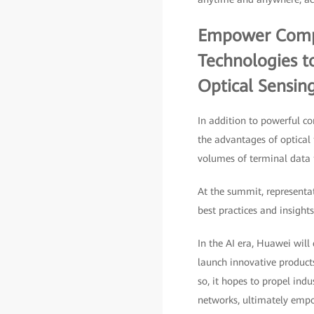
Empower Comput
Technologies t
Optical Sensin
In addition to powerful co
the advantages of optical 
volumes of terminal data f
At the summit, representa
best practices and insight
In the AI era, Huawei will
launch innovative product
so, it hopes to propel indu
networks, ultimately empow