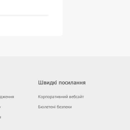
Швидкі посилання
ідження
Корпоративний вебсайт
р
Бюлетені безпеки
а