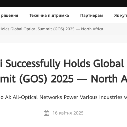
 рішення
Технічна підтримка
Партнерам
Як ку
 Holds Global Optical Summit (GOS) 2025 — North Africa
 Successfully Holds Global 
mit (GOS) 2025 — North Af
AI: All-Optical Networks Power Various Industries wi
16 квітня 2025