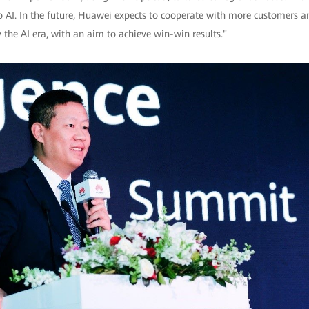
 AI. In the future, Huawei expects to cooperate with more customers a
 the AI era, with an aim to achieve win-win results."