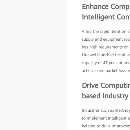
Enhance Comput
Intelligent Com
Amid the rapid iteration o
supply and equipment room
has high requirements on 
Huawei launched the all-op
capacity of 4T per slot an
achieve zero packet loss, i
Drive Computin
based Industr
Industries such as electr
to implement intelligent po
helping to drive improveme