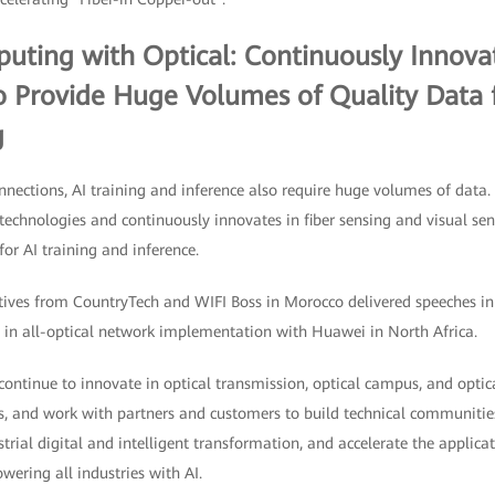
ing with Optical: Continuously Innovat
o Provide Huge Volumes of Quality Data f
g
nnections, AI training and inference also require huge volumes of data.
technologies and continuously innovates in fiber sensing and visual se
or AI training and inference.
tives from CountryTech and WIFI Boss in Morocco delivered speeches in
s in all-optical network implementation with Huawei in North Africa.
 continue to innovate in optical transmission, optical campus, and optic
s, and work with partners and customers to build technical communities
strial digital and intelligent transformation, and accelerate the applicat
ering all industries with AI.