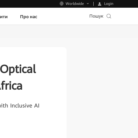
Login
Worldwide
Пошук
пити
Про нас
Optical
rica
th Inclusive AI