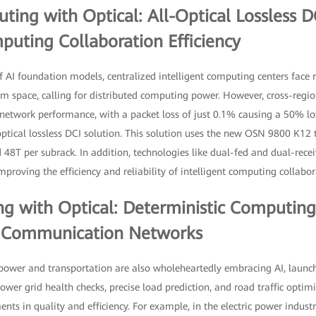
ing with Optical: All-Optical Lossless 
puting Collaboration Efficiency
f AI foundation models, centralized intelligent computing centers face 
 space, calling for distributed computing power. However, cross-region
network performance, with a packet loss of just 0.1% causing a 50% l
tical lossless DCI solution. This solution uses the new OSN 9800 K12 t
d 48T per subrack. In addition, technologies like dual-fed and dual-rece
mproving the efficiency and reliability of intelligent computing collabor
g with Optical: Deterministic Computing
y Communication Networks
ic power and transportation are also wholeheartedly embracing AI, laun
wer grid health checks, precise load prediction, and road traffic optimiz
nts in quality and efficiency. For example, in the electric power industr