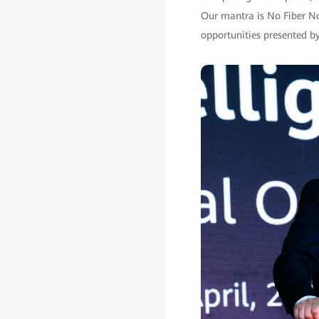
Our mantra is No Fiber No
opportunities presented by