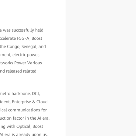
 was successfully held
celerate F5G-A, Boost
 the Congo, Senegal, and
ment, electric power,
Networks Power Various
and released related
 metro backbone, DCI,
ident, Enterprise & Cloud
ptical communications for
ction factor in the AI era.
ng with Optical, Boost
I era is already upon us.