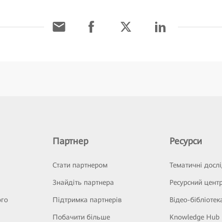
Партнер
Ресурси
Стати партнером
Тематичні досл
Знайдіть партнера
Ресурсний цент
ого
Підтримка партнерів
Відео-бібліотек
Побачити більше
Knowledge Hub