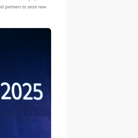
nd partners to seize new