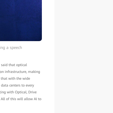
ring a speech
said that optical
ion infrastructure, making
t that with the wide
 data centers to every
ng with Optical, Drive
l of this will allow AI to