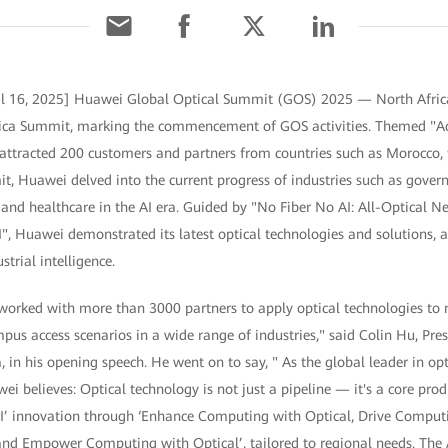
il 16, 2025] Huawei Global Optical Summit (GOS) 2025 — North Africa
frica Summit, marking the commencement of GOS activities. Themed "Ac
t attracted 200 customers and partners from countries such as Morocco,
it, Huawei delved into the current progress of industries such as govern
 and healthcare in the AI era. Guided by "No Fiber No AI: All-Optical 
AI", Huawei demonstrated its latest optical technologies and solutions, 
strial intelligence.
 worked with more than 3000 partners to apply optical technologies to
s access scenarios in a wide range of industries," said Colin Hu, Pres
 in his opening speech. He went on to say, " As the global leader in o
i believes: Optical technology is not just a pipeline — it's a core produ
AI’ innovation through ‘Enhance Computing with Optical, Drive Computi
nd Empower Computing with Optical’, tailored to regional needs. The A