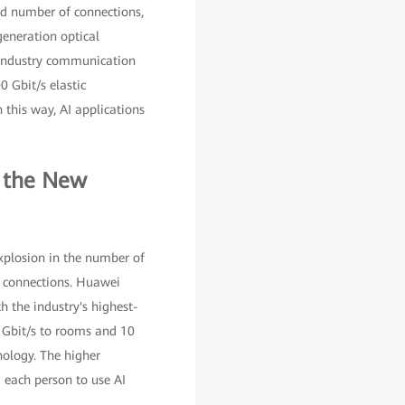
nd number of connections,
eneration optical
 industry communication
 Gbit/s elastic
 this way, AI applications
s the New
xplosion in the number of
y connections. Huawei
 the industry's highest-
0 Gbit/s to rooms and 10
nology. The higher
 each person to use AI