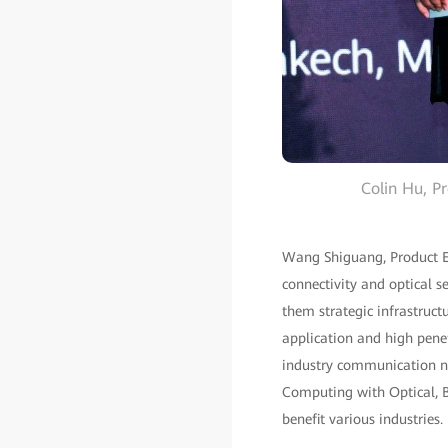
Colin Hu, Pr
Wang Shiguang, Product Ex
connectivity and optical s
them strategic infrastruct
application and high penet
industry communication ne
Computing with Optical, B
benefit various industries.