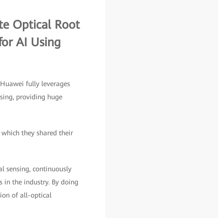
e Optical Root
or AI Using
 Huawei fully leverages
nsing, providing huge
 which they shared their
al sensing, continuously
 in the industry. By doing
ion of all-optical