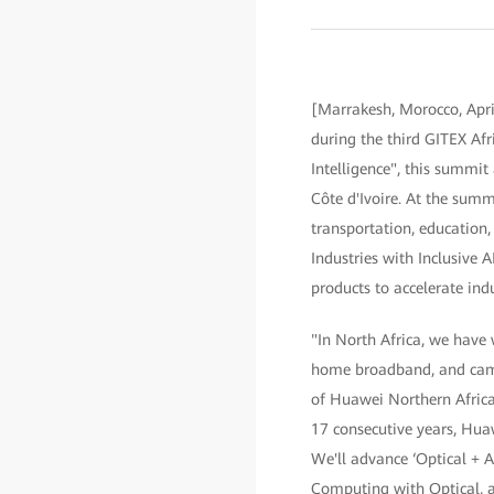
[Marrakesh, Morocco, Apr
during the third GITEX A
Intelligence", this summi
Côte d'Ivoire. At the summ
transportation, education,
Industries with Inclusive 
products to accelerate indu
"In North Africa, we have
home broadband, and campu
of Huawei Northern Africa,
17 consecutive years, Huawe
We'll advance ‘Optical + 
Computing with Optical, a