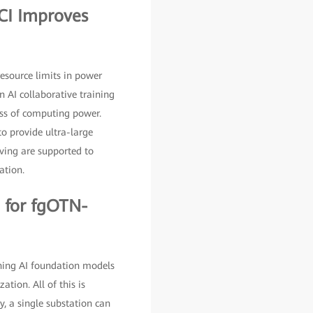
DCI Improves
resource limits in power
 AI collaborative training
oss of computing power.
o provide ultra-large
iving are supported to
ation.
 for fgOTN-
ching AI foundation models
ation. All of this is
y, a single substation can