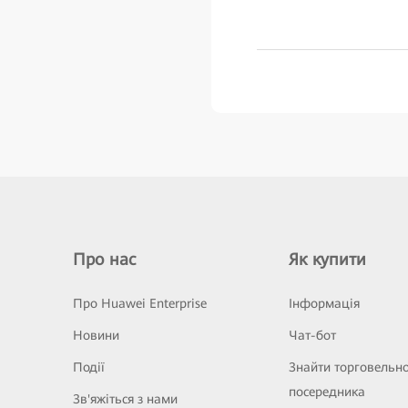
Про нас
Як купити
Про Huawei Enterprise
Інформація
Новини
Чат-бот
Події
Знайти торговельн
посередника
Зв'яжіться з нами