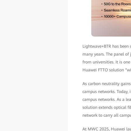
Lightwave+BTR has been o
many years. The panel of j
from universities. It is on
Huawei FTTO solution “wil
As carbon neutrality gain
campus networks. Today, i
campus networks. As a lea
solution extends optical f
network to carry all campu
At MWC 2025, Huawei laun