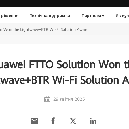
 рішення
Технічна підтримка
Партнерам
Як ку
n Won the Lightwave+BTR Wi-Fi Solution Award
uawei FTTO Solution Won t
twave+BTR Wi-Fi Solution 
29 квітня 2025