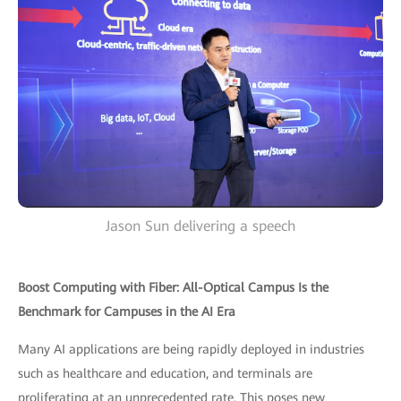
Jason Sun delivering a speech
Boost Computing with Fiber: All-Optical Campus Is the
Benchmark for Campuses in the AI Era
Many AI applications are being rapidly deployed in industries
such as healthcare and education, and terminals are
proliferating at an unprecedented rate. This poses new