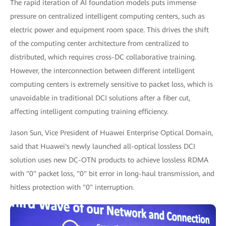
The rapid iteration of AI foundation models puts immense
pressure on centralized intelligent computing centers, such as
electric power and equipment room space. This drives the shift
of the computing center architecture from centralized to
distributed, which requires cross-DC collaborative training.
However, the interconnection between different intelligent
computing centers is extremely sensitive to packet loss, which is
unavoidable in traditional DCI solutions after a fiber cut,
affecting intelligent computing training efficiency.
Jason Sun, Vice President of Huawei Enterprise Optical Domain,
said that Huawei's newly launched all-optical lossless DCI
solution uses new DC-OTN products to achieve lossless RDMA
with "0" packet loss, "0" bit error in long-haul transmission, and
hitless protection with "0" interruption.