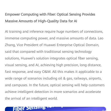
Empower Computing with Fiber: Optical Sensing Provides
Massive Amounts of High-Quality Data for AI
AI training and inference require huge numbers of connections,
immense computing power, and massive amounts of data. Leo
Zhang, Vice President of Huawei Enterprise Optical Domain,
said that compared with traditional sensing technology
solutions, Huawei's solution integrates optical fiber sensing,
visual sensing, and AI, achieving high precision, long distance,
fast response, and easy O&M. All this makes it applicable to a
wide range of scenarios including oil & gas, railways, airports,
and campuses. In the future, optical sensing will help customers
achieve intelligent detection in more scenarios and accelerate
the arrival of an intelligent world.