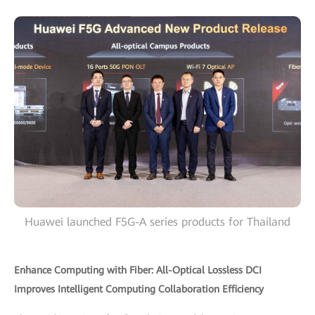
Huawei launched F5G-A series products for Thailand
Enhance Computing with Fiber: All-Optical Lossless DCI
Improves Intelligent Computing Collaboration Efficiency