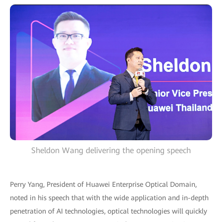
Sheldon Wang delivering the opening speech
Perry Yang, President of Huawei Enterprise Optical Domain,
noted in his speech that with the wide application and in-depth
penetration of AI technologies, optical technologies will quickly