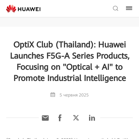
OptiX Club (Thailand): Huawei
Launches F5G-A Series Products,
Focusing on "Optical + AI" to
Promote Industrial Intelligence
5 червня 2025