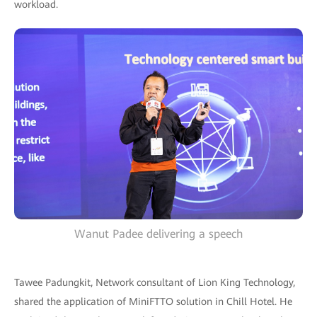
workload.
Wanut Padee delivering a speech
Tawee Padungkit, Network consultant of Lion King Technology,
shared the application of MiniFTTO solution in Chill Hotel. He