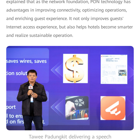
explained that as the network foundation, PON technology has
advantages in improving connectivity, optimizing operations,
and enriching guest experience. It not only improves guests'
Internet access experience, but also helps hotels become smarter
and realize sustainable operation.
Tawee Padungkit delivering a speech