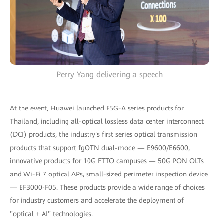
Perry Yang delivering a speech
At the event, Huawei launched F5G-A series products for
Thailand, including all-optical lossless data center interconnect
(DCI) products, the industry's first series optical transmission
products that support fgOTN dual-mode — E9600/E6600,
innovative products for 10G FTTO campuses — 50G PON OLTs
and Wi-Fi 7 optical APs, small-sized perimeter inspection device
— EF3000-F05. These products provide a wide range of choices
for industry customers and accelerate the deployment of
"optical + AI" technologies.