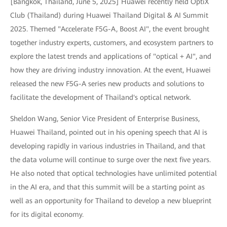
[Bangkok, Thailand, June 5, 2025] Huawei recently held OptiX
Club (Thailand) during Huawei Thailand Digital & AI Summit
2025. Themed "Accelerate F5G-A, Boost AI", the event brought
together industry experts, customers, and ecosystem partners to
explore the latest trends and applications of "optical + AI", and
how they are driving industry innovation. At the event, Huawei
released the new F5G-A series new products and solutions to
facilitate the development of Thailand's optical network.
Sheldon Wang, Senior Vice President of Enterprise Business,
Huawei Thailand, pointed out in his opening speech that AI is
developing rapidly in various industries in Thailand, and that
the data volume will continue to surge over the next five years.
He also noted that optical technologies have unlimited potential
in the AI era, and that this summit will be a starting point as
well as an opportunity for Thailand to develop a new blueprint
for its digital economy.