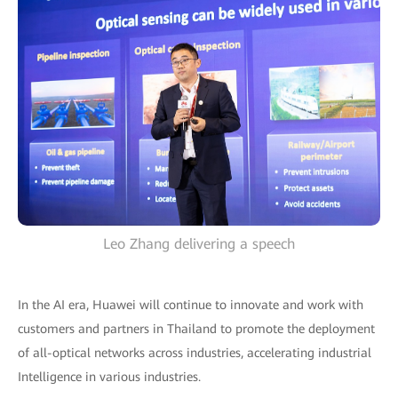
Leo Zhang delivering a speech
In the AI era, Huawei will continue to innovate and work with
customers and partners in Thailand to promote the deployment
of all-optical networks across industries, accelerating industrial
Intelligence in various industries.