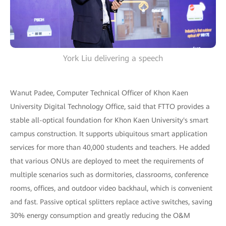
York Liu delivering a speech
Wanut Padee, Computer Technical Officer of Khon Kaen
University Digital Technology Office, said that FTTO provides a
stable all-optical foundation for Khon Kaen University's smart
campus construction. It supports ubiquitous smart application
services for more than 40,000 students and teachers. He added
that various ONUs are deployed to meet the requirements of
multiple scenarios such as dormitories, classrooms, conference
rooms, offices, and outdoor video backhaul, which is convenient
and fast. Passive optical splitters replace active switches, saving
30% energy consumption and greatly reducing the O&M