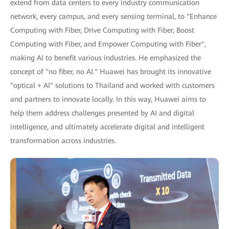
extend from data centers to every industry communication
network, every campus, and every sensing terminal, to "Enhance
Computing with Fiber, Drive Computing with Fiber, Boost
Computing with Fiber, and Empower Computing with Fiber",
making AI to benefit various industries. He emphasized the
concept of "no fiber, no AI." Huawei has brought its innovative
"optical + AI" solutions to Thailand and worked with customers
and partners to innovate locally. In this way, Huawei aims to
help them address challenges presented by AI and digital
intelligence, and ultimately accelerate digital and intelligent
transformation across industries.