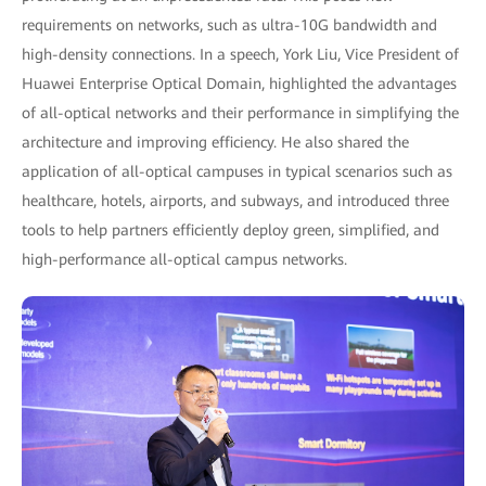
requirements on networks, such as ultra-10G bandwidth and
high-density connections. In a speech, York Liu, Vice President of
Huawei Enterprise Optical Domain, highlighted the advantages
of all-optical networks and their performance in simplifying the
architecture and improving efficiency. He also shared the
application of all-optical campuses in typical scenarios such as
healthcare, hotels, airports, and subways, and introduced three
tools to help partners efficiently deploy green, simplified, and
high-performance all-optical campus networks.