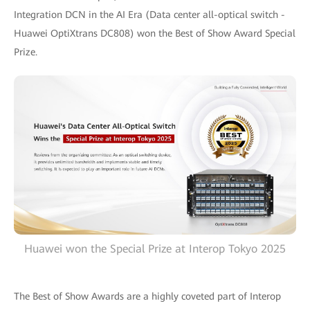
Integration DCN in the AI Era (Data center all-optical switch -
Huawei OptiXtrans DC808) won the Best of Show Award Special
Prize.
Huawei won the Special Prize at Interop Tokyo 2025
The Best of Show Awards are a highly coveted part of Interop