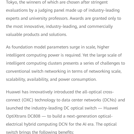
Tokyo, the winners of which are chosen after stringent
evaluations by a judging panel made up of industry-leading
experts and university professors. Awards are granted only to
the most innovative, industry-leading, and commercially
valuable products and solutions.
As foundation model parameters surge in scale, higher
intelligent computing power is required. Yet the large scale of
intelligent computing clusters presents a series of challenges to
conventional switch networking in terms of networking scale,
scalability, availability, and power consumption.
Huawei has innovatively introduced the all-optical cross-
connect (OXC) technology to data center networks (DCNs) and
launched the industry-leading DC optical switch — Huawei
OptiXtrans DC808 — to build a next-generation optical-
electrical hybrid computing DCN for the AI era. The optical
switch brings the following benefits: