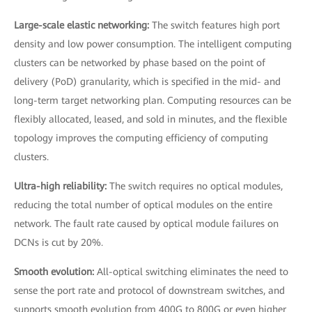
Large-scale elastic networking:
The switch features high port
density and low power consumption. The intelligent computing
clusters can be networked by phase based on the point of
delivery (PoD) granularity, which is specified in the mid- and
long-term target networking plan. Computing resources can be
flexibly allocated, leased, and sold in minutes, and the flexible
topology improves the computing efficiency of computing
clusters.
Ultra-high reliability:
The switch requires no optical modules,
reducing the total number of optical modules on the entire
network. The fault rate caused by optical module failures on
DCNs is cut by 20%.
Smooth evolution:
All-optical switching eliminates the need to
sense the port rate and protocol of downstream switches, and
supports smooth evolution from 400G to 800G or even higher