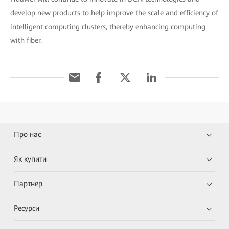
develop new products to help improve the scale and efficiency of
intelligent computing clusters, thereby enhancing computing
with fiber.
Про нас
Як купити
Партнер
Ресурси