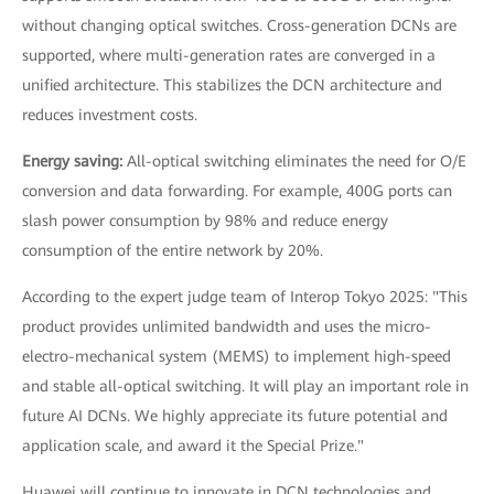
without changing optical switches. Cross-generation DCNs are
supported, where multi-generation rates are converged in a
unified architecture. This stabilizes the DCN architecture and
reduces investment costs.
Energy saving:
All-optical switching eliminates the need for O/E
conversion and data forwarding. For example, 400G ports can
slash power consumption by 98% and reduce energy
consumption of the entire network by 20%.
According to the expert judge team of Interop Tokyo 2025: "This
product provides unlimited bandwidth and uses the micro-
electro-mechanical system (MEMS) to implement high-speed
and stable all-optical switching. It will play an important role in
future AI DCNs. We highly appreciate its future potential and
application scale, and award it the Special Prize."
Huawei will continue to innovate in DCN technologies and