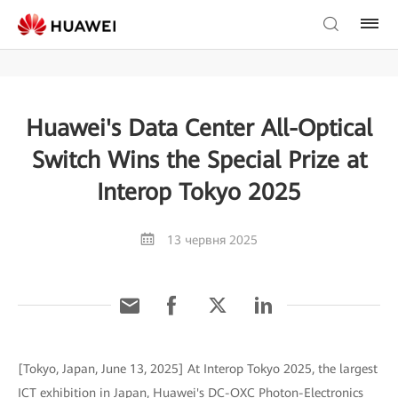
Huawei's Data Center All-Optical
Switch Wins the Special Prize at
Interop Tokyo 2025
13 червня 2025
[Tokyo, Japan, June 13, 2025] At Interop Tokyo 2025, the largest
ICT exhibition in Japan, Huawei's DC-OXC Photon-Electronics