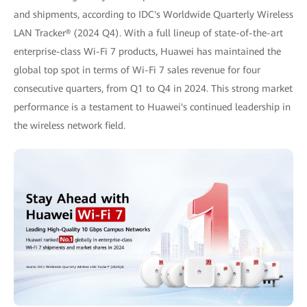
and shipments, according to IDC's Worldwide Quarterly Wireless
LAN Tracker® (2024 Q4). With a full lineup of state-of-the-art
enterprise-class Wi-Fi 7 products, Huawei has maintained the
global top spot in terms of Wi-Fi 7 sales revenue for four
consecutive quarters, from Q1 to Q4 in 2024. This strong market
performance is a testament to Huawei's continued leadership in
the wireless network field.