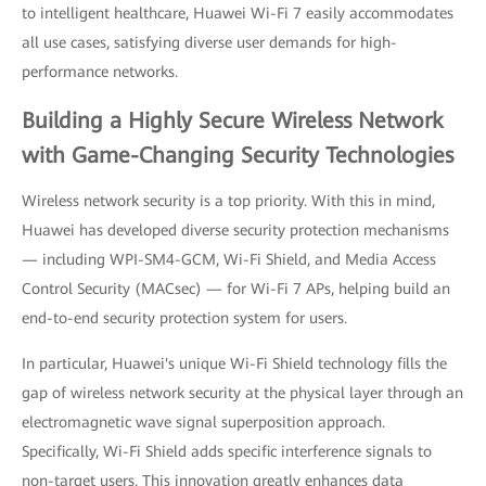
to intelligent healthcare, Huawei Wi-Fi 7 easily accommodates
all use cases, satisfying diverse user demands for high-
performance networks.
Building a Highly Secure Wireless Network
with Game-Changing Security Technologies
Wireless network security is a top priority. With this in mind,
Huawei has developed diverse security protection mechanisms
— including WPI-SM4-GCM, Wi-Fi Shield, and Media Access
Control Security (MACsec) — for Wi-Fi 7 APs, helping build an
end-to-end security protection system for users.
In particular, Huawei's unique Wi-Fi Shield technology fills the
gap of wireless network security at the physical layer through an
electromagnetic wave signal superposition approach.
Specifically, Wi-Fi Shield adds specific interference signals to
non-target users. This innovation greatly enhances data