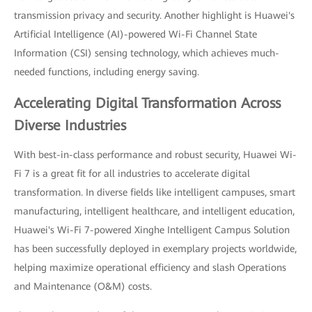
transmission privacy and security. Another highlight is Huawei's
Artificial Intelligence (AI)-powered Wi-Fi Channel State
Information (CSI) sensing technology, which achieves much-
needed functions, including energy saving.
Accelerating Digital Transformation Across
Diverse Industries
With best-in-class performance and robust security, Huawei Wi-
Fi 7 is a great fit for all industries to accelerate digital
transformation. In diverse fields like intelligent campuses, smart
manufacturing, intelligent healthcare, and intelligent education,
Huawei's Wi-Fi 7-powered Xinghe Intelligent Campus Solution
has been successfully deployed in exemplary projects worldwide,
helping maximize operational efficiency and slash Operations
and Maintenance (O&M) costs.