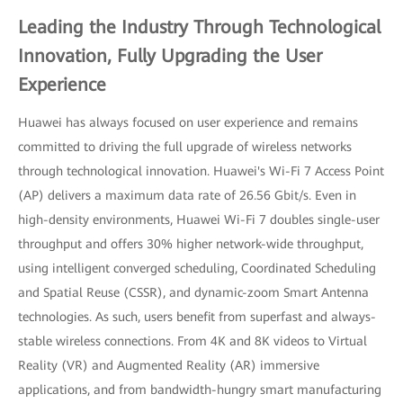
Leading the Industry Through Technological
Innovation, Fully Upgrading the User
Experience
Huawei has always focused on user experience and remains
committed to driving the full upgrade of wireless networks
through technological innovation. Huawei's Wi-Fi 7 Access Point
(AP) delivers a maximum data rate of 26.56 Gbit/s. Even in
high-density environments, Huawei Wi-Fi 7 doubles single-user
throughput and offers 30% higher network-wide throughput,
using intelligent converged scheduling, Coordinated Scheduling
and Spatial Reuse (CSSR), and dynamic-zoom Smart Antenna
technologies. As such, users benefit from superfast and always-
stable wireless connections. From 4K and 8K videos to Virtual
Reality (VR) and Augmented Reality (AR) immersive
applications, and from bandwidth-hungry smart manufacturing