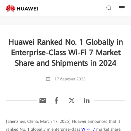
Huawei Ranked No. 1 Globally in
Enterprise-Class Wi-Fi 7 Market
Share and Shipments in 2024
17 березня 2025
[Shenzhen, China, March 17, 2025] Huawei announced that it
ranked No. 1 globally in enterprise-class
Wi-Fi 7
market share