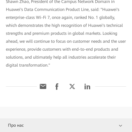
Shawn Zhao, President of the Campus Network Domain in
Huawei's Data Communication Product Line, said: "Huawei's
enterprise-class Wi-Fi 7, once again, ranked No. 1 globally,
which demonstrates the high recognition of Huawei's technical
strengths and premium products in global markets. Looking
ahead, we will continue to focus on customer needs and the user
experience, provide customers with end-to-end products and
solutions, and ultimately help all industries accelerate their
digital transformation."
Про нас