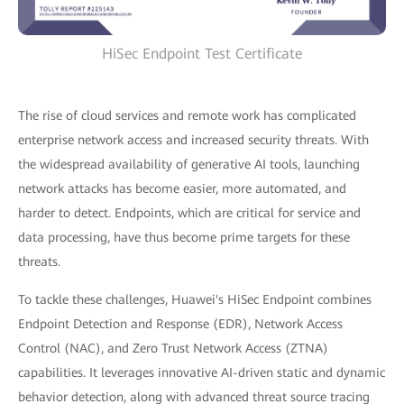
HiSec Endpoint Test Certificate
The rise of cloud services and remote work has complicated
enterprise network access and increased security threats. With
the widespread availability of generative AI tools, launching
network attacks has become easier, more automated, and
harder to detect. Endpoints, which are critical for service and
data processing, have thus become prime targets for these
threats.
To tackle these challenges, Huawei's HiSec Endpoint combines
Endpoint Detection and Response (EDR), Network Access
Control (NAC), and Zero Trust Network Access (ZTNA)
capabilities. It leverages innovative AI-driven static and dynamic
behavior detection, along with advanced threat source tracing