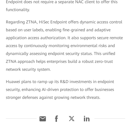
Endpoint does not require a separate NAC client to offer this
functionality.
Regarding ZTNA, HiSec Endpoint offers dynamic access control
based on user labels, enabling fine-grained and adaptive
application access authorization. It also supports secure remote
access by continuously monitoring environmental risks and
dynamically assessing endpoint security status. This unified
ZTNA approach helps enterprises build a robust zero-trust
network security system.
Huawei plans to ramp up its R&D investments in endpoint
security, enhancing AI-driven protection to offer businesses
stronger defenses against growing network threats.