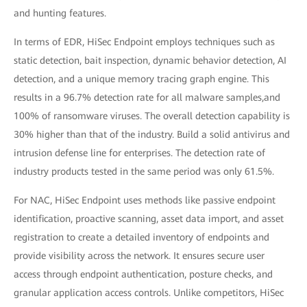
and hunting features.
In terms of EDR, HiSec Endpoint employs techniques such as
static detection, bait inspection, dynamic behavior detection, AI
detection, and a unique memory tracing graph engine. This
results in a 96.7% detection rate for all malware samples,and
100% of ransomware viruses. The overall detection capability is
30% higher than that of the industry. Build a solid antivirus and
intrusion defense line for enterprises. The detection rate of
industry products tested in the same period was only 61.5%.
For NAC, HiSec Endpoint uses methods like passive endpoint
identification, proactive scanning, asset data import, and asset
registration to create a detailed inventory of endpoints and
provide visibility across the network. It ensures secure user
access through endpoint authentication, posture checks, and
granular application access controls. Unlike competitors, HiSec