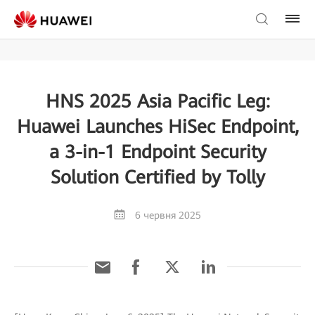
HNS 2025 Asia Pacific Leg:
Huawei Launches HiSec Endpoint,
a 3-in-1 Endpoint Security
Solution Certified by Tolly
6 червня 2025