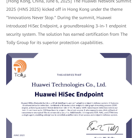
[Hong Kong, China, June 6, 2025] The Huawei Network Summit
2025 (HNS 2025) kicked off in Hong Kong under the theme
"Innovations Never Stop." During the summit, Huawei
introduced HiSec Endpoint, a groundbreaking 3-in-1 endpoint
security system. The solution has earned certification from The
Tolly Group for its superior protection capabilities.