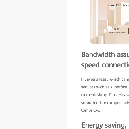
Bandwidth assur
speed connecti
Huawei's feature-rich ca
services such as superfas
to the desktop. Plus, Hua
smooth office campus netw
tomorrow.
Energy saving,