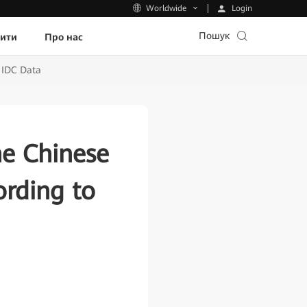
Login
Worldwide
Пошук
пити
Про нас
 IDC Data
he Chinese
rding to