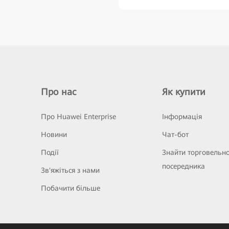
Про нас
Як купити
Про Huawei Enterprise
Інформація
Новини
Чат-бот
Події
Знайти торговельн
посередника
Зв'яжіться з нами
Побачити більше