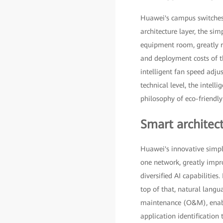
Huawei's campus switches de
architecture layer, the sim
equipment room, greatly re
and deployment costs of th
intelligent fan speed adj
technical level, the intel
philosophy of eco-friendl
Smart architect
Huawei's innovative simpl
one network, greatly impr
diversified AI capabilitie
top of that, natural lang
maintenance (O&M), enabl
application identificatio