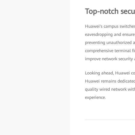
Top-notch secur
Huawei's campus switches
eavesdropping and ensure d
preventing unauthorized ac
comprehensive terminal fi
improve network security a
Looking ahead, Huawei cont
Huawei remains dedicated t
quality wired network wit
experience.