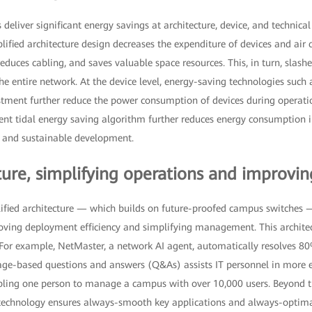
liver significant energy savings at architecture, device, and technical le
plified architecture design decreases the expenditure of devices and air 
duces cabling, and saves valuable space resources. This, in turn, slas
e entire network. At the device level, energy-saving technologies such
ustment further reduce the power consumption of devices during operati
ligent tidal energy saving algorithm further reduces energy consumption i
y and sustainable development.
ure, simplifying operations and improving
ified architecture — which builds on future-proofed campus switches —
oving deployment efficiency and simplifying management. This architec
s. For example, NetMaster, a network AI agent, automatically resolves 80
uage-based questions and answers (Q&As) assists IT personnel in more e
ing one person to manage a campus with over 10,000 users. Beyond t
n technology ensures always-smooth key applications and always-optimal