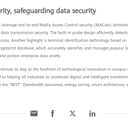
ity, safeguarding data security
 leverage end-to-end Media Access Control security (MACsec) technolo
ata transmission security. The built-in probe design efficiently detects
cess. Another highlight is terminal identification technology based on 
ngerprint database, which accurately identifies and manages popular te
nd protect enterprise data assets.
inues to stay at the forefront of technological innovation in campus s
o helping all industries to accelerate digital and intelligent transfor
h the "BEST" (bandwidth assurance, energy saving, smart architecture, 