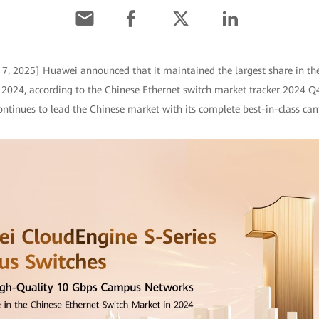
7, 2025] Huawei announced that it maintained the largest share in t
f 2024, according to the Chinese Ethernet switch market tracker 2024 Q4
ntinues to lead the Chinese market with its complete best-in-class cam