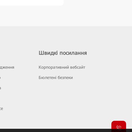
Швидкі посилання
ідження
Корпоративний вебсайт
р
Бюлетені безпеки
а
се