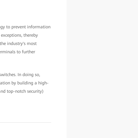
gy to prevent information
 exceptions, thereby
the industry's most
rminals to further
witches. In doing so,
mation by building a high-
and top-notch security)