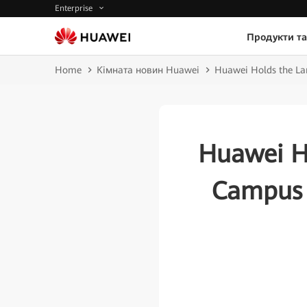
Enterprise
Продукти та
Home
Кімната новин Huawei
Huawei Holds the Lar
Huawei Ho
Campus 