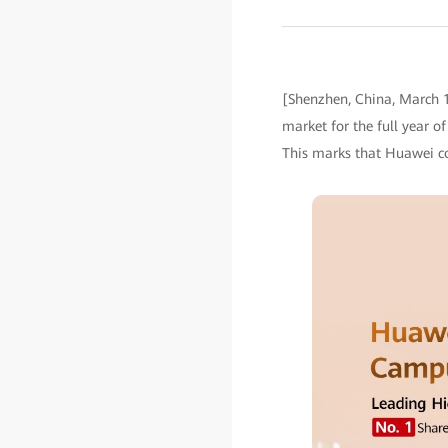
[Shenzhen, China, March 1
market for the full year o
This marks that Huawei co