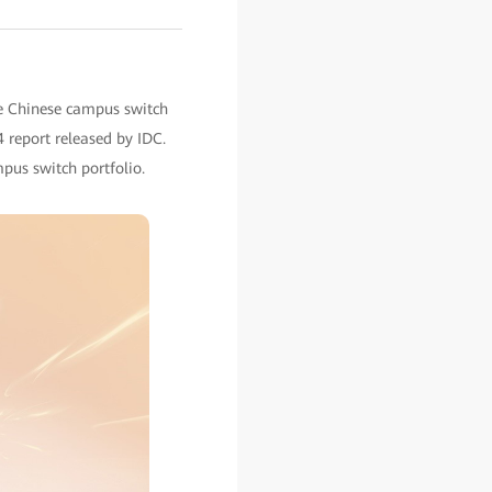
he Chinese campus switch
 report released by IDC.
pus switch portfolio.