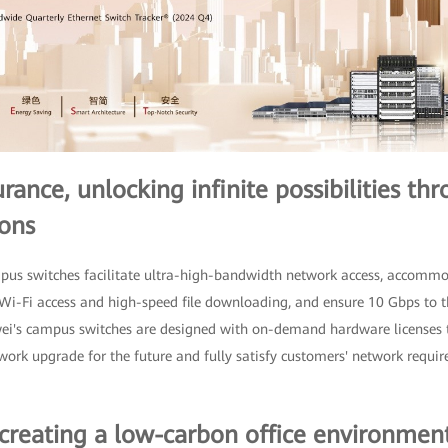
ance, unlocking infinite possibilities th
ons
mpus switches facilitate ultra-high-bandwidth network access, accom
t Wi-Fi access and high-speed file downloading, and ensure 10 Gbps to
wei's campus switches are designed with on-demand hardware licenses 
ork upgrade for the future and fully satisfy customers' network requi
 creating a low-carbon office environmen