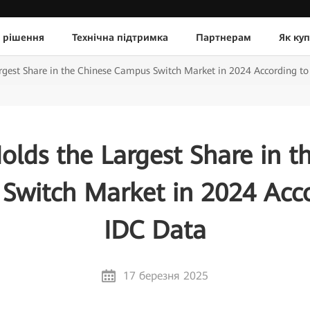
 рішення
Технічна підтримка
Партнерам
Як ку
gest Share in the Chinese Campus Switch Market in 2024 According to
lds the Largest Share in t
Switch Market in 2024 Acco
IDC Data
17 березня 2025