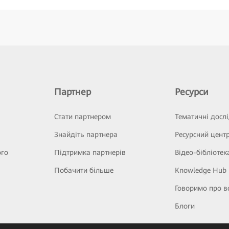
Партнер
Ресурси
Стати партнером
Тематичні досл
Знайдіть партнера
Ресурсний цент
ого
Підтримка партнерів
Відео-бібліотек
Побачити більше
Knowledge Hub
Говоримо про в
Блоги