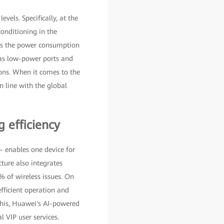
vels. Specifically, at the
conditioning in the
hes the power consumption
 as low-power ports and
ons. When it comes to the
n line with the global
 efficiency
 enables one device for
ture also integrates
% of wireless issues. On
fficient operation and
his, Huawei's AI-powered
 VIP user services.