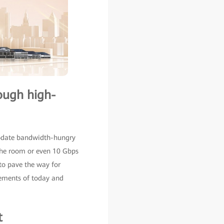
rough high-
modate bandwidth-hungry
 the room or even 10 Gbps
to pave the way for
rements of today and
t