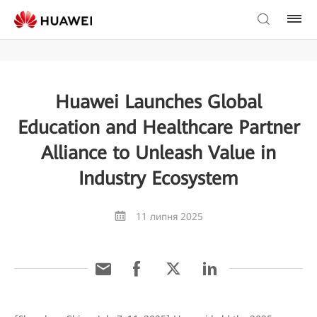
Huawei Launches Global
Education and Healthcare Partner
Alliance to Unleash Value in
Industry Ecosystem
11 липня 2025