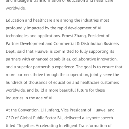
and intelligent transformation of education and healthcare
worldwide.
Education and healthcare are among the industries most
profoundly impacted by the rapid development of AI
technologies and applications. Ernest Zhang, President of
Partner Development and Commercial & Distribution Business
Dept., said that Huawei is committed to fully supporting its
partners with enhanced capabilities, collaborative innovation,
and a superior partnership experience. The goal is to ensure that
more partners thrive through the cooperation, jointly serve the
hundreds of thousands of education and healthcare customers
worldwide, and build a more beautiful future for these
industries in the age of AI.
At the Convention, Li Junfeng, Vice President of Huawei and
CEO of Global Public Sector BU, delivered a keynote speech
titled "Together, Accelerating Intelligent Transformation of