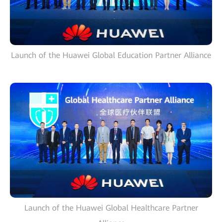
Launch of the Huawei Global Education Partner Alliance
Launch of the Huawei Global Healthcare Partner