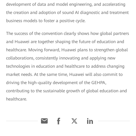
development of data and model engineering, and accelerating
the creation and adoption of sound AI diagnostic and treatment
business models to foster a positive cycle.
The success of the convention clearly shows how global partners
and Huawei are together shaping the future of education and
healthcare. Moving forward, Huawei plans to strengthen global
collaborations, consistently innovating and applying new
technologies in education and healthcare to address changing
market needs. At the same time, Huawei will also commit to
driving the high-quality development of the GEHPA,
contributing to the sustainable growth of global education and
healthcare.