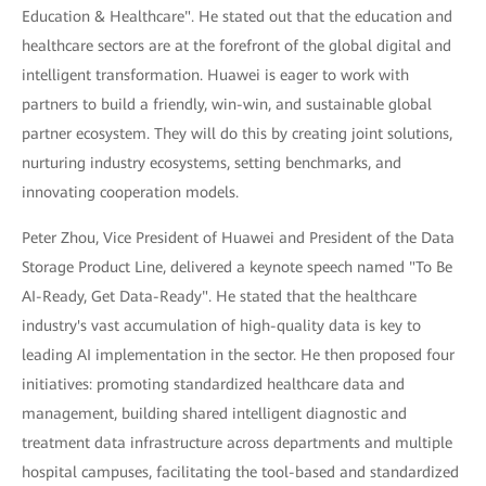
Education & Healthcare". He stated out that the education and
healthcare sectors are at the forefront of the global digital and
intelligent transformation. Huawei is eager to work with
partners to build a friendly, win-win, and sustainable global
partner ecosystem. They will do this by creating joint solutions,
nurturing industry ecosystems, setting benchmarks, and
innovating cooperation models.
Peter Zhou, Vice President of Huawei and President of the Data
Storage Product Line, delivered a keynote speech named "To Be
AI-Ready, Get Data-Ready". He stated that the healthcare
industry's vast accumulation of high-quality data is key to
leading AI implementation in the sector. He then proposed four
initiatives: promoting standardized healthcare data and
management, building shared intelligent diagnostic and
treatment data infrastructure across departments and multiple
hospital campuses, facilitating the tool-based and standardized