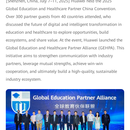
[Shenzhen, China, July 7–11, 2025] Huawei held the 2025
Global Education and Healthcare Partner China Convention.
Over 300 partner guests from 40 countries attended, who
discussed the future of digital and intelligent transformation in
education and healthcare to explore opportunities, build
ecosystems, and share value. At the event, Huawei launched the
Global Education and Healthcare Partner Alliance (GEHPA). This
initiative aims to strengthen communication with industry
partners, leverage mutual strengths, achieve win-win
cooperation, and ultimately build a high-quality, sustainable
industry ecosystem.