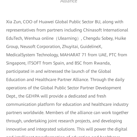
Alliance
Xia Zun, COO of Huawei Global Public Sector BU, along with
representatives from partners including Chinasoft International
EduTech, Wenhua online（Ulearning）, Chengdu Sobey, Huike
Group, Neusoft Corporation, Zhuyitai, GuidelineX,
MedicalSystem Technology, MAHARAT 71 from UAE, PTC from
Singapore, ITSOFT from Spain, and BSC from Rwanda,
participated in and witnessed the launch of the Global
Education and Healthcare Partner Alliance. Through the daily
operations of the Global Public Sector Partner Development
Dept., the GEHPA will provide a dedicated and fresh
communication platform for education and healthcare industry
partners worldwide. Members of the alliance can work together
through, undertaking joint research projects, and developing
innovative and integrated solutions. This will power the digital