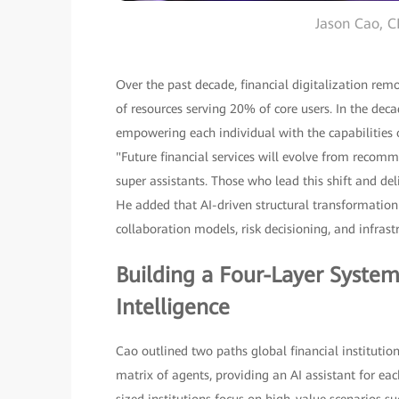
Jason Cao, C
Over the past decade, financial digitalization re
of resources serving 20% of core users. In the dec
empowering each individual with the capabilities o
"Future financial services will evolve from recomm
super assistants. Those who lead this shift and de
He added that AI-driven structural transformation w
collaboration models, risk decisioning, and infrast
Building a Four-Layer System
Intelligence
Cao outlined two paths global financial institution
matrix of agents, providing an AI assistant for e
sized institutions focus on high-value scenarios su