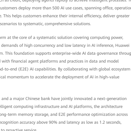
customers deploy more than 500 AI use cases, spanning office, operatio
This helps customers enhance their internal efficiency, deliver greater
 scenarios to systematic, comprehensive solutions.
orm at the core of a systematic solution covering computing power,
e demands of high concurrency and low latency in AI inference, Huawei
. This foundation supports enterprise-wide AI data governance throu
 with financial agent platforms and practices in data and model
-to-end (E2E) AI capabilities. By collaborating with global ecosystem
gical momentum to accelerate the deployment of AI in high-value
i and a major Chinese bank have jointly innovated a next-generation
telligent computing infrastructure and AI platforms, the architecture
, long-term memory storage, and E2E performance optimization across
ecognition accuracy above 90% and latency as low as 1.2 seconds,
o proactive service.