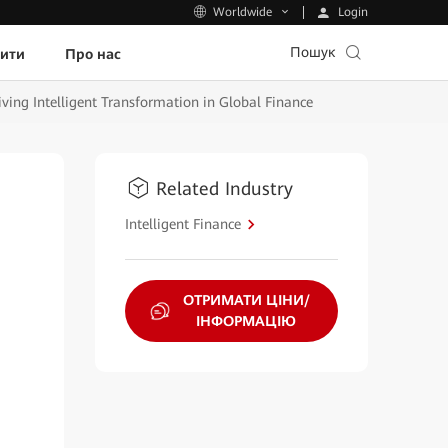
Login
Worldwide
Пошук
пити
Про нас
ving Intelligent Transformation in Global Finance
Related Industry
Intelligent Finance
ОТРИМАТИ ЦІНИ/
ІНФОРМАЦІЮ