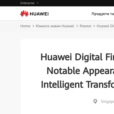
Enterprise
Продукти та
Home
Кімната новин Huawei
finance
Huawei Dig
Huawei Digital Fi
Notable Appeara
Intelligent Trans
Singap