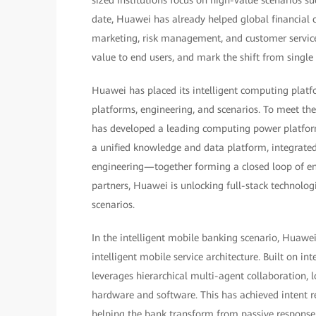
date, Huawei has already helped global financial 
marketing, risk management, and customer service. 
value to end users, and mark the shift from single
Huawei has placed its intelligent computing platf
platforms, engineering, and scenarios. To meet th
has developed a leading computing power platform
a unified knowledge and data platform, integrated
engineering—together forming a closed loop of end
partners, Huawei is unlocking full-stack technolo
scenarios.
In the intelligent mobile banking scenario, Huawe
intelligent mobile service architecture. Built on in
leverages hierarchical multi-agent collaboration
hardware and software. This has achieved intent r
helping the bank transform from passive response t