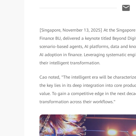
[Singapore, November 13, 2025] At the Singapore 
Finance BU, delivered a keynote titled Beyond Dig
scenario-based agents, AI platforms, data and kno
AI adoption in finance. Leveraging systematic engin
their intelligent transformation.
Cao noted, "The intelligent era will be characteriz
the key lies in its deep integration into core produ
value. To gain a competitive edge in the next decad
transformation across their workflows."