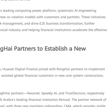
its leading computing power platform, systematic AI engineering
new co-creation models with customers and partners. These initiatives
k management, and drive E2E business transformation, further
cial industry and helping financial institutions accelerate the effective
gHai Partners to Establish a New
m, Huawei Digital Finance joined with RongHai partners to implement
y assisted global financial customers in new core system construction,
nghHai partners—Neuxnet, Speakly AI, and TrustDecision, respectively
 Arabia's leading financial institution Atmaal. The partner network of
and, with three new members onboarding: CMA, which provides stable