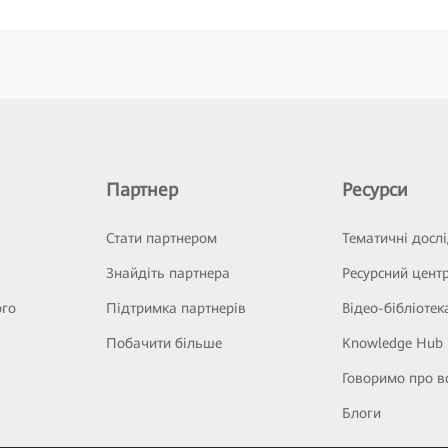
Партнер
Ресурси
Стати партнером
Тематичні досл
Знайдіть партнера
Ресурсний цент
ого
Підтримка партнерів
Відео-бібліотек
Побачити більше
Knowledge Hub
Говоримо про в
Блоги