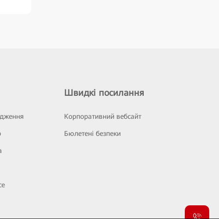
Швидкі посилання
ідження
Корпоративний вебсайт
р
Бюлетені безпеки
а
се