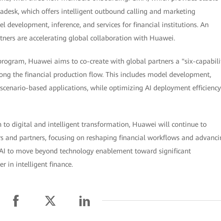
tadesk, which offers intelligent outbound calling and marketing
 development, inference, and services for financial institutions. An
tners are accelerating global collaboration with Huawei.
ogram, Huawei aims to co-create with global partners a "six-capabili
long the financial production flow. This includes model development,
scenario-based applications, while optimizing AI deployment efficiency
n to digital and intelligent transformation, Huawei will continue to
rs and partners, focusing on reshaping financial workflows and advanc
 AI to move beyond technology enablement toward significant
 in intelligent finance.