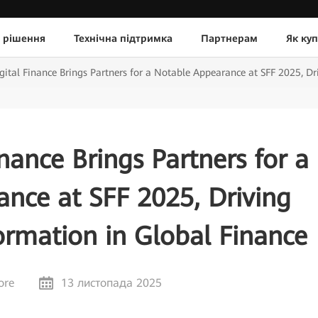
 рішення
Технічна підтримка
Партнерам
Як ку
ital Finance Brings Partners for a Notable Appearance at SFF 2025, Dri
nance Brings Partners for a
nce at SFF 2025, Driving
formation in Global Finance
ore
13 листопада 2025