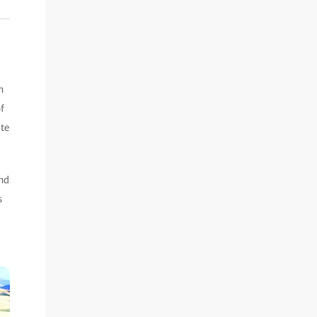
n
f
ate
and
s