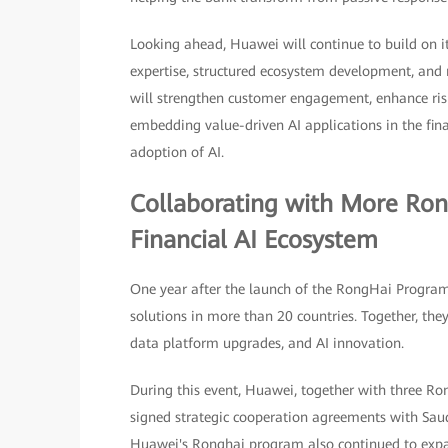
Looking ahead, Huawei will continue to build on 
expertise, structured ecosystem development, and 
will strengthen customer engagement, enhance ris
embedding value-driven AI applications in the finan
adoption of AI.
Collaborating with More Ron
Financial AI Ecosystem
One year after the launch of the RongHai Progra
solutions in more than 20 countries. Together, the
data platform upgrades, and AI innovation.
During this event, Huawei, together with three Ro
signed strategic cooperation agreements with Saudi
Huawei's Ronghai program also continued to exp