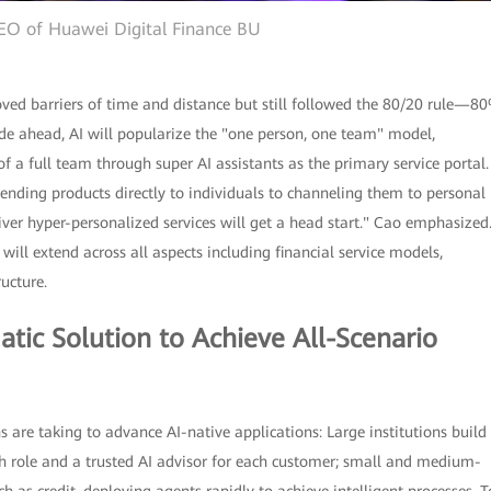
EO of Huawei Digital Finance BU
moved barriers of time and distance but still followed the 80/20 rule—8
ade ahead, AI will popularize the "one person, one team" model,
f a full team through super AI assistants as the primary service portal.
ending products directly to individuals to channeling them to personal
liver hyper-personalized services will get a head start." Cao emphasized
ill extend across all aspects including financial service models,
ructure.
atic Solution to Achieve All-Scenario
s are taking to advance AI-native applications: Large institutions build
ach role and a trusted AI advisor for each customer; small and medium-
ch as credit, deploying agents rapidly to achieve intelligent processes. T