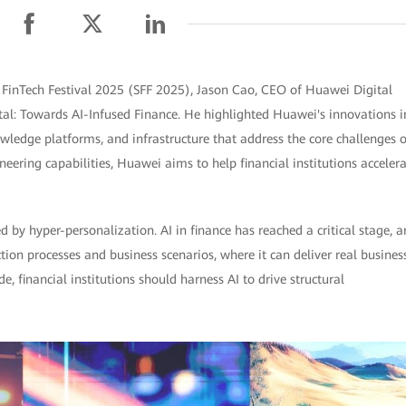
FinTech Festival 2025 (SFF 2025), Jason Cao, CEO of Huawei Digital
ital: Towards AI-Infused Finance. He highlighted Huawei's innovations i
wledge platforms, and infrastructure that address the core challenges o
eering capabilities, Huawei aims to help financial institutions acceler
ed by hyper-personalization. AI in finance has reached a critical stage, 
ction processes and business scenarios, where it can deliver real busines
e, financial institutions should harness AI to drive structural