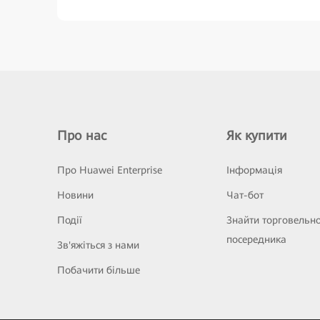
Про нас
Як купити
Про Huawei Enterprise
Інформація
Новини
Чат-бот
Події
Знайти торговельн
посередника
Зв'яжіться з нами
Побачити більше