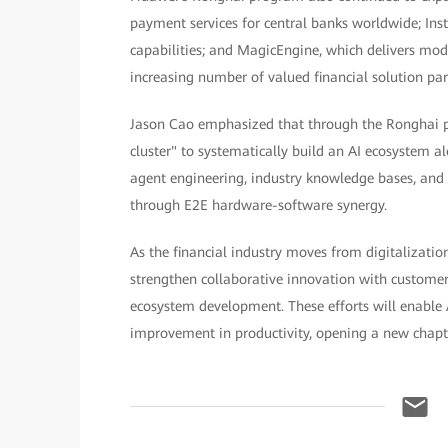
payment services for central banks worldwide; Ins
capabilities; and MagicEngine, which delivers model
increasing number of valued financial solution par
Jason Cao emphasized that through the Ronghai pr
cluster" to systematically build an AI ecosystem a
agent engineering, industry knowledge bases, and 
through E2E hardware-software synergy.
As the financial industry moves from digitalizatio
strengthen collaborative innovation with custome
ecosystem development. These efforts will enable
improvement in productivity, opening a new chapter