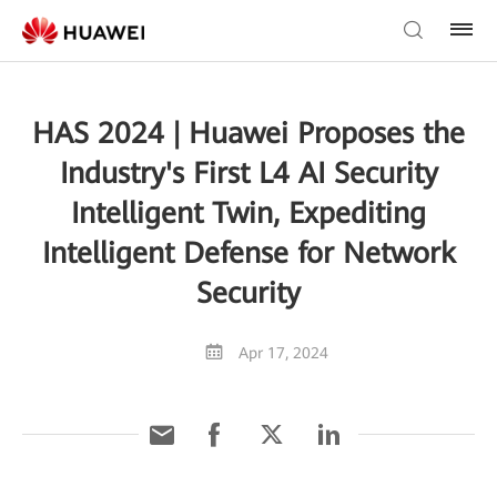
HAS 2024 | Huawei Proposes the
Industry's First L4 AI Security
Intelligent Twin, Expediting
Intelligent Defense for Network
Security
Apr 17, 2024