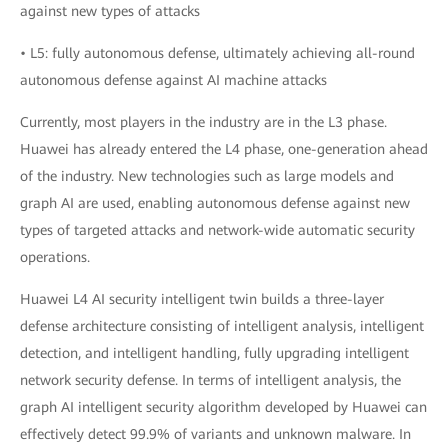
against new types of attacks
• L5: fully autonomous defense, ultimately achieving all-round
autonomous defense against AI machine attacks
Currently, most players in the industry are in the L3 phase.
Huawei has already entered the L4 phase, one-generation ahead
of the industry. New technologies such as large models and
graph AI are used, enabling autonomous defense against new
types of targeted attacks and network-wide automatic security
operations.
Huawei L4 AI security intelligent twin builds a three-layer
defense architecture consisting of intelligent analysis, intelligent
detection, and intelligent handling, fully upgrading intelligent
network security defense. In terms of intelligent analysis, the
graph AI intelligent security algorithm developed by Huawei can
effectively detect 99.9% of variants and unknown malware. In