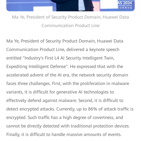
Ma Ye, President of Security Product Domain, Huawei Data
Communication Product Line
Ma Ye, President of Security Product Domain, Huawei Data
Communication Product Line, delivered a keynote speech
entitled "Industry's First L4 AI Security Intelligent Twin,
Expediting Intelligent Defense". He expressed that with the
accelerated advent of the AI era, the network security domain
faces three challenges. First, with the proliferation in malware
variants, it is difficult for generative AI technologies to
effectively defend against malware. Second, it is difficult to
detect encrypted attacks. Currently, up to 86% of attack traffic is
encrypted. Such traffic has a high degree of covertness, and
cannot be directly detected with traditional protection devices.
Finally, it is difficult to handle massive amounts of events.