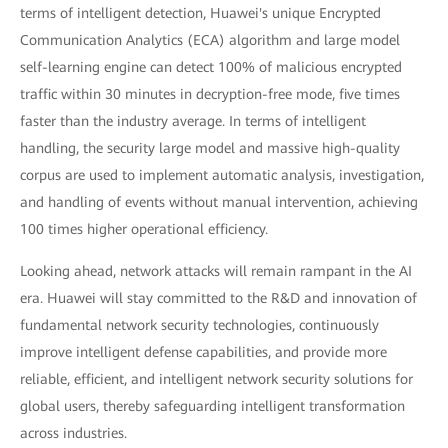
terms of intelligent detection, Huawei's unique Encrypted
Communication Analytics (ECA) algorithm and large model
self-learning engine can detect 100% of malicious encrypted
traffic within 30 minutes in decryption-free mode, five times
faster than the industry average. In terms of intelligent
handling, the security large model and massive high-quality
corpus are used to implement automatic analysis, investigation,
and handling of events without manual intervention, achieving
100 times higher operational efficiency.
Looking ahead, network attacks will remain rampant in the AI
era. Huawei will stay committed to the R&D and innovation of
fundamental network security technologies, continuously
improve intelligent defense capabilities, and provide more
reliable, efficient, and intelligent network security solutions for
global users, thereby safeguarding intelligent transformation
across industries.