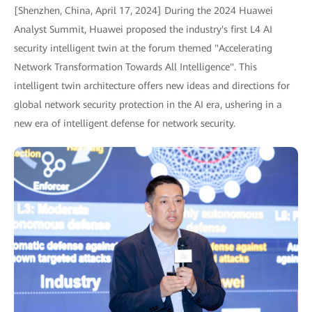
[Shenzhen, China, April 17, 2024] During the 2024 Huawei
Analyst Summit, Huawei proposed the industry's first L4 AI
security intelligent twin at the forum themed "Accelerating
Network Transformation Towards All Intelligence". This
intelligent twin architecture offers new ideas and directions for
global network security protection in the AI era, ushering in a
new era of intelligent defense for network security.