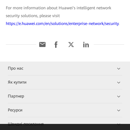
For more information about Huawei's intelligent network
security solutions, please visit
https://e.huawei.com/en/solutions/enterprise-network/security
.
Про нас
Як купити
Партнер
Ресурси
Швидкі посилання