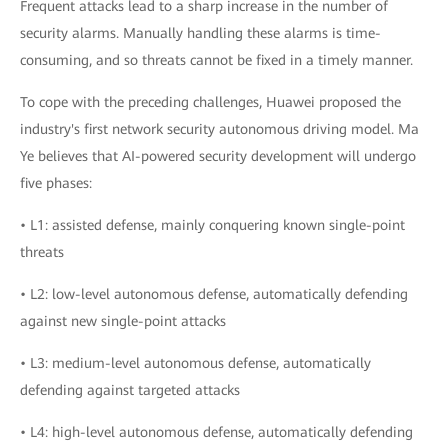
Frequent attacks lead to a sharp increase in the number of
security alarms. Manually handling these alarms is time-
consuming, and so threats cannot be fixed in a timely manner.
To cope with the preceding challenges, Huawei proposed the
industry's first network security autonomous driving model. Ma
Ye believes that AI-powered security development will undergo
five phases:
• L1: assisted defense, mainly conquering known single-point
threats
• L2: low-level autonomous defense, automatically defending
against new single-point attacks
• L3: medium-level autonomous defense, automatically
defending against targeted attacks
• L4: high-level autonomous defense, automatically defending