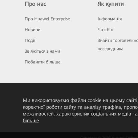
Про нас
Як купити
Про Huawei Enterprise
Інформація
Новини
Чат-бот
Події
Знайти торговельн
посередника
Зв'яжіться з нами
Побачити більше
Ми використовуємо файли cookie на цьому сайті,
коректної роботи сайту та аналізу трафіка, про
можливостей, характеристик соціальних медіа та 
HUAWEI eKit App
Huawei HiKnow A
більше
Copyright © 2026 Huawei Technolo