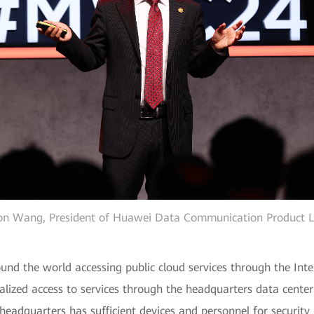
on Wang, President of Huawei Data Communication Product L
ound the world accessing public cloud services through the Int
alized access to services through the headquarters data center
 headquarters has sufficient devices and personnel for securit