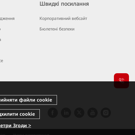
Швидкі посилання
ідження
Корпоративний вебсайт
р
Бюлетені безпеки
а
се
етри Згоди >
ies
Умови використання