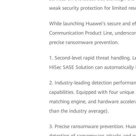
weak security protection for limited re
While launching Huawei's secure and ef
Communication Product Line, underscored
precise ransomware prevention.
1. Second-level rapid threat handling. 
HiSec SASE Solution can automatically 
2. Industry-leading detection performan
capabilities. Equipped with four unique
matching engine, and hardware accelera
than the industry average).
3. Precise ransomware prevention. Huaw
detection of ransomware attacks and on