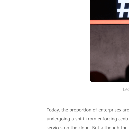
Le
Today, the proportion of enterprises ar
undergoing a shift from enforcing centr
services on the cloud. But although the