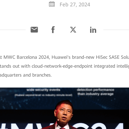
Feb 27, 2024
 At MWC Barcelona 2024, Huawei's brand-new HiSec SASE Solut
stands out with cloud-network-edge-endpoint integrated intelli
eadquarters and branches.