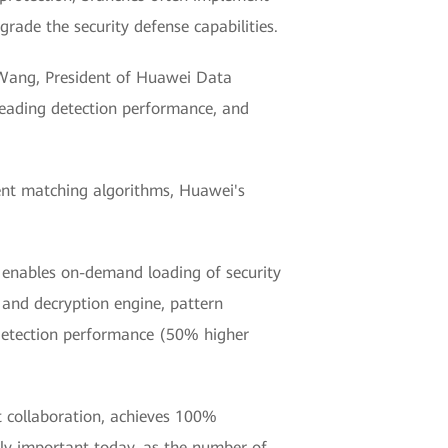
rade the security defense capabilities.
n Wang, President of Huawei Data
-leading detection performance, and
gent matching algorithms, Huawei's
y enables on-demand loading of security
 and decryption engine, pattern
 detection performance (50% higher
t collaboration, achieves 100%
lly important today, as the number of