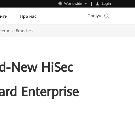
Login
Worldwide
Пошук
пити
Про нас
terprise Branches
d-New HiSec
ard Enterprise