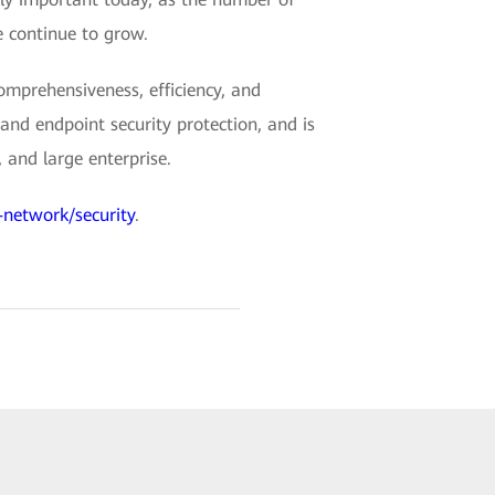
 continue to grow.
mprehensiveness, efficiency, and
and endpoint security protection, and is
 and large enterprise.
-network/security
.