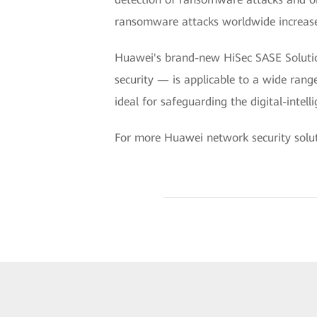
ransomware attacks worldwide increas
Huawei's brand-new HiSec SASE Solution
security — is applicable to a wide rang
ideal for safeguarding the digital-intel
For more Huawei network security soluti