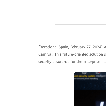
[Barcelona, Spain, February 27, 2024]
Carnival. This future-oriented solution 
security assurance for the enterprise h