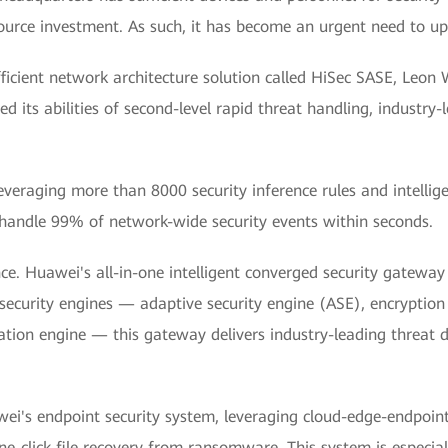
source investment. As such, it has become an urgent need to upg
ficient network architecture solution called HiSec SASE, Leo
 its abilities of second-level rapid threat handling, industry
Leveraging more than 8000 security inference rules and intelli
handle 99% of network-wide security events within seconds.
ce. Huawei's all-in-one intelligent converged security gatewa
 security engines — adaptive security engine (ASE), encryption
tion engine — this gateway delivers industry-leading threat
ei's endpoint security system, leveraging cloud-edge-endpoin
e-click file recovery from ransomware. This system is especia