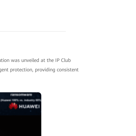
ion was unveiled at the IP Club
gent protection, providing consistent