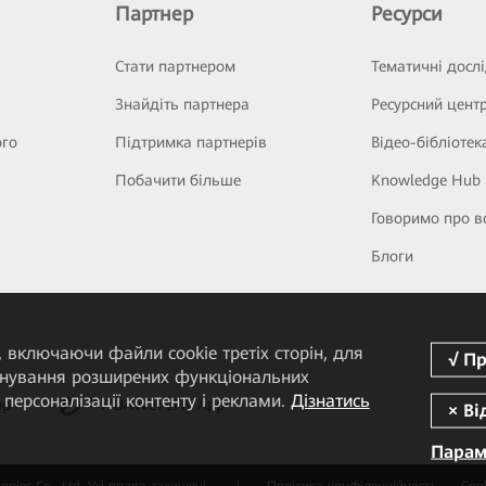
Партнер
Ресурси
Стати партнером
Тематичні досл
Знайдіть партнера
Ресурсний цент
ого
Підтримка партнерів
Відео-бібліотек
Побачити більше
Knowledge Hub
Говоримо про в
Блоги
 включаючи файли cookie третіх сторін, для
понування розширених функціональних
персоналізації контенту і реклами.
Дізнатись
pp
HUAWEI eFly App
Парам
gies Co., Ltd. Усі права захищені.
|
Політика конфіденційності
Cook