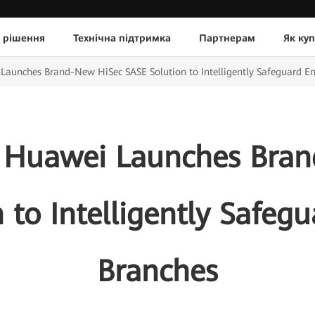
 рішення
Технічна підтримка
Партнерам
Як ку
unches Brand-New HiSec SASE Solution to Intelligently Safeguard En
 Huawei Launches Bran
 to Intelligently Safegu
Branches