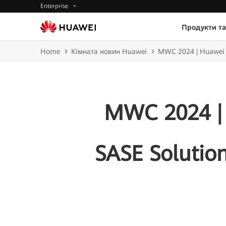
Enterprise
Продукти та
Home
Кімната новин Huawei
MWC 2024 | Huawei La
MWC 2024 |
SASE Solution