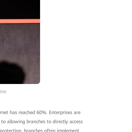
ine
ernet has reached 60%. Enterprises are
 to allowing branches to directly access
y protection, branches often implement