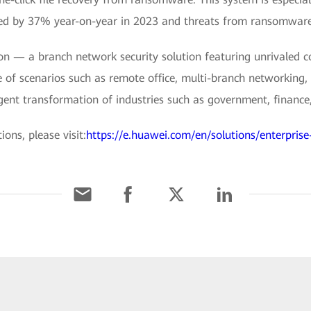
ed by 37% year-on-year in 2023 and threats from ransomware
 — a branch network security solution featuring unrivaled co
e of scenarios such as remote office, multi-branch networking, 
ligent transformation of industries such as government, finance,
ons, please visit:
https://e.huawei.com/en/solutions/enterprise