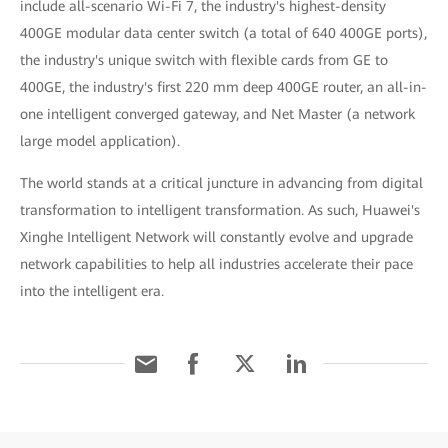
include all-scenario Wi-Fi 7, the industry's highest-density
400GE modular data center switch (a total of 640 400GE ports),
the industry's unique switch with flexible cards from GE to
400GE, the industry's first 220 mm deep 400GE router, an all-in-
one intelligent converged gateway, and Net Master (a network
large model application).
The world stands at a critical juncture in advancing from digital
transformation to intelligent transformation. As such, Huawei's
Xinghe Intelligent Network will constantly evolve and upgrade
network capabilities to help all industries accelerate their pace
into the intelligent era.