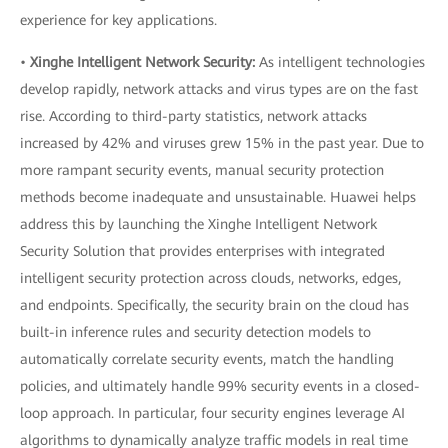
experience for key applications.
•
Xinghe Intelligent Network Security:
As intelligent technologies
develop rapidly, network attacks and virus types are on the fast
rise. According to third-party statistics, network attacks
increased by 42% and viruses grew 15% in the past year. Due to
more rampant security events, manual security protection
methods become inadequate and unsustainable. Huawei helps
address this by launching the Xinghe Intelligent Network
Security Solution that provides enterprises with integrated
intelligent security protection across clouds, networks, edges,
and endpoints. Specifically, the security brain on the cloud has
built-in inference rules and security detection models to
automatically correlate security events, match the handling
policies, and ultimately handle 99% security events in a closed-
loop approach. In particular, four security engines leverage AI
algorithms to dynamically analyze traffic models in real time