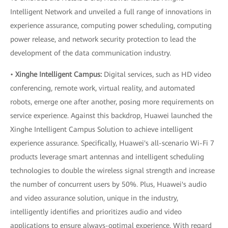
Intelligent Network and unveiled a full range of innovations in
experience assurance, computing power scheduling, computing
power release, and network security protection to lead the
development of the data communication industry.
•
Xinghe Intelligent Campus:
Digital services, such as HD video
conferencing, remote work, virtual reality, and automated
robots, emerge one after another, posing more requirements on
service experience. Against this backdrop, Huawei launched the
Xinghe Intelligent Campus Solution to achieve intelligent
experience assurance. Specifically, Huawei's all-scenario Wi-Fi 7
products leverage smart antennas and intelligent scheduling
technologies to double the wireless signal strength and increase
the number of concurrent users by 50%. Plus, Huawei's audio
and video assurance solution, unique in the industry,
intelligently identifies and prioritizes audio and video
applications to ensure always-optimal experience. With regard