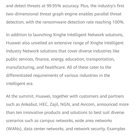
and detect threats at 99.95% accuracy. Plus, the industry's first
two-dimensional threat graph engine enables parallel threat
detection, with the ransomware detection rate reaching 100%.
In addition to launching Xinghe Intelligent Network solutions,
Huawei also unveiled an extensive range of Xinghe Intelligent
Industry Network solutions that cover diverse industries like
public services, finance, energy, education, transportation,
manufacturing, and healthcare. All of these cater to the
differentiated requirements of various industries in the
intelligent era.
At the summit, Huawei, together with customers and partners
such as Ankabut, HEC, Zajil, NGN, and Avicom, announced more
than ten innovative products and solutions to best suit diverse
scenarios such as campus networks, wide area networks
(WANs), data center networks, and network security. Examples