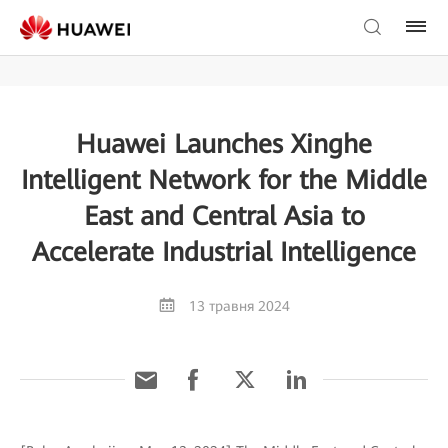
Huawei Launches Xinghe
Intelligent Network for the Middle
East and Central Asia to
Accelerate Industrial Intelligence
13 травня 2024