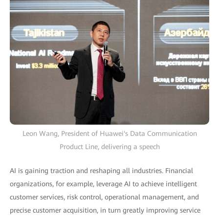
Leon Wang, President of Huawei's Data Communication
Product Line, delivering a speech
AI is gaining traction and reshaping all industries. Financial
organizations, for example, leverage AI to achieve intelligent
customer services, risk control, operational management, and
precise customer acquisition, in turn greatly improving service