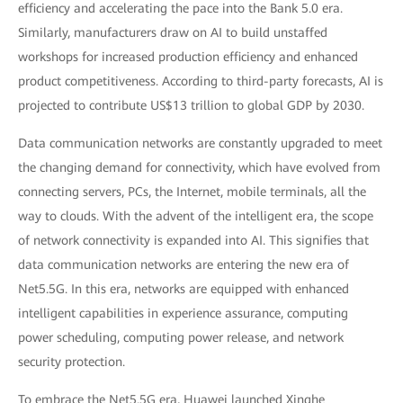
efficiency and accelerating the pace into the Bank 5.0 era.
Similarly, manufacturers draw on AI to build unstaffed
workshops for increased production efficiency and enhanced
product competitiveness. According to third-party forecasts, AI is
projected to contribute US$13 trillion to global GDP by 2030.
Data communication networks are constantly upgraded to meet
the changing demand for connectivity, which have evolved from
connecting servers, PCs, the Internet, mobile terminals, all the
way to clouds. With the advent of the intelligent era, the scope
of network connectivity is expanded into AI. This signifies that
data communication networks are entering the new era of
Net5.5G. In this era, networks are equipped with enhanced
intelligent capabilities in experience assurance, computing
power scheduling, computing power release, and network
security protection.
To embrace the Net5.5G era, Huawei launched Xinghe