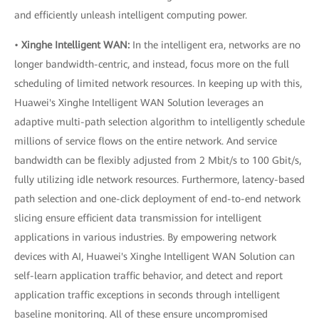
and efficiently unleash intelligent computing power.
•
Xinghe Intelligent WAN:
In the intelligent era, networks are no
longer bandwidth-centric, and instead, focus more on the full
scheduling of limited network resources. In keeping up with this,
Huawei's Xinghe Intelligent WAN Solution leverages an
adaptive multi-path selection algorithm to intelligently schedule
millions of service flows on the entire network. And service
bandwidth can be flexibly adjusted from 2 Mbit/s to 100 Gbit/s,
fully utilizing idle network resources. Furthermore, latency-based
path selection and one-click deployment of end-to-end network
slicing ensure efficient data transmission for intelligent
applications in various industries. By empowering network
devices with AI, Huawei's Xinghe Intelligent WAN Solution can
self-learn application traffic behavior, and detect and report
application traffic exceptions in seconds through intelligent
baseline monitoring. All of these ensure uncompromised