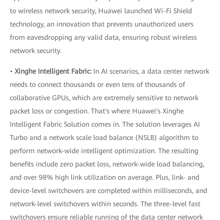
to wireless network security, Huawei launched Wi-Fi Shield
technology, an innovation that prevents unauthorized users
from eavesdropping any valid data, ensuring robust wireless
network security.
•
Xinghe Intelligent Fabric:
In AI scenarios, a data center network
needs to connect thousands or even tens of thousands of
collaborative GPUs, which are extremely sensitive to network
packet loss or congestion. That's where Huawei's Xinghe
Intelligent Fabric Solution comes in. The solution leverages AI
Turbo and a network scale load balance (NSLB) algorithm to
perform network-wide intelligent optimization. The resulting
benefits include zero packet loss, network-wide load balancing,
and over 98% high link utilization on average. Plus, link- and
device-level switchovers are completed within milliseconds, and
network-level switchovers within seconds. The three-level fast
switchovers ensure reliable running of the data center network