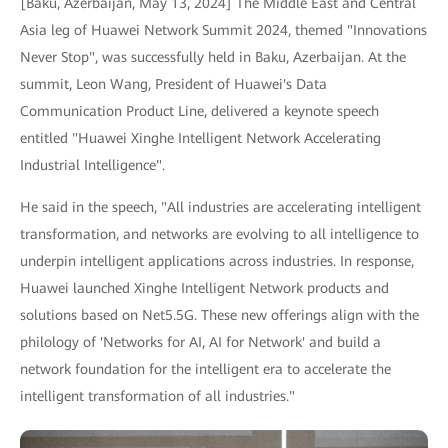
[Baku, Azerbaijan, May 13, 2024] The Middle East and Central
Asia leg of Huawei Network Summit 2024, themed "Innovations
Never Stop", was successfully held in Baku, Azerbaijan. At the
summit, Leon Wang, President of Huawei's Data
Communication Product Line, delivered a keynote speech
entitled "Huawei Xinghe Intelligent Network Accelerating
Industrial Intelligence".
He said in the speech, "All industries are accelerating intelligent
transformation, and networks are evolving to all intelligence to
underpin intelligent applications across industries. In response,
Huawei launched Xinghe Intelligent Network products and
solutions based on Net5.5G. These new offerings align with the
philology of 'Networks for AI, AI for Network' and build a
network foundation for the intelligent era to accelerate the
intelligent transformation of all industries."