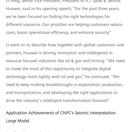
Li Peng, Senior Vice President, President of ICT Sales & Service,
Huawei, said in his opening speech, “For the past three years,
we’ve been focused on finding the right technologies for
different scenarios. Our priorities are helping customers reduce
costs, boost operational efficiency, and enhance security.”
Li went on to describe how, together with global customers and
partners, Huawei is driving innovation and intelligence in
resource-focused industries like oil & gas and mining. “We need
to make the most of this opportunity to integrate digital
technology more tightly with oil and gas,” he continued. “We
need to keep making breakthroughs in exploration, production,
and transportation, and developing the right applications to
drive the industry’s intelligent transformation forward.”
Application Achievements of CNPC's Seismic Interpretation
Large Model