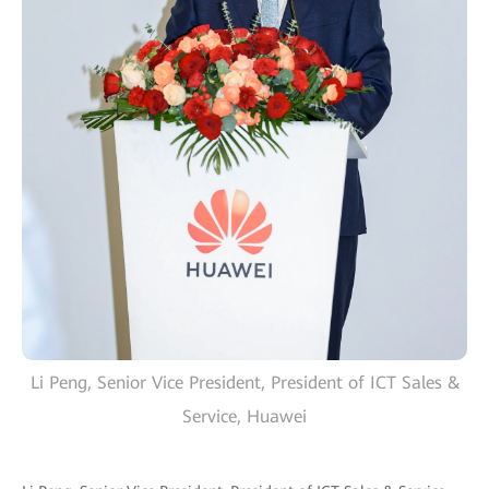
Li Peng, Senior Vice President, President of ICT Sales &
Service, Huawei