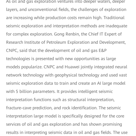
As oil and gas exploration ventures into deeper waters, deeper
layers, and unconventional fields, the challenges of exploration
are increasing while production costs remain high. Traditional
seismic exploration and interpretation methods are inadequate
for complex exploration. Gong Renbin, the Chief IT Expert of
Research Institute of Petroleum Exploration and Development,
CNPC, said that the development of oil and gas E&P
technologies is presented with new opportunities as large
models popularize. CNPC and Huawei jointly integrated neural
network technology with geophysical technology and used vast
seismic exploration data to train and create an AI large model
with 5 billion parameters. It provides intelligent seismic
interpretation functions such as structural interpretation,
fracture-cave prediction, and rock identification. The seismic
interpretation large model is specifically designed for the core
services of oil and gas exploration and has shown promising
results in interpreting seismic data in oil and gas fields. The use