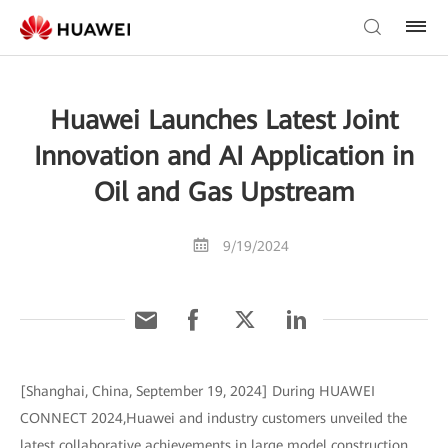
Huawei Launches Latest Joint
Innovation and AI Application in
Oil and Gas Upstream
9/19/2024
[Shanghai, China, September 19, 2024] During HUAWEI
CONNECT 2024,Huawei and industry customers unveiled the
latest collaborative achievements in large model construction,