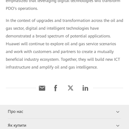
emphasized that leveraging digital technologies will transform
PDO's operations.
In the context of upgrades and transformation across the oil and
gas sector, digital and intelligent technologies have
demonstrated a broad spectrum of potential applications.
Huawei will continue to explore oil and gas service scenarios
and work with customers and partners to create a mutually
beneficial industry ecosystem. Together, they will build new ICT
infrastructure and amplify oil and gas intelligence.
Про нас
Як купити