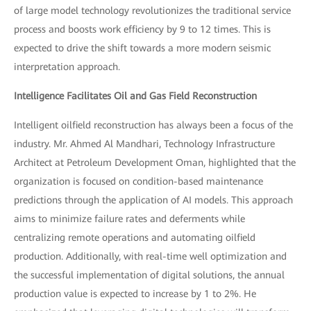
of large model technology revolutionizes the traditional service
process and boosts work efficiency by 9 to 12 times. This is
expected to drive the shift towards a more modern seismic
interpretation approach.
Intelligence Facilitates Oil and Gas Field Reconstruction
Intelligent oilfield reconstruction has always been a focus of the
industry. Mr. Ahmed Al Mandhari, Technology Infrastructure
Architect at Petroleum Development Oman, highlighted that the
organization is focused on condition-based maintenance
predictions through the application of AI models. This approach
aims to minimize failure rates and deferments while
centralizing remote operations and automating oilfield
production. Additionally, with real-time well optimization and
the successful implementation of digital solutions, the annual
production value is expected to increase by 1 to 2%. He