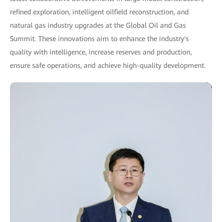
refined exploration, intelligent oilfield reconstruction, and
natural gas industry upgrades at the Global Oil and Gas
Summit. These innovations aim to enhance the industry's
quality with intelligence, increase reserves and production,
ensure safe operations, and achieve high-quality development.