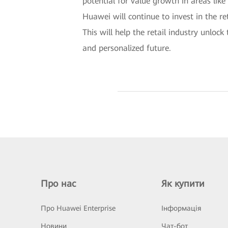
potential for value growth in areas lik
Huawei will continue to invest in the re
This will help the retail industry unloc
and personalized future.
Про нас
Як купити
Про Huawei Enterprise
Інформація
Новини
Чат-бот