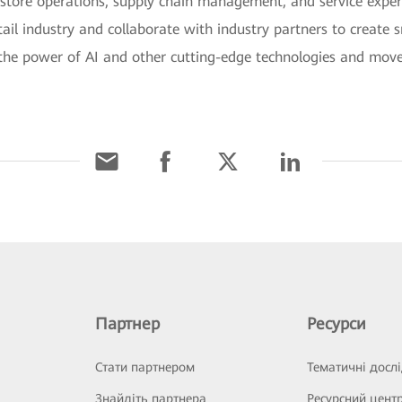
e store operations, supply chain management, and service expe
tail industry and collaborate with industry partners to create s
k the power of AI and other cutting-edge technologies and move 
Партнер
Ресурси
Стати партнером
Тематичні досл
Знайдіть партнера
Ресурсний цент