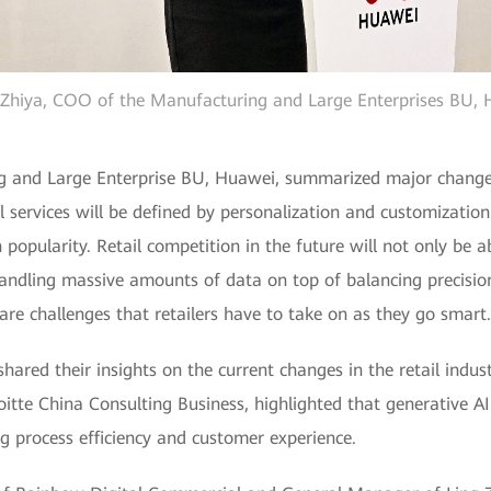
hiya, COO of the Manufacturing and Large Enterprises BU,
and Large Enterprise BU, Huawei, summarized major changes i
l services will be defined by personalization and customization
n popularity. Retail competition in the future will not only be 
ndling massive amounts of data on top of balancing precision
 are challenges that retailers have to take on as they go smart.
 shared their insights on the current changes in the retail in
oitte China Consulting Business, highlighted that generative A
ng process efficiency and customer experience.