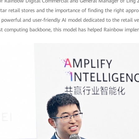
of Rainbow Digital Commercial and General Manager of Ling Z
ar retail stores and the importance of finding the right appr
powerful and user-friendly AI model dedicated to the retail ve
ust computing backbone, this model has helped Rainbow implem