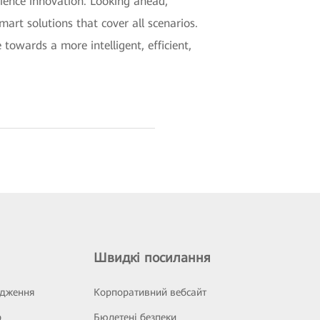
rience innovation. Looking ahead,
mart solutions that cover all scenarios.
towards a more intelligent, efficient,
Швидкі посилання
ідження
Корпоративний вебсайт
р
Бюлетені безпеки