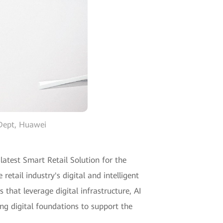
 Dept, Huawei
atest Smart Retail Solution for the
etail industry's digital and intelligent
hat leverage digital infrastructure, AI
ng digital foundations to support the