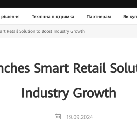
 рішення
Технічна підтримка
Партнерам
Як ку
t Retail Solution to Boost Industry Growth
ches Smart Retail Solut
Industry Growth
19.09.2024