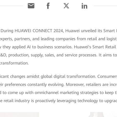
 During HUAWEI CONNECT 2024, Huawei unveiled its Smart Ret
erts, partners, and leading companies from retail and logisti
they applied AI to business scenarios. Huawei's Smart Retail 
D, production, supply, sales, and service processes. It aims to
 transformation.
nificant changes amidst global digital transformation. Consum
eir preferences constantly evolving. Moreover, retailers are incr
d to come up with omnichannel marketing strategies to keep 
e retail industry is proactively leveraging technology to upgr