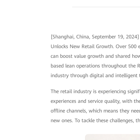
[Shanghai, China, September 19, 2024]
Unlocks New Retail Growth. Over 500 exp
can boost value growth and shared how 
based lean operations throughout the R&
industry through digital and intelligent
The retail industry is experiencing sig
experiences and service quality, with th
offline channels, which means they nee
new ones. To tackle these challenges, th