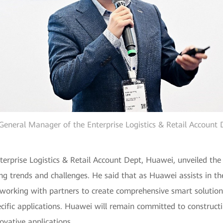
General Manager of the Enterprise Logistics & Retail Account
rprise Logistics & Retail Account Dept, Huawei, unveiled the l
ng trends and challenges. He said that as Huawei assists in the r
rking with partners to create comprehensive smart solutions t
ific applications. Huawei will remain committed to constructi
ovative applications.