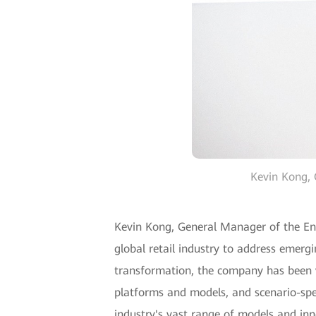
Kevin Kong, 
Kevin Kong, General Manager of the Ente
global retail industry to address emergi
transformation, the company has been wo
platforms and models, and scenario-spec
industry's vast range of models and inn