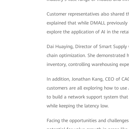
Customer representatives also shared t
explained that while DMALL previously 
explore the application of AI in the retai
Dai Huaying, Director of Smart Supply C
chain optimization. She demonstrated ho
inventory, controlling warehousing expen
In addition, Jonathan Kang, CEO of CACl
customers are all exploring how to use 
to build a network support system that c
while keeping the latency low.
Facing the opportunities and challenge