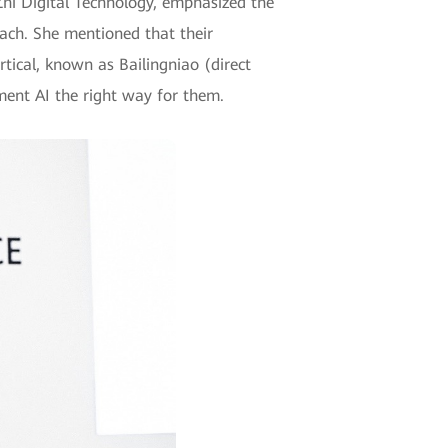
hi Digital Technology, emphasized the
oach. She mentioned that their
rtical, known as Bailingniao (direct
ent AI the right way for them.