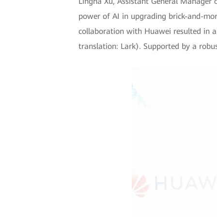
Lingna Xu, Assistant General Manager 
power of AI in upgrading brick-and-mort
collaboration with Huawei resulted in a 
translation: Lark). Supported by a rob