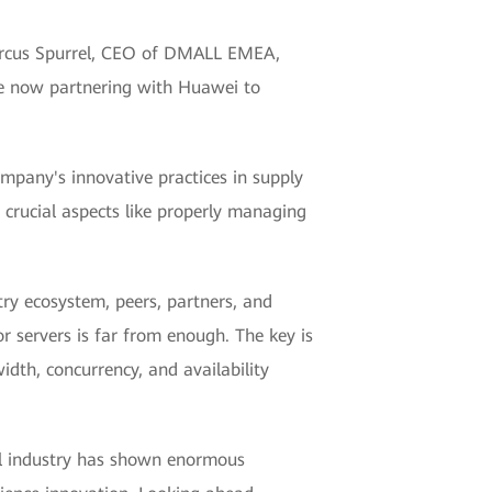
 Marcus Spurrel, CEO of DMALL EMEA,
re now partnering with Huawei to
mpany's innovative practices in supply
 crucial aspects like properly managing
try ecosystem, peers, partners, and
r servers is far from enough. The key is
idth, concurrency, and availability
ail industry has shown enormous