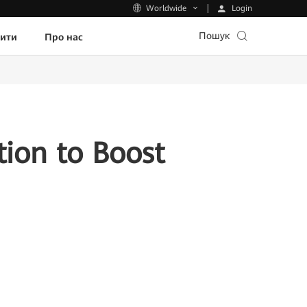
Login
Worldwide
Пошук
пити
Про нас
ion to Boost