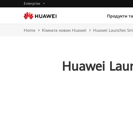
Enterprise
Продукти та
Home
Кімната новин Huawei
Huawei Launches Smar
Huawei Laun