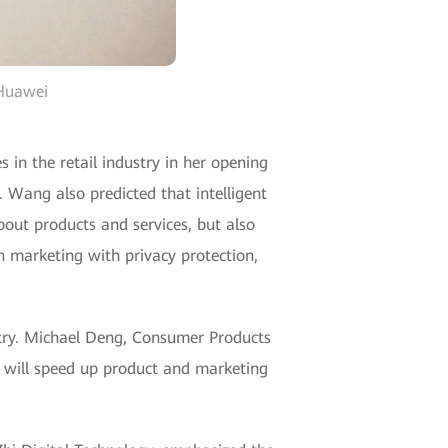
 Huawei
n the retail industry in her opening
. Wang also predicted that intelligent
about products and services, but also
 marketing with privacy protection,
dustry. Michael Deng, Consumer Products
I will speed up product and marketing