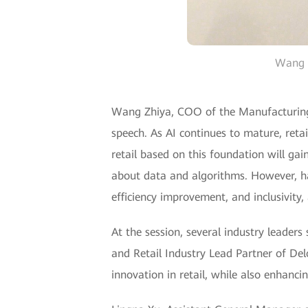
Wang Z
Wang Zhiya, COO of the Manufacturing 
speech. As AI continues to mature, retai
retail based on this foundation will gai
about data and algorithms. However, ha
efficiency improvement, and inclusivity,
At the session, several industry leaders
and Retail Industry Lead Partner of Del
innovation in retail, while also enhanci