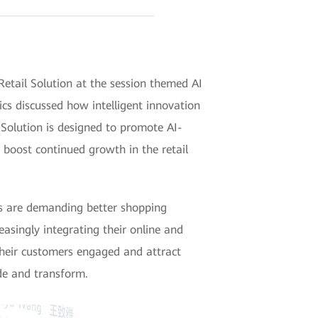
ail Solution at the session themed AI
cs discussed how intelligent innovation
Solution is designed to promote AI-
 boost continued growth in the retail
ers are demanding better shopping
easingly integrating their online and
their customers engaged and attract
ade and transform.