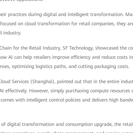
heir practices during digital and intelligent transformation.
focused on cloud transformation for retail companies, they a
l industry.
hain for the Retail Industry, SF Technology, showcased the co
w AI can help retailers improve efficiency and reduce costs in
ses, optimizing logistics paths, and cutting packaging costs.
oud Services (Shanghai), pointed out that in the entire indus
AI effectively. However, simply purchasing compute resources o
omes with intelligent control policies and delivers high bandw
s of digital transformation and consumption upgrade, the ret