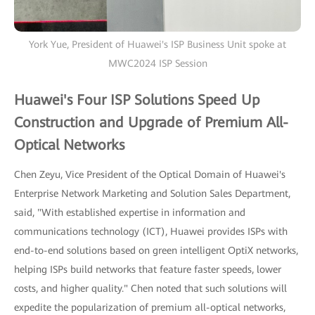
York Yue, President of Huawei's ISP Business Unit spoke at
MWC2024 ISP Session
Huawei's Four ISP Solutions Speed Up
Construction and Upgrade of Premium All-
Optical Networks
Chen Zeyu, Vice President of the Optical Domain of Huawei's
Enterprise Network Marketing and Solution Sales Department,
said, "With established expertise in information and
communications technology (ICT), Huawei provides ISPs with
end-to-end solutions based on green intelligent OptiX networks,
helping ISPs build networks that feature faster speeds, lower
costs, and higher quality." Chen noted that such solutions will
expedite the popularization of premium all-optical networks,