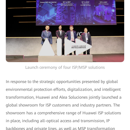
Launch ceremony of four ISP/MSP solutions
In response to the strategic opportunities presented by global
environmental protection efforts, digitalization, and intelligent
transformation, Huawei and Alea Soluciones jointly launched a
global showroom for ISP customers and industry partners. The
showroom has a comprehensive range of Huawei ISP solutions
in place, including all-optical access and transmission, IP
backbones and private lines, as well as MSP transformation