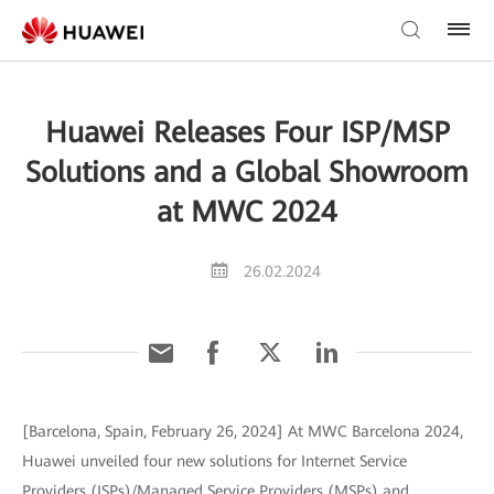
Huawei Releases Four ISP/MSP
Solutions and a Global Showroom
at MWC 2024
26.02.2024
[Barcelona, Spain, February 26, 2024] At MWC Barcelona 2024,
Huawei unveiled four new solutions for Internet Service
Providers (ISPs)/Managed Service Providers (MSPs) and