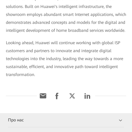
solutions. Built on Huawei's intelligent infrastructure, the
showroom employs abundant smart Internet applications, which
demonstrates advanced concepts and models for the digital and
intelligent development of home broadband services worldwide.
Looking ahead, Huawei will continue working with global ISP
customers and partners to innovate and integrate digital
technologies into the industry, leading the way towards a more
sustainable, efficient, and innovative path toward intelligent
transformation.
Про нас