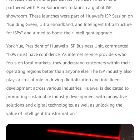
partnered with Alea Soluciones to launch a global ISP
showroom. These launches were part of Huawei's ISP Session on
"Building Green, Ultra-Broadband, and Intelligent Infrastructure
for ISPs" and aimed to boost their intelligent upgrade.
York Yue, President of Huawei's ISP Business Unit, commented,
"ISPs must have confidence. As internet service providers who
focus on local markets, they understand customers within their
operating regions better than anyone else. The ISP industry also
plays a crucial role in driving digitalization and intelligent
development across various industries. Huawei is dedicated to
promoting sustainable industry development with innovative
solutions and digital technologies, as well as unlocking the
value of intelligent transformation."