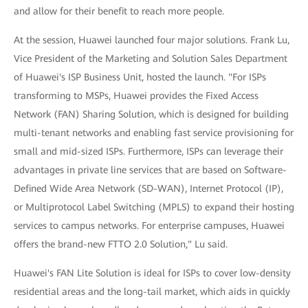
and allow for their benefit to reach more people.
At the session, Huawei launched four major solutions. Frank Lu,
Vice President of the Marketing and Solution Sales Department
of Huawei's ISP Business Unit, hosted the launch. "For ISPs
transforming to MSPs, Huawei provides the Fixed Access
Network (FAN) Sharing Solution, which is designed for building
multi-tenant networks and enabling fast service provisioning for
small and mid-sized ISPs. Furthermore, ISPs can leverage their
advantages in private line services that are based on Software-
Defined Wide Area Network (SD-WAN), Internet Protocol (IP),
or Multiprotocol Label Switching (MPLS) to expand their hosting
services to campus networks. For enterprise campuses, Huawei
offers the brand-new FTTO 2.0 Solution," Lu said.
Huawei's FAN Lite Solution is ideal for ISPs to cover low-density
residential areas and the long-tail market, which aids in quickly