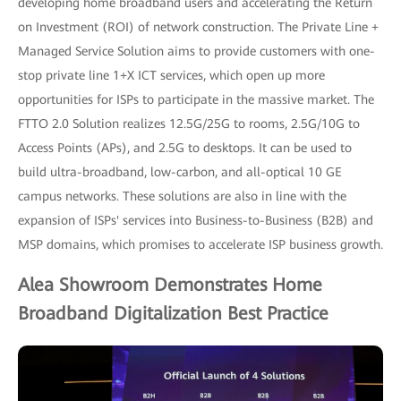
developing home broadband users and accelerating the Return
on Investment (ROI) of network construction. The Private Line +
Managed Service Solution aims to provide customers with one-
stop private line 1+X ICT services, which open up more
opportunities for ISPs to participate in the massive market. The
FTTO 2.0 Solution realizes 12.5G/25G to rooms, 2.5G/10G to
Access Points (APs), and 2.5G to desktops. It can be used to
build ultra-broadband, low-carbon, and all-optical 10 GE
campus networks. These solutions are also in line with the
expansion of ISPs' services into Business-to-Business (B2B) and
MSP domains, which promises to accelerate ISP business growth.
Alea Showroom Demonstrates Home
Broadband Digitalization Best Practice