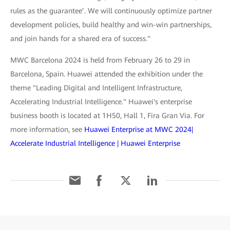
rules as the guarantee’. We will continuously optimize partner
development policies, build healthy and win-win partnerships,
and join hands for a shared era of success."
MWC Barcelona 2024 is held from February 26 to 29 in
Barcelona, Spain. Huawei attended the exhibition under the
theme "Leading Digital and Intelligent Infrastructure,
Accelerating Industrial Intelligence." Huawei's enterprise
business booth is located at 1H50, Hall 1, Fira Gran Via. For
more information, see
Huawei Enterprise at MWC 2024|
Accelerate Industrial Intelligence | Huawei Enterprise