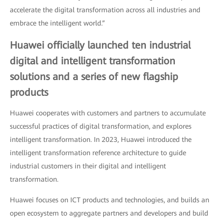
accelerate the digital transformation across all industries and
embrace the intelligent world.”
Huawei officially launched ten industrial
digital and intelligent transformation
solutions and a series of new flagship
products
Huawei cooperates with customers and partners to accumulate
successful practices of digital transformation, and explores
intelligent transformation. In 2023, Huawei introduced the
intelligent transformation reference architecture to guide
industrial customers in their digital and intelligent
transformation.
Huawei focuses on ICT products and technologies, and builds an
open ecosystem to aggregate partners and developers and build