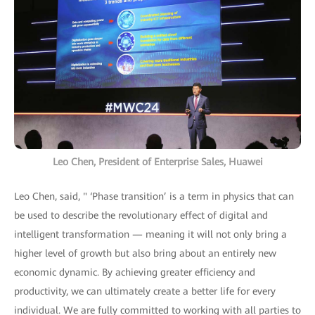
Leo Chen, President of Enterprise Sales, Huawei
Leo Chen, said, " ‘Phase transition’ is a term in physics that can
be used to describe the revolutionary effect of digital and
intelligent transformation — meaning it will not only bring a
higher level of growth but also bring about an entirely new
economic dynamic. By achieving greater efficiency and
productivity, we can ultimately create a better life for every
individual. We are fully committed to working with all parties to