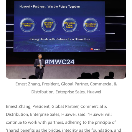
Ernest Zhang, President, Global Partner, Commercial &
Distribution, Enterprise Sales, Huawei
Ernest Zhang, President, Global Partner, Commercial &
Distribution, Enterprise Sales, Huawei, said: “Huawei will
continue to work with partners, adhering to the principle of
‘shared benefits as the bridge, integrity as the foundation, and