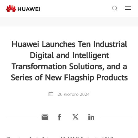
Huawei Launches Ten Industrial
Digital and Intelligent
Transformation Solutions, and a
Series of New Flagship Products
26 лютого 2024