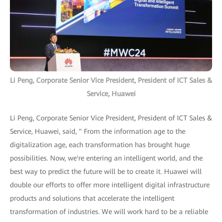
Li Peng, Corporate Senior Vice President, President of ICT Sales &
Service, Huawei
Li Peng, Corporate Senior Vice President, President of ICT Sales &
Service, Huawei, said, " From the information age to the
digitalization age, each transformation has brought huge
possibilities. Now, we're entering an intelligent world, and the
best way to predict the future will be to create it. Huawei will
double our efforts to offer more intelligent digital infrastructure
products and solutions that accelerate the intelligent
transformation of industries. We will work hard to be a reliable