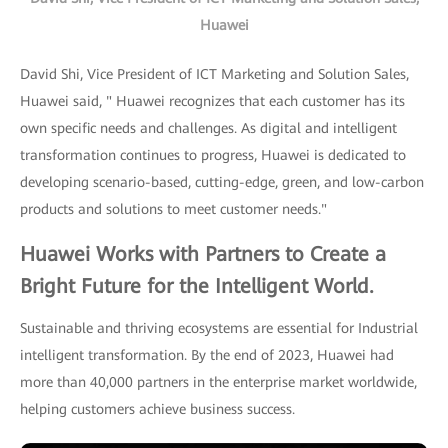
Huawei
David Shi, Vice President of ICT Marketing and Solution Sales,
Huawei said, " Huawei recognizes that each customer has its
own specific needs and challenges. As digital and intelligent
transformation continues to progress, Huawei is dedicated to
developing scenario-based, cutting-edge, green, and low-carbon
products and solutions to meet customer needs."
Huawei Works with Partners to Create a
Bright Future for the Intelligent World.
Sustainable and thriving ecosystems are essential for Industrial
intelligent transformation. By the end of 2023, Huawei had
more than 40,000 partners in the enterprise market worldwide,
helping customers achieve business success.