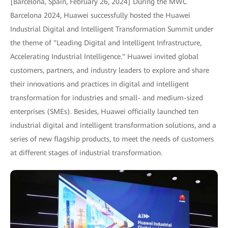
[Barcelona, Spain, February 26, 2024] During the MWC
Barcelona 2024, Huawei successfully hosted the Huawei
Industrial Digital and Intelligent Transformation Summit under
the theme of "Leading Digital and Intelligent Infrastructure,
Accelerating Industrial Intelligence." Huawei invited global
customers, partners, and industry leaders to explore and share
their innovations and practices in digital and intelligent
transformation for industries and small- and medium-sized
enterprises (SMEs). Besides, Huawei officially launched ten
industrial digital and intelligent transformation solutions, and a
series of new flagship products, to meet the needs of customers
at different stages of industrial transformation.