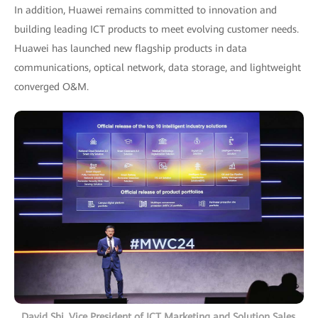
In addition, Huawei remains committed to innovation and
building leading ICT products to meet evolving customer needs.
Huawei has launched new flagship products in data
communications, optical network, data storage, and lightweight
converged O&M.
David Shi, Vice President of ICT Marketing and Solution Sales,