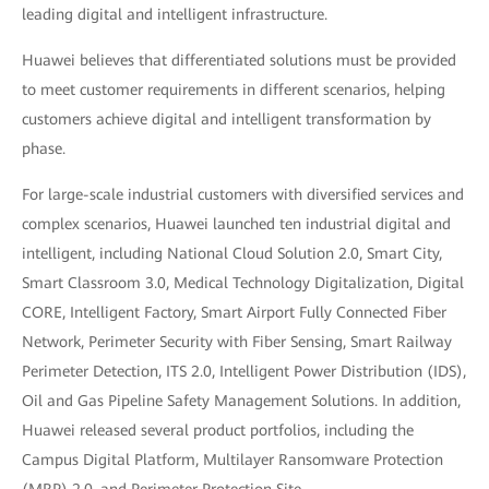
leading digital and intelligent infrastructure.
Huawei believes that differentiated solutions must be provided
to meet customer requirements in different scenarios, helping
customers achieve digital and intelligent transformation by
phase.
For large-scale industrial customers with diversified services and
complex scenarios, Huawei launched ten industrial digital and
intelligent, including National Cloud Solution 2.0, Smart City,
Smart Classroom 3.0, Medical Technology Digitalization, Digital
CORE, Intelligent Factory, Smart Airport Fully Connected Fiber
Network, Perimeter Security with Fiber Sensing, Smart Railway
Perimeter Detection, ITS 2.0, Intelligent Power Distribution (IDS),
Oil and Gas Pipeline Safety Management Solutions. In addition,
Huawei released several product portfolios, including the
Campus Digital Platform, Multilayer Ransomware Protection
(MRP) 2.0, and Perimeter Protection Site.