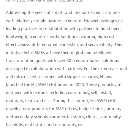
Addressing the needs of small- and medium-sized customers
with relatively simple business scenarios, Huawei leverages its
leading practices in collaboration with partners to build open,
lightweight, scenario-specific solutions featuring high cost-
effectiveness, differentiated leadership, and serviceability. This
initiative helps SMEs achieve their digital and intelligent
transformation goals, with over 30 scenario-based solutions
developed in collaboration with partners. For the extensive small
and micro-sized customers with simple scenarios, Huawei
launched the HUAWEI eKit brand in 2023. These products are
designed with features including easy to buy, sell, install,
maintain, learn and use. During the summit, HUAWEI eKit
unveiled new products for SME offices, budget hotels, primary
and secondary schools, commercial stores, clinics, community
hospitals, real estate, and restaurants, etc.