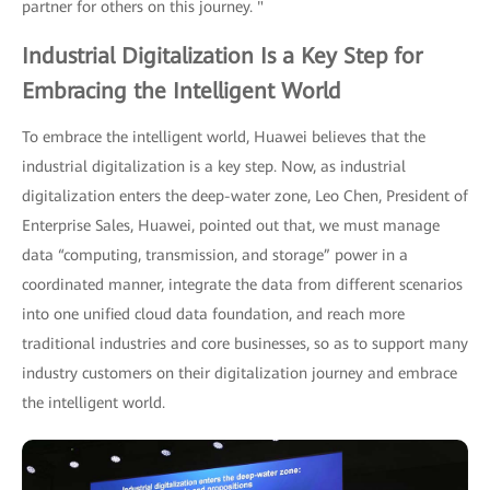
partner for others on this journey. "
Industrial Digitalization Is a Key Step for
Embracing the Intelligent World
To embrace the intelligent world, Huawei believes that the
industrial digitalization is a key step. Now, as industrial
digitalization enters the deep-water zone, Leo Chen, President of
Enterprise Sales, Huawei, pointed out that, we must manage
data “computing, transmission, and storage” power in a
coordinated manner, integrate the data from different scenarios
into one unified cloud data foundation, and reach more
traditional industries and core businesses, so as to support many
industry customers on their digitalization journey and embrace
the intelligent world.