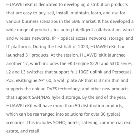
HUAWEI eKit is dedicated to developing distribution products
that are easy to buy, sell, install, maintain, learn, and use for
various business scenarios in the SME market. It has developed a
wide range of products, including intelligent collaboration, wired
and wireless networks, IP + optical access networks, storage, and
IT platforms. During the first half of 2023, HUAWEI eKit had
launched 31 products. At the session, HUAWEI eKit launched
another 17, which includes the eKitEngine S220 and S310 series,
L2 and L3 switches that support full 10GE uplink and Perpetual
PoE; eKitEngine AP160, a wall plate AP that is 8 mm thin and
supports the unique DVFS technology; and other new products
that support SAN/NAS hybrid storage. By the end of the year,
HUAWEI eKit will have more than 50 distribution products,
which can be rearranged into solutions for over 30 typical
scenarios. This includes SOHO, hotels, catering, commercial real
estate, and retail.