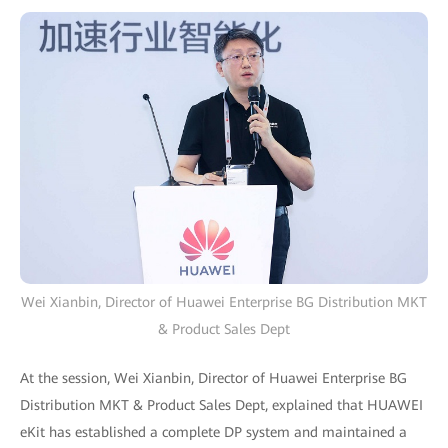
Wei Xianbin, Director of Huawei Enterprise BG Distribution MKT
& Product Sales Dept
At the session, Wei Xianbin, Director of Huawei Enterprise BG
Distribution MKT & Product Sales Dept, explained that HUAWEI
eKit has established a complete DP system and maintained a