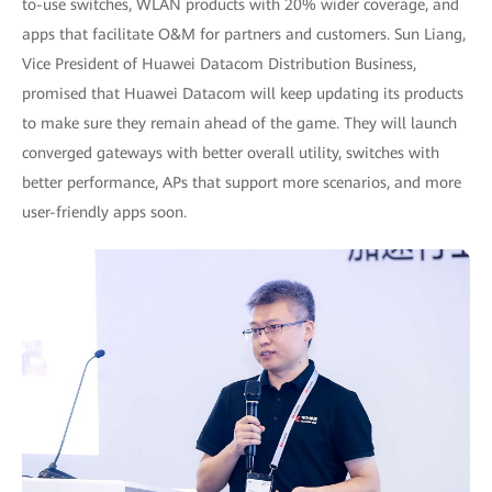
to-use switches, WLAN products with 20% wider coverage, and
apps that facilitate O&M for partners and customers. Sun Liang,
Vice President of Huawei Datacom Distribution Business,
promised that Huawei Datacom will keep updating its products
to make sure they remain ahead of the game. They will launch
converged gateways with better overall utility, switches with
better performance, APs that support more scenarios, and more
user-friendly apps soon.