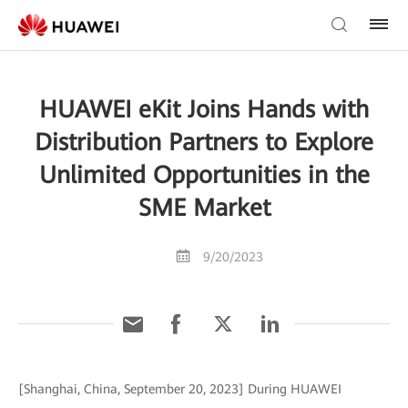
HUAWEI eKit Joins Hands with
Distribution Partners to Explore
Unlimited Opportunities in the
SME Market
9/20/2023
[Shanghai, China, September 20, 2023] During HUAWEI