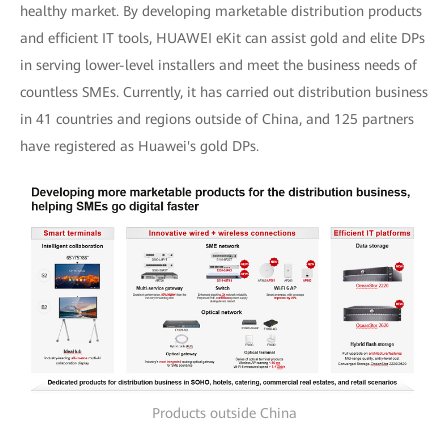
healthy market. By developing marketable distribution products
and efficient IT tools, HUAWEI eKit can assist gold and elite DPs
in serving lower-level installers and meet the business needs of
countless SMEs. Currently, it has carried out distribution business
in 41 countries and regions outside of China, and 125 partners
have registered as Huawei's gold DPs.
Products outside China