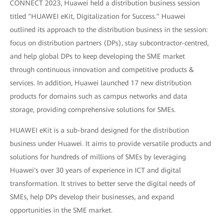
CONNECT 2023, Huawei held a distribution business session
titled "HUAWEI eKit, Digitalization for Success." Huawei
outlined its approach to the distribution business in the session:
focus on distribution partners (DPs), stay subcontractor-centred,
and help global DPs to keep developing the SME market
through continuous innovation and competitive products &
services. In addition, Huawei launched 17 new distribution
products for domains such as campus networks and data
storage, providing comprehensive solutions for SMEs.
HUAWEI eKit is a sub-brand designed for the distribution
business under Huawei. It aims to provide versatile products and
solutions for hundreds of millions of SMEs by leveraging
Huawei's over 30 years of experience in ICT and digital
transformation. It strives to better serve the digital needs of
SMEs, help DPs develop their businesses, and expand
opportunities in the SME market.