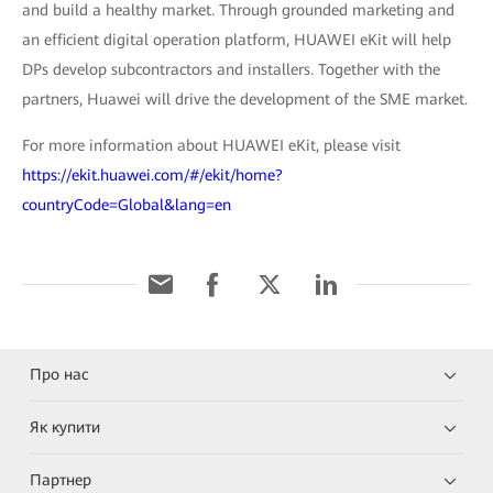
and build a healthy market. Through grounded marketing and
an efficient digital operation platform, HUAWEI eKit will help
DPs develop subcontractors and installers. Together with the
partners, Huawei will drive the development of the SME market.
For more information about HUAWEI eKit, please visit
https://ekit.huawei.com/#/ekit/home?
countryCode=Global&lang=en
Про нас
Як купити
Партнер