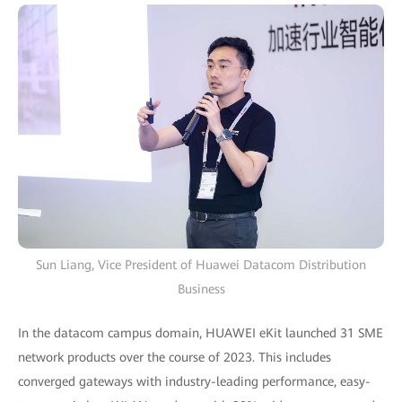
Sun Liang, Vice President of Huawei Datacom Distribution
Business
In the datacom campus domain, HUAWEI eKit launched 31 SME
network products over the course of 2023. This includes
converged gateways with industry-leading performance, easy-