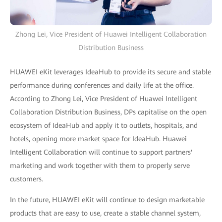
Zhong Lei, Vice President of Huawei Intelligent Collaboration
Distribution Business
HUAWEI eKit leverages IdeaHub to provide its secure and stable
performance during conferences and daily life at the office.
According to Zhong Lei, Vice President of Huawei Intelligent
Collaboration Distribution Business, DPs capitalise on the open
ecosystem of IdeaHub and apply it to outlets, hospitals, and
hotels, opening more market space for IdeaHub. Huawei
Intelligent Collaboration will continue to support partners'
marketing and work together with them to properly serve
customers.
In the future, HUAWEI eKit will continue to design marketable
products that are easy to use, create a stable channel system,