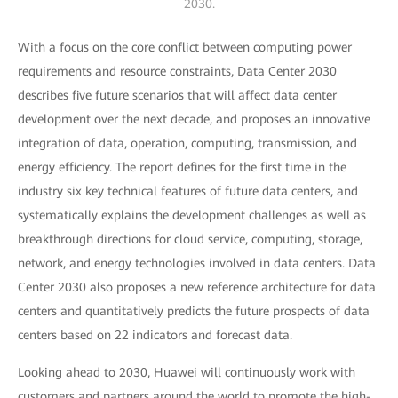
2030.
With a focus on the core conflict between computing power
requirements and resource constraints, Data Center 2030
describes five future scenarios that will affect data center
development over the next decade, and proposes an innovative
integration of data, operation, computing, transmission, and
energy efficiency. The report defines for the first time in the
industry six key technical features of future data centers, and
systematically explains the development challenges as well as
breakthrough directions for cloud service, computing, storage,
network, and energy technologies involved in data centers. Data
Center 2030 also proposes a new reference architecture for data
centers and quantitatively predicts the future prospects of data
centers based on 22 indicators and forecast data.
Looking ahead to 2030, Huawei will continuously work with
customers and partners around the world to promote the high-