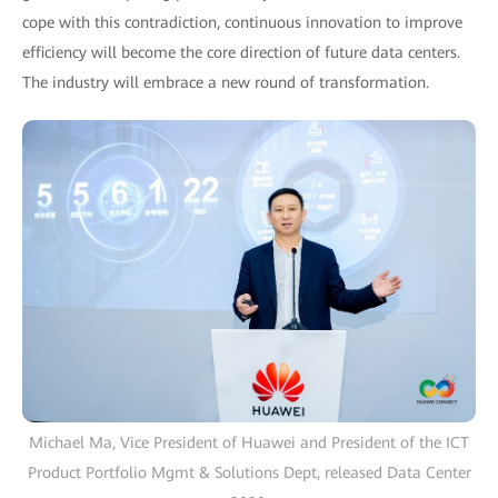
cope with this contradiction, continuous innovation to improve
efficiency will become the core direction of future data centers.
The industry will embrace a new round of transformation.
Michael Ma, Vice President of Huawei and President of the ICT
Product Portfolio Mgmt & Solutions Dept, released Data Center