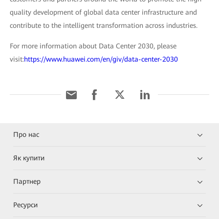
quality development of global data center infrastructure and
contribute to the intelligent transformation across industries.
For more information about Data Center 2030, please
visit:
https://www.huawei.com/en/giv/data-center-2030
Про нас
Як купити
Партнер
Ресурси