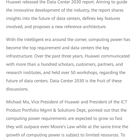
Huawei released the Data Center 2030 report. Aiming to guide
the innovative development of the industry, the report shares
insights into the future of data centers, defines key features
involved, and proposes a new reference architecture.
With the intelligent era around the corner, computing power has
become the top requirement and data centers the key
infrastructure. Over the past three years, Huawei communicated
with more than a hundred scholars, customers, partners, and
research institutes, and held over 50 workshops, regarding the
future of data centers. Data Center 2030 is the fruit of these
discussions.
Michael Ma, Vice President of Huawei and President of the ICT
Product Portfolio Mgmt & Solutions Dept, pointed out that the
computing power requirements are expected to grow so fast
they will outpace even Moore's Law while at the same time the
growth of computing power is subject to limited resources. To