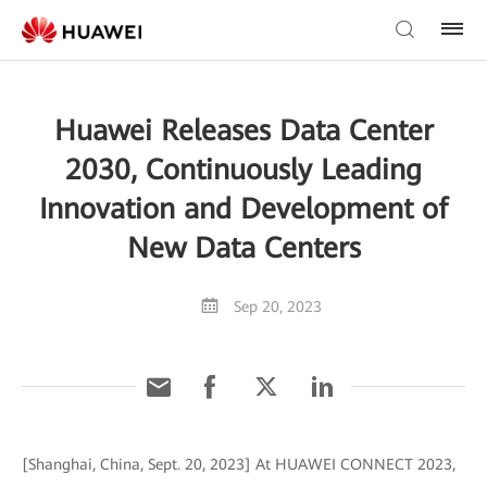
Huawei Releases Data Center
2030, Continuously Leading
Innovation and Development of
New Data Centers
Sep 20, 2023
[Shanghai, China, Sept. 20, 2023] At HUAWEI CONNECT 2023,