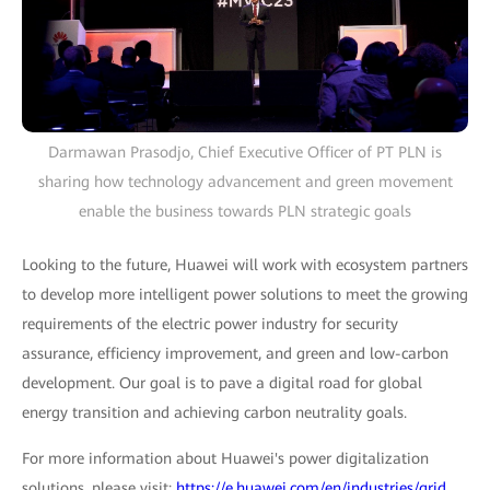
Darmawan Prasodjo, Chief Executive Officer of PT PLN is
sharing how technology advancement and green movement
enable the business towards PLN strategic goals
Looking to the future, Huawei will work with ecosystem partners
to develop more intelligent power solutions to meet the growing
requirements of the electric power industry for security
assurance, efficiency improvement, and green and low-carbon
development. Our goal is to pave a digital road for global
energy transition and achieving carbon neutrality goals.
For more information about Huawei's power digitalization
solutions, please visit:
https://e.huawei.com/en/industries/grid