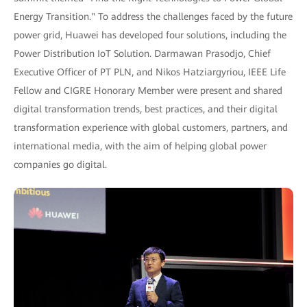
Energy Transition." To address the challenges faced by the future
power grid, Huawei has developed four solutions, including the
Power Distribution IoT Solution. Darmawan Prasodjo, Chief
Executive Officer of PT PLN, and Nikos Hatziargyriou, IEEE Life
Fellow and CIGRE Honorary Member were present and shared
digital transformation trends, best practices, and their digital
transformation experience with global customers, partners, and
international media, with the aim of helping global power
companies go digital.