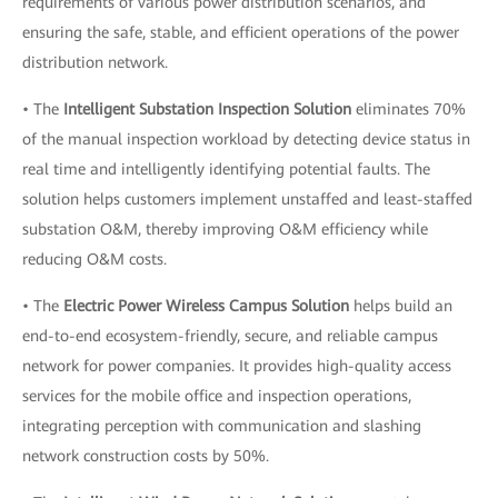
requirements of various power distribution scenarios, and
ensuring the safe, stable, and efficient operations of the power
distribution network.
• The
Intelligent Substation Inspection Solution
eliminates 70%
of the manual inspection workload by detecting device status in
real time and intelligently identifying potential faults. The
solution helps customers implement unstaffed and least-staffed
substation O&M, thereby improving O&M efficiency while
reducing O&M costs.
• The
Electric Power Wireless Campus Solution
helps build an
end-to-end ecosystem-friendly, secure, and reliable campus
network for power companies. It provides high-quality access
services for the mobile office and inspection operations,
integrating perception with communication and slashing
network construction costs by 50%.