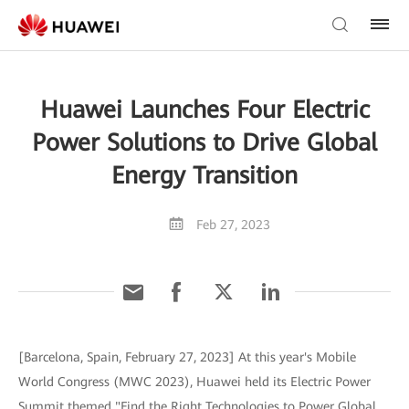
Huawei Launches Four Electric
Power Solutions to Drive Global
Energy Transition
Feb 27, 2023
[Barcelona, Spain, February 27, 2023] At this year's Mobile
World Congress (MWC 2023), Huawei held its Electric Power
Summit themed "Find the Right Technologies to Power Global