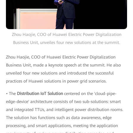
Zhou Haojie, COO of Huawei Electric Power Digitalization
Business Unit, unveiles four new solutions at the summit.
Zhou Haojie, COO of Huawei Electric Power Digitalization
Business Unit, made a keynote speech at the summit. He also
unveiled four new solutions and introduced the successful
practices of Huawei solutions in power grid scenarios.
• The
Distribution IoT Solution
centered on the 'cloud-pipe-
edge-device' architecture consists of two sub-solutions: smart
and integrated TTUs, and intelligent power distribution rooms.
The solution has functions such as data awareness, edge
processing, and smart applications, meeting the application