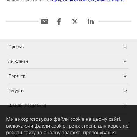
Про нас
Як купити
Партнер
Ресурси
Швидкі посилання
Ми використовуємо файли cookie на цьому сайті,
включаючи файли cookie третіх сторін, для коректної
HUAWEI eKit App
роботи сайту та аналізу трафіка, пропонування