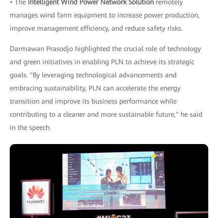
• The
Intelligent Wind Power Network Solution
remotely
manages wind farm equipment to increase power production,
improve management efficiency, and reduce safety risks.
Darmawan Prasodjo highlighted the crucial role of technology
and green initiatives in enabling PLN to achieve its strategic
goals. "By leveraging technological advancements and
embracing sustainability, PLN can accelerate the energy
transition and improve its business performance while
contributing to a cleaner and more sustainable future," he said
in the speech.