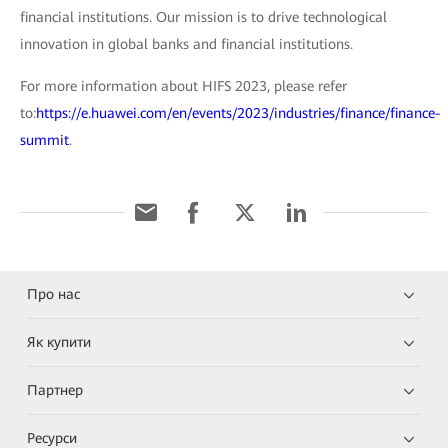
financial institutions. Our mission is to drive technological
innovation in global banks and financial institutions.
For more information about HIFS 2023, please refer
to:
https://e.huawei.com/en/events/2023/industries/finance/finance-
summit
.
Про нас
Як купити
Партнер
Ресурси