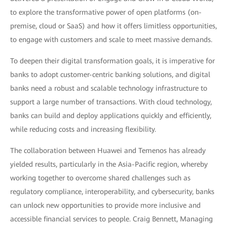
to explore the transformative power of open platforms (on-
premise, cloud or SaaS) and how it offers limitless opportunities,
to engage with customers and scale to meet massive demands.
To deepen their digital transformation goals, it is imperative for
banks to adopt customer-centric banking solutions, and digital
banks need a robust and scalable technology infrastructure to
support a large number of transactions. With cloud technology,
banks can build and deploy applications quickly and efficiently,
while reducing costs and increasing flexibility.
The collaboration between Huawei and Temenos has already
yielded results, particularly in the Asia-Pacific region, whereby
working together to overcome shared challenges such as
regulatory compliance, interoperability, and cybersecurity, banks
can unlock new opportunities to provide more inclusive and
accessible financial services to people. Craig Bennett, Managing