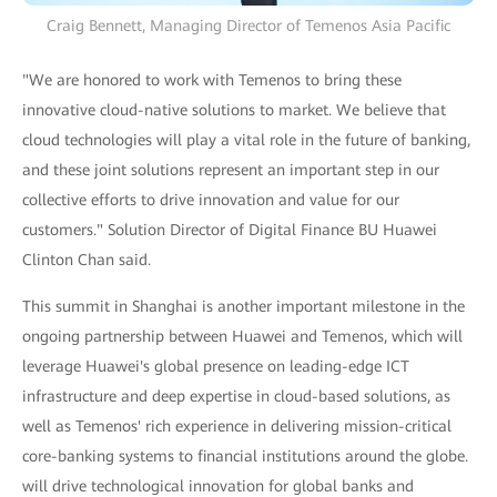
Craig Bennett, Managing Director of Temenos Asia Pacific
"We are honored to work with Temenos to bring these
innovative cloud-native solutions to market. We believe that
cloud technologies will play a vital role in the future of banking,
and these joint solutions represent an important step in our
collective efforts to drive innovation and value for our
customers." Solution Director of Digital Finance BU Huawei
Clinton Chan said.
This summit in Shanghai is another important milestone in the
ongoing partnership between Huawei and Temenos, which will
leverage Huawei's global presence on leading-edge ICT
infrastructure and deep expertise in cloud-based solutions, as
well as Temenos' rich experience in delivering mission-critical
core-banking systems to financial institutions around the globe.
will drive technological innovation for global banks and