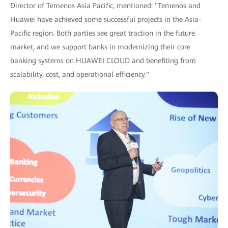
Director of Temenos Asia Pacific, mentioned: "Temenos and
Huawei have achieved some successful projects in the Asia-
Pacific region. Both parties see great traction in the future
market, and we support banks in modernizing their core
banking systems on HUAWEI CLOUD and benefiting from
scalability, cost, and operational efficiency."