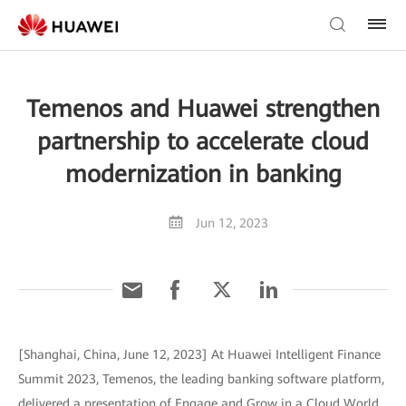
Temenos and Huawei strengthen
partnership to accelerate cloud
modernization in banking
Jun 12, 2023
[Shanghai, China, June 12, 2023] At Huawei Intelligent Finance
Summit 2023, Temenos, the leading banking software platform,
delivered a presentation of Engage and Grow in a Cloud World,