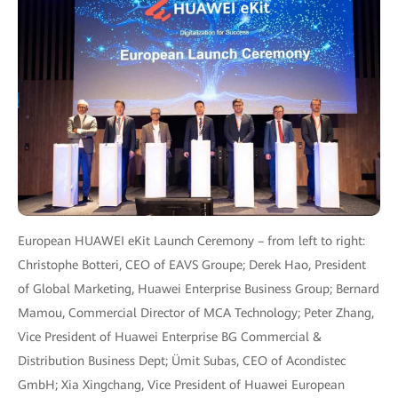
European HUAWEI eKit Launch Ceremony – from left to right:
Christophe Botteri, CEO of EAVS Groupe; Derek Hao, President
of Global Marketing, Huawei Enterprise Business Group; Bernard
Mamou, Commercial Director of MCA Technology; Peter Zhang,
Vice President of Huawei Enterprise BG Commercial &
Distribution Business Dept; Ümit Subas, CEO of Acondistec
GmbH; Xia Xingchang, Vice President of Huawei European