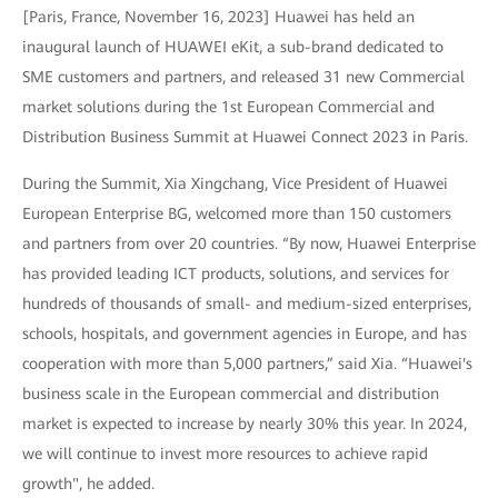
[Paris, France, November 16, 2023] Huawei has held an
inaugural launch of HUAWEI eKit, a sub-brand dedicated to
SME customers and partners, and released 31 new Commercial
market solutions during the 1st European Commercial and
Distribution Business Summit at Huawei Connect 2023 in Paris.
During the Summit, Xia Xingchang, Vice President of Huawei
European Enterprise BG, welcomed more than 150 customers
and partners from over 20 countries. “By now, Huawei Enterprise
has provided leading ICT products, solutions, and services for
hundreds of thousands of small- and medium-sized enterprises,
schools, hospitals, and government agencies in Europe, and has
cooperation with more than 5,000 partners,” said Xia. “Huawei's
business scale in the European commercial and distribution
market is expected to increase by nearly 30% this year. In 2024,
we will continue to invest more resources to achieve rapid
growth", he added.