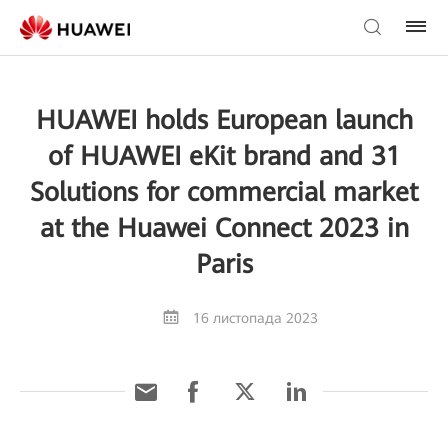
HUAWEI holds European launch
of HUAWEI eKit brand and 31
Solutions for commercial market
at the Huawei Connect 2023 in
Paris
16 листопада 2023