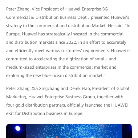
Peter Zhang, Vice President of Huawei Enterprise BG
Commercial & Distribution Business Dept，presented Huawei’s
strategy in the commercial and distribution Market. He said: "In
Europe, Huawei has strategically invested in the commercial
and distribution markets since 2022, in an effort to accurately
and efficiently meet various customers' requirements. Huawei is
committed to accelerating the digitization of small- and
medium-sized enterprises in the commercial market and
exploring the new blue-ocean distribution market."
Peter Zhang, Xia Xingchang and Derek Hao, President of Global
Marketing, Huawei Enterprise Business Group, together with
four gold distribution partners, officially launched the HUAWEI
eKit for Distribution business in Europe.