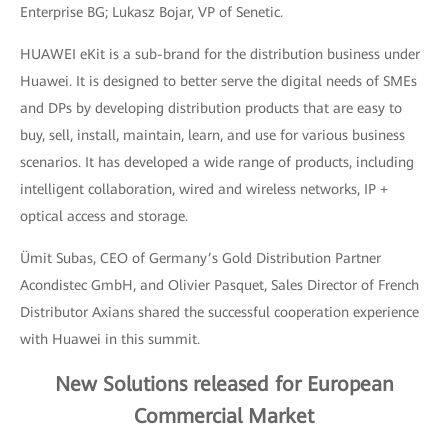
Enterprise BG; Lukasz Bojar, VP of Senetic.
HUAWEI eKit is a sub-brand for the distribution business under
Huawei. It is designed to better serve the digital needs of SMEs
and DPs by developing distribution products that are easy to
buy, sell, install, maintain, learn, and use for various business
scenarios. It has developed a wide range of products, including
intelligent collaboration, wired and wireless networks, IP +
optical access and storage.
Ümit Subas, CEO of Germany’s Gold Distribution Partner
Acondistec GmbH, and Olivier Pasquet, Sales Director of French
Distributor Axians shared the successful cooperation experience
with Huawei in this summit.
New Solutions released for European
Commercial Market