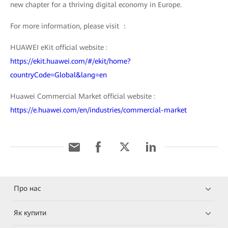
new chapter for a thriving digital economy in Europe.
For more information, please visit ：
HUAWEI eKit official website :
https://ekit.huawei.com/#/ekit/home?
countryCode=Global&lang=en
Huawei Commercial Market official website :
https://e.huawei.com/en/industries/commercial-market
Про нас
Як купити