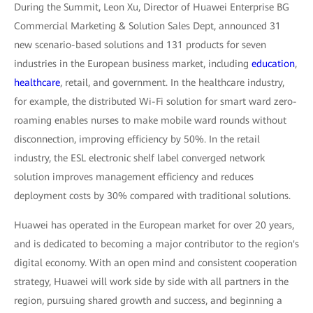
During the Summit, Leon Xu, Director of Huawei Enterprise BG
Commercial Marketing & Solution Sales Dept, announced 31
new scenario-based solutions and 131 products for seven
industries in the European business market, including
education
,
healthcare
, retail, and government. In the healthcare industry,
for example, the distributed Wi-Fi solution for smart ward zero-
roaming enables nurses to make mobile ward rounds without
disconnection, improving efficiency by 50%. In the retail
industry, the ESL electronic shelf label converged network
solution improves management efficiency and reduces
deployment costs by 30% compared with traditional solutions.
Huawei has operated in the European market for over 20 years,
and is dedicated to becoming a major contributor to the region's
digital economy. With an open mind and consistent cooperation
strategy, Huawei will work side by side with all partners in the
region, pursuing shared growth and success, and beginning a