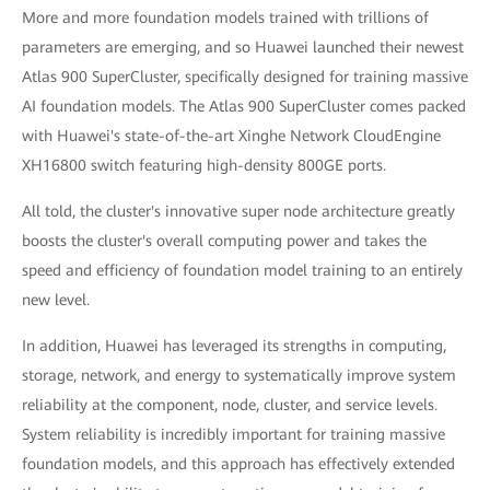
More and more foundation models trained with trillions of
parameters are emerging, and so Huawei launched their newest
Atlas 900 SuperCluster, specifically designed for training massive
AI foundation models. The Atlas 900 SuperCluster comes packed
with Huawei's state-of-the-art Xinghe Network CloudEngine
XH16800 switch featuring high-density 800GE ports.
All told, the cluster's innovative super node architecture greatly
boosts the cluster's overall computing power and takes the
speed and efficiency of foundation model training to an entirely
new level.
In addition, Huawei has leveraged its strengths in computing,
storage, network, and energy to systematically improve system
reliability at the component, node, cluster, and service levels.
System reliability is incredibly important for training massive
foundation models, and this approach has effectively extended