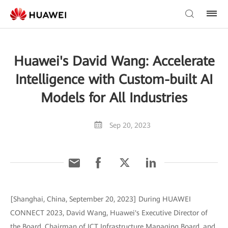
Huawei's David Wang: Accelerate
Intelligence with Custom-built AI
Models for All Industries
Sep 20, 2023
[Shanghai, China, September 20, 2023] During HUAWEI
CONNECT 2023, David Wang, Huawei's Executive Director of
the Board, Chairman of ICT Infrastructure Managing Board, and