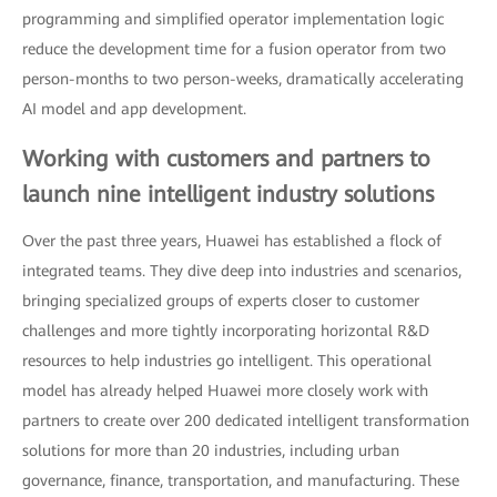
programming and simplified operator implementation logic
reduce the development time for a fusion operator from two
person-months to two person-weeks, dramatically accelerating
AI model and app development.
Working with customers and partners to
launch nine intelligent industry solutions
Over the past three years, Huawei has established a flock of
integrated teams. They dive deep into industries and scenarios,
bringing specialized groups of experts closer to customer
challenges and more tightly incorporating horizontal R&D
resources to help industries go intelligent. This operational
model has already helped Huawei more closely work with
partners to create over 200 dedicated intelligent transformation
solutions for more than 20 industries, including urban
governance, finance, transportation, and manufacturing. These