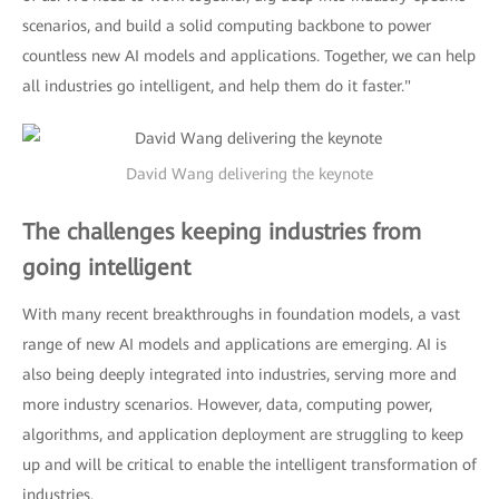
scenarios, and build a solid computing backbone to power
countless new AI models and applications. Together, we can help
all industries go intelligent, and help them do it faster."
David Wang delivering the keynote
The challenges keeping industries from
going intelligent
With many recent breakthroughs in foundation models, a vast
range of new AI models and applications are emerging. AI is
also being deeply integrated into industries, serving more and
more industry scenarios. However, data, computing power,
algorithms, and application deployment are struggling to keep
up and will be critical to enable the intelligent transformation of
industries.