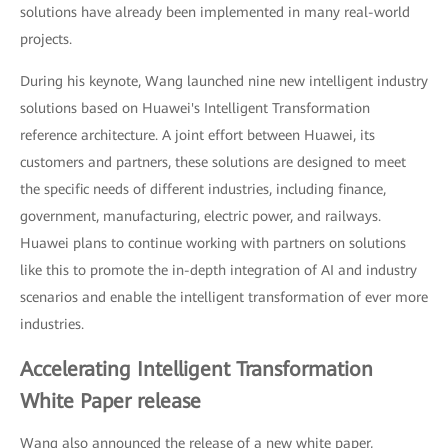
solutions have already been implemented in many real-world
projects.
During his keynote, Wang launched nine new intelligent industry
solutions based on Huawei's Intelligent Transformation
reference architecture. A joint effort between Huawei, its
customers and partners, these solutions are designed to meet
the specific needs of different industries, including finance,
government, manufacturing, electric power, and railways.
Huawei plans to continue working with partners on solutions
like this to promote the in-depth integration of AI and industry
scenarios and enable the intelligent transformation of ever more
industries.
Accelerating Intelligent Transformation
White Paper release
Wang also announced the release of a new white paper,