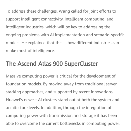
To address these challenges, Wang called for joint efforts to
support intelligent connectivity, intelligent computing, and
intelligent industries, which will be key to addressing the
ongoing problems with AI implementation and scenario-specific
models. He explained that this is how different industries can
make most of intelligence.
The Ascend Atlas 900 SuperCluster
Massive computing power is critical for the development of
foundation models. By moving away from traditional server
stacking approaches, and supported by recent innovations,
Huawei's newest AI clusters stand out at both the system and
architecture levels. In addition, through the integration of
computing power with transmission and storage it has been
able to overcome the current bottlenecks in computing power.