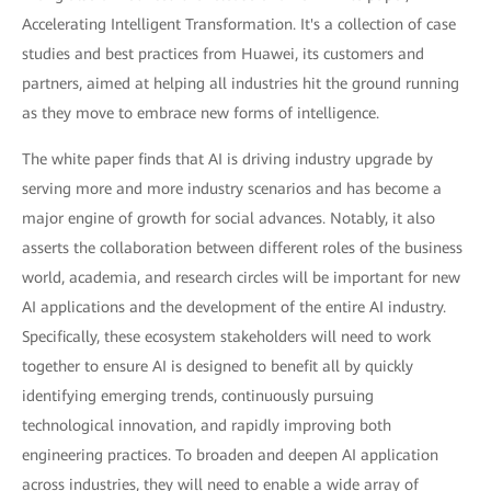
Accelerating Intelligent Transformation. It's a collection of case
studies and best practices from Huawei, its customers and
partners, aimed at helping all industries hit the ground running
as they move to embrace new forms of intelligence.
The white paper finds that AI is driving industry upgrade by
serving more and more industry scenarios and has become a
major engine of growth for social advances. Notably, it also
asserts the collaboration between different roles of the business
world, academia, and research circles will be important for new
AI applications and the development of the entire AI industry.
Specifically, these ecosystem stakeholders will need to work
together to ensure AI is designed to benefit all by quickly
identifying emerging trends, continuously pursuing
technological innovation, and rapidly improving both
engineering practices. To broaden and deepen AI application
across industries, they will need to enable a wide array of