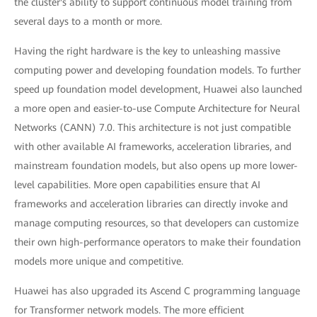
the cluster's ability to support continuous model training from
several days to a month or more.
Having the right hardware is the key to unleashing massive
computing power and developing foundation models. To further
speed up foundation model development, Huawei also launched
a more open and easier-to-use Compute Architecture for Neural
Networks (CANN) 7.0. This architecture is not just compatible
with other available AI frameworks, acceleration libraries, and
mainstream foundation models, but also opens up more lower-
level capabilities. More open capabilities ensure that AI
frameworks and acceleration libraries can directly invoke and
manage computing resources, so that developers can customize
their own high-performance operators to make their foundation
models more unique and competitive.
Huawei has also upgraded its Ascend C programming language
for Transformer network models. The more efficient