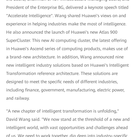
President of the Enterprise BG, delivered a keynote speech titled
"Accelerate Intelligence". Wang shared Huawei's views on and
experience in helping industries make the most of intelligence.
He also announced the launch of Huawei's new Atlas 900
SuperCluster. This new AI computing cluster, the latest offering
in Huawei's Ascend series of computing products, makes use of
a brand-new architecture. In addition, Wang announced nine
new intelligent industry solutions based on Huawei's Intelligent
Transformation reference architecture. These solutions are
designed to meet the specific needs of different industries,
including finance, government, manufacturing, electric power,
and railway.
"A new chapter of intelligent transformation is unfolding,"
David Wang said. "We now stand at the threshold of a new and
intelligent world, with vast opportunities and challenges ahead
of us. We need to work together, dig deep into industry-specific