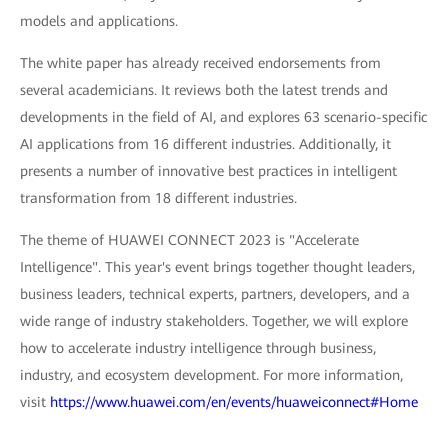
models and applications.
The white paper has already received endorsements from
several academicians. It reviews both the latest trends and
developments in the field of AI, and explores 63 scenario-specific
AI applications from 16 different industries. Additionally, it
presents a number of innovative best practices in intelligent
transformation from 18 different industries.
The theme of HUAWEI CONNECT 2023 is "Accelerate
Intelligence". This year's event brings together thought leaders,
business leaders, technical experts, partners, developers, and a
wide range of industry stakeholders. Together, we will explore
how to accelerate industry intelligence through business,
industry, and ecosystem development. For more information,
visit
https://www.huawei.com/en/events/huaweiconnect#Home