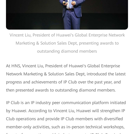
Vincent Liu, President of Huawei's Global Enterprise Network
Marketing & Solution Sales Dept, presenting awards to
outstanding diamond members
At HNS, Vincent Liu, President of Huawei's Global Enterprise
Network Marketing & Solution Sales Dept, introduced the latest
progress and achievements of IP Club over the past year, and
then presented awards to outstanding diamond members.
IP Club is an IP industry peer communication platform initiated
by Huawei. According to Vincent Liu, Huawei will strengthen IP
Club operations and provide IP Club members with diversified
member-only activities, such as in-person technical workshops,