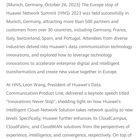
[Munich, Germany, October 26, 2023] The Europe stop of
Huawei Network Summit (HNS) 2023 was held successfully in
Munich, Germany, attracting more than 500 partners and
customers from over 30 countries, including Germany, France,
Italy, Switzerland, Spain, and Portugal. Attendees from diverse
industries delved into Huawei's data communication technology
innovations, and explored how to leverage technology
innovations to accelerate enterprise digital and intelligent
transformation and create new value together in Europe.
At HNS, Leon Wang, President of Huawei's Data
Communication Product Line, delivered a keynote speech titled
"Innovations Never Stop", shedding light on how Huawei's
Intelligent Cloud-Network Solution takes network quality to new
levels. Specifically, Huawei further enhances its CloudCampus,
CloudFabric, and CloudWAN solutions from the perspectives of
experience, intelligence, and convergence, respectively. On top of