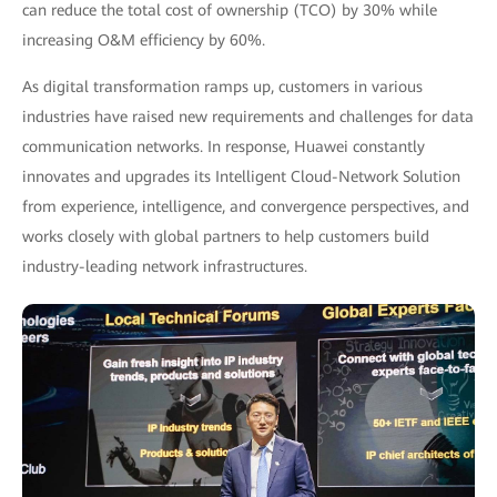
can reduce the total cost of ownership (TCO) by 30% while
increasing O&M efficiency by 60%.
As digital transformation ramps up, customers in various
industries have raised new requirements and challenges for data
communication networks. In response, Huawei constantly
innovates and upgrades its Intelligent Cloud-Network Solution
from experience, intelligence, and convergence perspectives, and
works closely with global partners to help customers build
industry-leading network infrastructures.