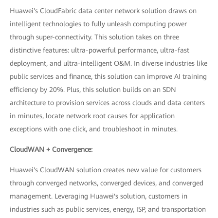
Huawei's CloudFabric data center network solution draws on
intelligent technologies to fully unleash computing power
through super-connectivity. This solution takes on three
distinctive features: ultra-powerful performance, ultra-fast
deployment, and ultra-intelligent O&M. In diverse industries like
public services and finance, this solution can improve AI training
efficiency by 20%. Plus, this solution builds on an SDN
architecture to provision services across clouds and data centers
in minutes, locate network root causes for application
exceptions with one click, and troubleshoot in minutes.
CloudWAN + Convergence:
Huawei's CloudWAN solution creates new value for customers
through converged networks, converged devices, and converged
management. Leveraging Huawei's solution, customers in
industries such as public services, energy, ISP, and transportation