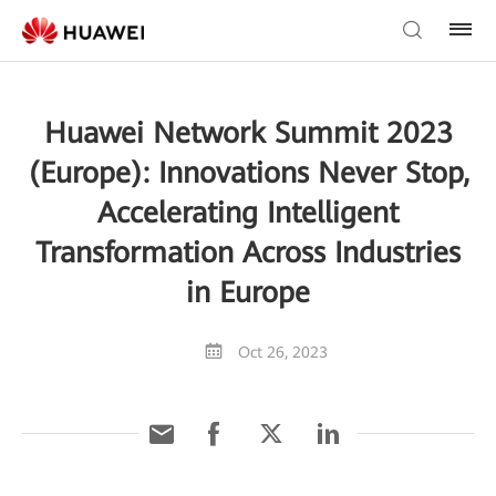
Huawei Network Summit 2023
(Europe): Innovations Never Stop,
Accelerating Intelligent
Transformation Across Industries
in Europe
Oct 26, 2023