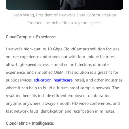
Leon Wang, President of Huawei's Data Communication
Product Line, delivering a keynote speech
CloudCampus + Experience:
Huawei's high-quality 10 Gbps CloudCampus solution focuses
on user experience and stands out with four unique features:
ultra-high-speed access, simplified architecture, ultimate
experience, and simplified O&M. This solution is a great fit for
public services,
education
,
healthcare
, retail, and other industries,
where it can help to build a future-proof campus network. The
resulting benefits include efficient employee collaboration
anytime, anywhere, always-smooth HD video conferences, and
fast network fault identification and rectification in minutes.
CloudFabric + Intelligence: