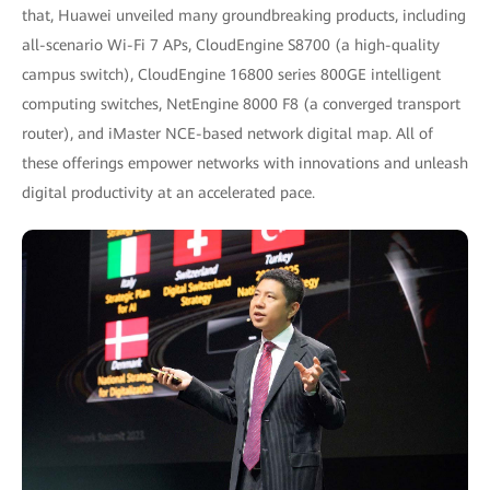
that, Huawei unveiled many groundbreaking products, including
all-scenario Wi-Fi 7 APs, CloudEngine S8700 (a high-quality
campus switch), CloudEngine 16800 series 800GE intelligent
computing switches, NetEngine 8000 F8 (a converged transport
router), and iMaster NCE-based network digital map. All of
these offerings empower networks with innovations and unleash
digital productivity at an accelerated pace.