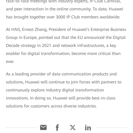
face-to-face meetings with industry experts, IP Club Carnival,
and peer interaction in the online community. To date, Huawei
has brought together over 3000 IP Club members worldwide.
At HNS, Ernest Zhang, President of Huawei's Enterprise Business
Group in Europe, pointed out that the EU announced the Digital
Decade strategy in 2021 and network infrastructures, a key
enabler for digital transformation, become more critical than
ever.
As a leading provider of data communication products and
solutions, Huawei will continue to join forces with partners to
continuously explore industry digital transformation
innovations. In doing so, Huawei will provide best-in-class
solutions for customers across diverse industries.