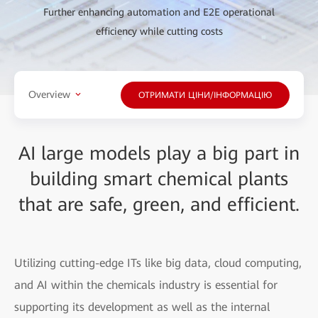
Further enhancing automation and E2E operational
efficiency while cutting costs
Overview
ОТРИМАТИ ЦІНИ/ІНФОРМАЦІЮ
AI large models play a big part in
building smart chemical plants
that are safe, green, and efficient.
Utilizing cutting-edge ITs like big data, cloud computing,
and AI within the chemicals industry is essential for
supporting its development as well as the internal