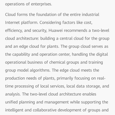
operations of enterprises.
Cloud forms the foundation of the entire industrial
Internet platform. Considering factors like cost,
efficiency, and security, Huawei recommends a two-level
cloud architecture: building a central cloud for the group
and an edge cloud for plants. The group cloud serves as
the capability and operation center, handling the digital
operational business of chemical groups and training
group model algorithms. The edge cloud meets the
production needs of plants, primarily focusing on real-
time processing of local services, local data storage, and
analysis. The two-level cloud architecture enables
unified planning and management while supporting the
intelligent and collaborative development of groups and