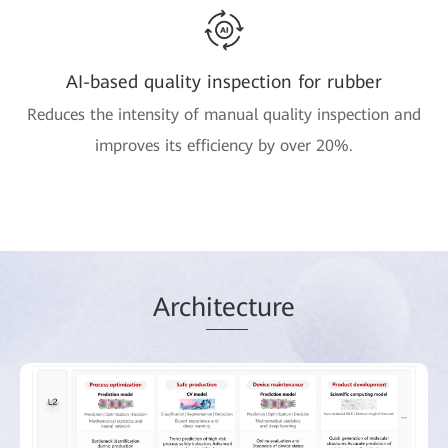
AI-based quality inspection for rubber
Reduces the intensity of manual quality inspection and
improves its efficiency by over 20%.
Arch
itec
ture