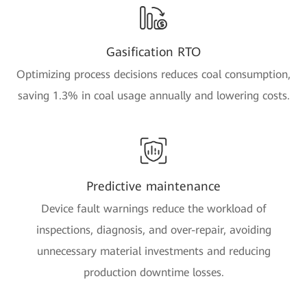
Gasification RTO
Optimizing process decisions reduces coal consumption,
saving 1.3% in coal usage annually and lowering costs.
Predictive maintenance
Device fault warnings reduce the workload of
inspections, diagnosis, and over-repair, avoiding
unnecessary material investments and reducing
production downtime losses.