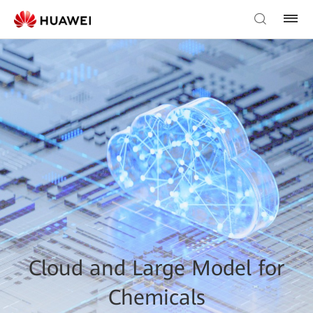
Cloud and Large Model for
Chemicals