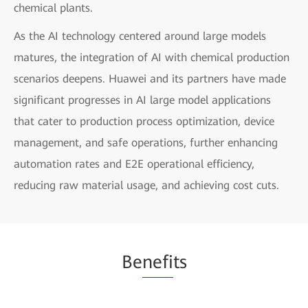
chemical plants.
As the AI technology centered around large models
matures, the integration of AI with chemical production
scenarios deepens. Huawei and its partners have made
significant progresses in AI large model applications
that cater to production process optimization, device
management, and safe operations, further enhancing
automation rates and E2E operational efficiency,
reducing raw material usage, and achieving cost cuts.
Be
nefi
ts