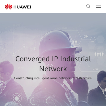
Converged IP Industrial
Network
Constructing intelligent mine network infrastructure.