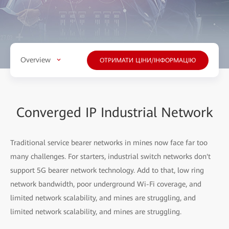
Overview
ОТРИМАТИ ЦІНИ/ІНФОРМАЦІЮ
Converged IP Industrial Network
Traditional service bearer networks in mines now face far too
many challenges. For starters, industrial switch networks don't
support
5G bearer network technology. Add to that, low ring
network bandwidth, poor underground Wi-Fi coverage, and
limited network scalability, and mines are struggling, and
limited network scalability, and mines are struggling.