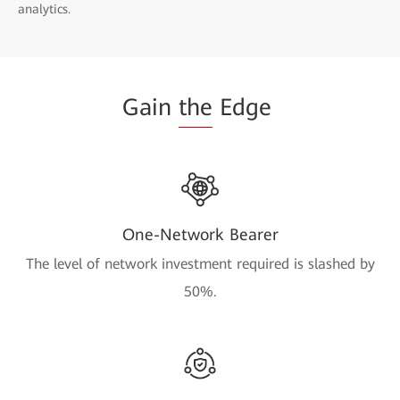
analytics.
Gain
the
Edge
One-Network Bearer
The level of network investment required is slashed by
50%.