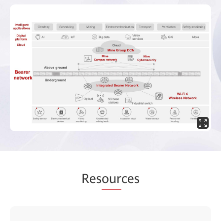
Res
our
ces