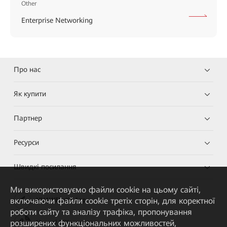
Other
Enterprise Networking
Про нас
Як купити
Партнер
Ресурси
Швидкі посилання
Ми використовуємо файли cookie на цьому сайті,
включаючи файли cookie третіх сторін, для коректної
HUAWEI eKit App
роботи сайту та аналізу трафіка, пропонування
розширених функціональних можливостей,
Huawei HiKnow App