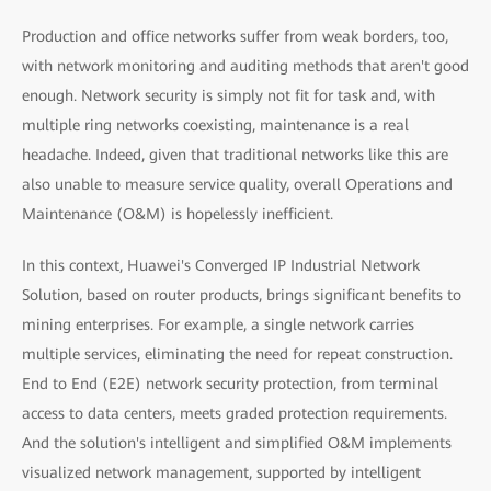
Production and office networks suffer from weak borders, too,
with network monitoring and auditing methods that aren't good
enough. Network security is simply not fit for task and, with
multiple ring networks coexisting, maintenance is a real
headache. Indeed, given that traditional networks like this are
also unable to measure service quality, overall Operations and
Maintenance (O&M) is hopelessly inefficient.
In this context, Huawei's Converged IP Industrial Network
Solution, based on router products, brings significant benefits to
mining enterprises. For example, a single network carries
multiple services, eliminating the need for repeat construction.
End to End (E2E) network security protection, from terminal
access to data centers, meets graded protection requirements.
And the solution's intelligent and simplified O&M implements
visualized network management, supported by intelligent