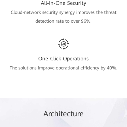
All-in-One Security
Cloud-network security synergy improves the threat
detection rate to over 96%.
One-Click Operations
The solutions improve operational efficiency by 40%.
Arc
hitec
ture