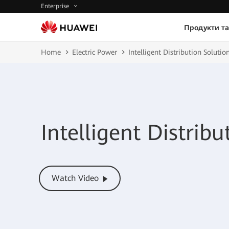
Enterprise
Продукти та
Home
Electric Power
Intelligent Distribution Solutio
Intelligent Distribu
Watch Video