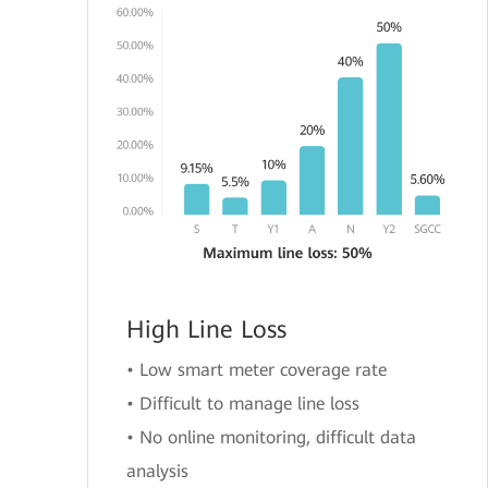
High Line Loss
• Low smart meter coverage rate
• Difficult to manage line loss
• No online monitoring, difficult data
analysis