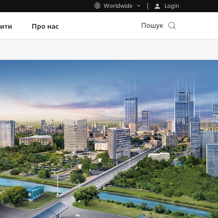
Login
Worldwide
Пошук
пити
Про нас