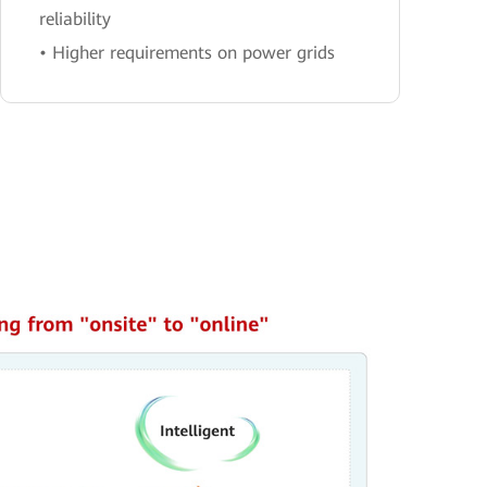
reliability
• Higher requirements on power grids