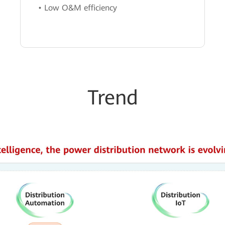
• Low O&M efficiency
Trend