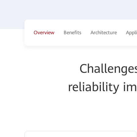
Overview
Benefits
Architecture
Appl
Challenges
reliability 