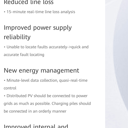
Reduced line loss
• 15-minute real-time line loss analysis
Improved power supply
reliability
• Unable to locate faults accurately->quick and
accurate fault locating
New energy management
• Minute-level data collection, quasi-real-time
control
• Distributed PV should be connected to power
grids as much as possible. Charging piles should
be connected in an orderly manner
Improved internal and