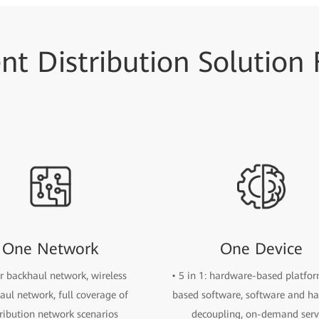
ent Distribution Solution
One Network
One Device
er backhaul network, wireless
• 5 in 1: hardware-based platfo
aul network, full coverage of
based software, software and h
tribution network scenarios
decoupling, on-demand serv