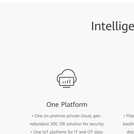
Intellig
One Platform
• One on-premise private cloud, geo-
• Fib
redundant 3DC DR solution for security
backh
• One IoT platform for IT and OT data
dis