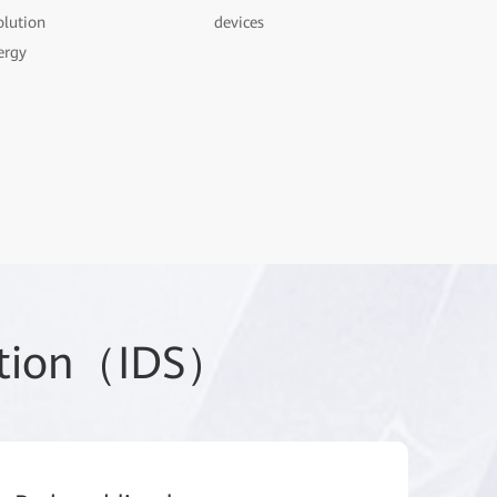
olution
devices
ergy
lution（IDS）