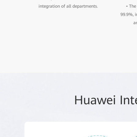
integration of all departments.
• The
99.9%, i
a
Huawei Int