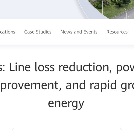
ications
Case Studies
News and Events
Resources
: Line loss reduction, po
improvement, and rapid g
energy