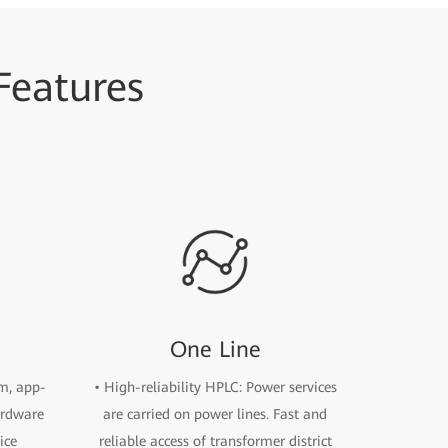
 Features
One Line
rm, app-
• High-reliability HPLC: Power services
ardware
are carried on power lines. Fast and
ice
reliable access of transformer district