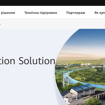
 рішення
Технічна підтримка
Партнерам
Як ку
n
tion Solution