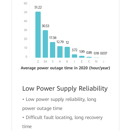
Low Power Supply Reliability
• Low power supply reliability, long
power outage time
• Difficult fault locating, long recovery
time