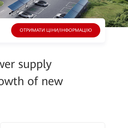
ОТРИМАТИ ЦІНИ/ІНФОРМАЦІЮ
wer supply
rowth of new