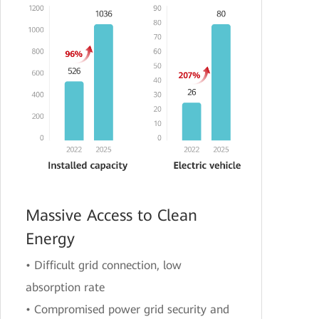
Massive Access to Clean
Energy
• Difficult grid connection, low
absorption rate
• Compromised power grid security and