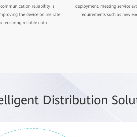
 communication reliability is
deployment, meeting service ev
mproving the device online rate
requirements such as new en
nd ensuring reliable data
elligent Distribution So