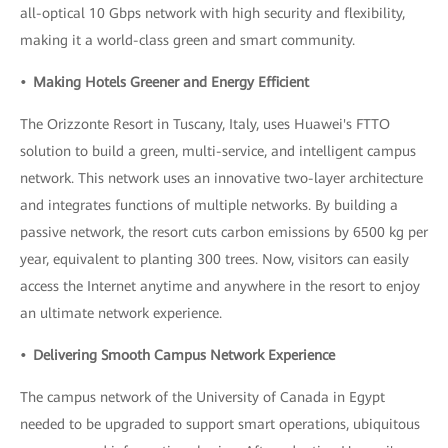
all-optical 10 Gbps network with high security and flexibility,
making it a world-class green and smart community.
• Making Hotels Greener and Energy Efficient
The Orizzonte Resort in Tuscany, Italy, uses Huawei's FTTO
solution to build a green, multi-service, and intelligent campus
network. This network uses an innovative two-layer architecture
and integrates functions of multiple networks. By building a
passive network, the resort cuts carbon emissions by 6500 kg per
year, equivalent to planting 300 trees. Now, visitors can easily
access the Internet anytime and anywhere in the resort to enjoy
an ultimate network experience.
• Delivering Smooth Campus Network Experience
The campus network of the University of Canada in Egypt
needed to be upgraded to support smart operations, ubiquitous