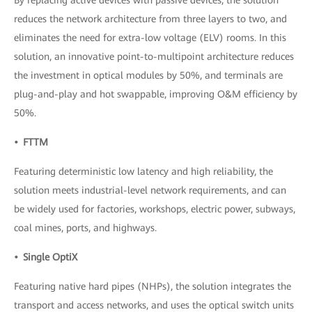
reduces the network architecture from three layers to two, and
eliminates the need for extra-low voltage (ELV) rooms. In this
solution, an innovative point-to-multipoint architecture reduces
the investment in optical modules by 50%, and terminals are
plug-and-play and hot swappable, improving O&M efficiency by
50%.
• FTTM
Featuring deterministic low latency and high reliability, the
solution meets industrial-level network requirements, and can
be widely used for factories, workshops, electric power, subways,
coal mines, ports, and highways.
• Single OptiX
Featuring native hard pipes (NHPs), the solution integrates the
transport and access networks, and uses the optical switch units