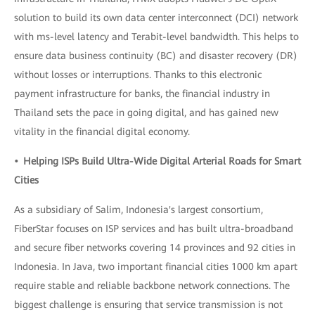
solution to build its own data center interconnect (DCI) network
with ms-level latency and Terabit-level bandwidth. This helps to
ensure data business continuity (BC) and disaster recovery (DR)
without losses or interruptions. Thanks to this electronic
payment infrastructure for banks, the financial industry in
Thailand sets the pace in going digital, and has gained new
vitality in the financial digital economy.
• Helping ISPs Build Ultra-Wide Digital Arterial Roads for Smart
Cities
As a subsidiary of Salim, Indonesia's largest consortium,
FiberStar focuses on ISP services and has built ultra-broadband
and secure fiber networks covering 14 provinces and 92 cities in
Indonesia. In Java, two important financial cities 1000 km apart
require stable and reliable backbone network connections. The
biggest challenge is ensuring that service transmission is not