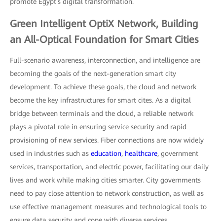
promote Egypt's digital transformation.
Green Intelligent OptiX Network, Building
an All-Optical Foundation for Smart Cities
Full-scenario awareness, interconnection, and intelligence are
becoming the goals of the next-generation smart city
development. To achieve these goals, the cloud and network
become the key infrastructures for smart cites. As a digital
bridge between terminals and the cloud, a reliable network
plays a pivotal role in ensuring service security and rapid
provisioning of new services. Fiber connections are now widely
used in industries such as
education
,
healthcare
, government
services, transportation, and electric power, facilitating our daily
lives and work while making cities smarter. City governments
need to pay close attention to network construction, as well as
use effective management measures and technological tools to
ensure data security and cope with diverse services.