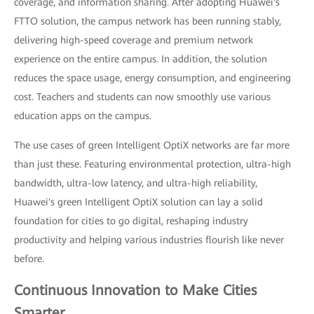
coverage, and information sharing. After adopting Huawei's
FTTO solution, the campus network has been running stably,
delivering high-speed coverage and premium network
experience on the entire campus. In addition, the solution
reduces the space usage, energy consumption, and engineering
cost. Teachers and students can now smoothly use various
education apps on the campus.
The use cases of green Intelligent OptiX networks are far more
than just these. Featuring environmental protection, ultra-high
bandwidth, ultra-low latency, and ultra-high reliability,
Huawei's green Intelligent OptiX solution can lay a solid
foundation for cities to go digital, reshaping industry
productivity and helping various industries flourish like never
before.
Continuous Innovation to Make Cities
Smarter