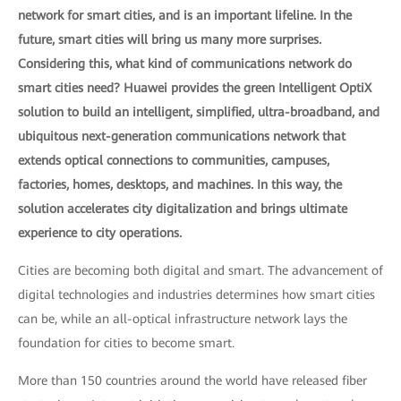
network for smart cities, and is an important lifeline. In the
future, smart cities will bring us many more surprises.
Considering this, what kind of communications network do
smart cities need? Huawei provides the green Intelligent OptiX
solution to build an intelligent, simplified, ultra-broadband, and
ubiquitous next-generation communications network that
extends optical connections to communities, campuses,
factories, homes, desktops, and machines. In this way, the
solution accelerates city digitalization and brings ultimate
experience to city operations.
Cities are becoming both digital and smart. The advancement of
digital technologies and industries determines how smart cities
can be, while an all-optical infrastructure network lays the
foundation for cities to become smart.
More than 150 countries around the world have released fiber