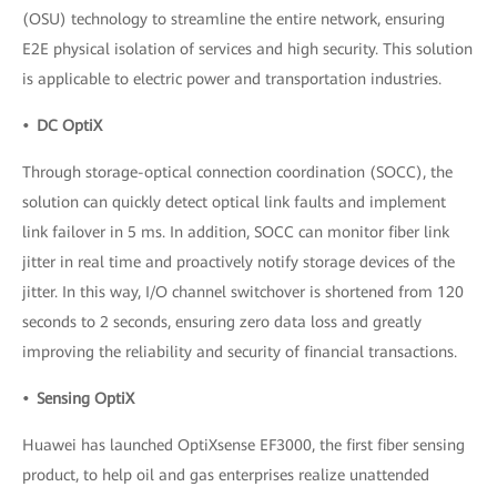
(OSU) technology to streamline the entire network, ensuring
E2E physical isolation of services and high security. This solution
is applicable to electric power and transportation industries.
• DC OptiX
Through storage-optical connection coordination (SOCC), the
solution can quickly detect optical link faults and implement
link failover in 5 ms. In addition, SOCC can monitor fiber link
jitter in real time and proactively notify storage devices of the
jitter. In this way, I/O channel switchover is shortened from 120
seconds to 2 seconds, ensuring zero data loss and greatly
improving the reliability and security of financial transactions.
• Sensing OptiX
Huawei has launched OptiXsense EF3000, the first fiber sensing
product, to help oil and gas enterprises realize unattended