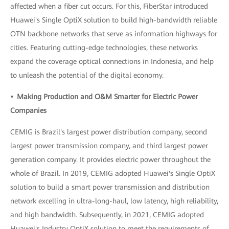
affected when a fiber cut occurs. For this, FiberStar introduced
Huawei's Single OptiX solution to build high-bandwidth reliable
OTN backbone networks that serve as information highways for
cities. Featuring cutting-edge technologies, these networks
expand the coverage optical connections in Indonesia, and help
to unleash the potential of the digital economy.
• Making Production and O&M Smarter for Electric Power
Companies
CEMIG is Brazil's largest power distribution company, second
largest power transmission company, and third largest power
generation company. It provides electric power throughout the
whole of Brazil. In 2019, CEMIG adopted Huawei's Single OptiX
solution to build a smart power transmission and distribution
network excelling in ultra-long-haul, low latency, high reliability,
and high bandwidth. Subsequently, in 2021, CEMIG adopted
Huawei's Industry OptiX solution to meet the requirements of