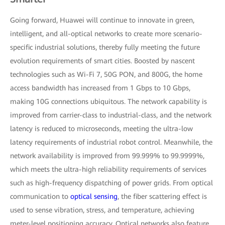
Going forward, Huawei will continue to innovate in green,
intelligent, and all-optical networks to create more scenario-
specific industrial solutions, thereby fully meeting the future
evolution requirements of smart cities. Boosted by nascent
technologies such as Wi-Fi 7, 50G PON, and 800G, the home
access bandwidth has increased from 1 Gbps to 10 Gbps,
making 10G connections ubiquitous. The network capability is
improved from carrier-class to industrial-class, and the network
latency is reduced to microseconds, meeting the ultra-low
latency requirements of industrial robot control. Meanwhile, the
network availability is improved from 99.999% to 99.9999%,
which meets the ultra-high reliability requirements of services
such as high-frequency dispatching of power grids. From optical
communication to
optical sensing
, the fiber scattering effect is
used to sense vibration, stress, and temperature, achieving
meter-level positioning accuracy. Optical networks also feature