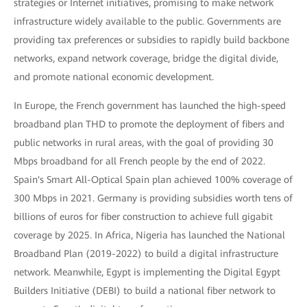
strategies or Internet initiatives, promising to make network
infrastructure widely available to the public. Governments are
providing tax preferences or subsidies to rapidly build backbone
networks, expand network coverage, bridge the digital divide,
and promote national economic development.
In Europe, the French government has launched the high-speed
broadband plan THD to promote the deployment of fibers and
public networks in rural areas, with the goal of providing 30
Mbps broadband for all French people by the end of 2022.
Spain's Smart All-Optical Spain plan achieved 100% coverage of
300 Mbps in 2021. Germany is providing subsidies worth tens of
billions of euros for fiber construction to achieve full gigabit
coverage by 2025. In Africa, Nigeria has launched the National
Broadband Plan (2019-2022) to build a digital infrastructure
network. Meanwhile, Egypt is implementing the Digital Egypt
Builders Initiative (DEBI) to build a national fiber network to