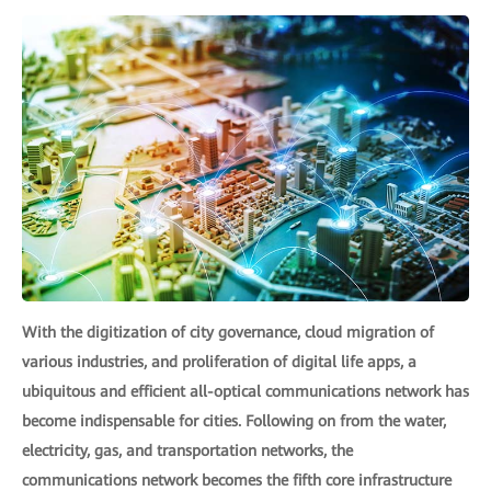
With the digitization of city governance, cloud migration of
various industries, and proliferation of digital life apps, a
ubiquitous and efficient all-optical communications network has
become indispensable for cities. Following on from the water,
electricity, gas, and transportation networks, the
communications network becomes the fifth core infrastructure