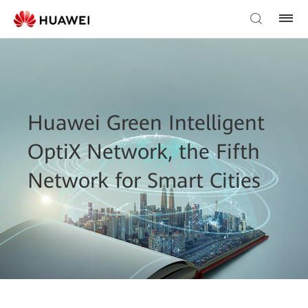
Huawei Green Intelligent
OptiX Network, the Fifth
Network for Smart Cities