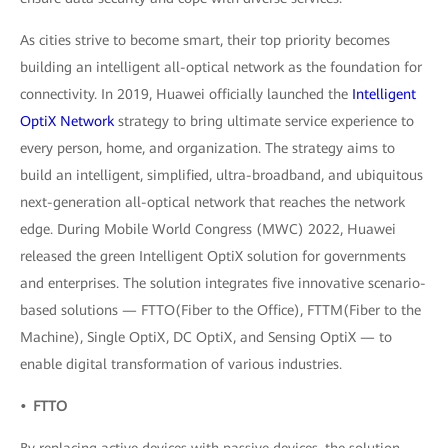
As cities strive to become smart, their top priority becomes
building an intelligent all-optical network as the foundation for
connectivity. In 2019, Huawei officially launched the
Intelligent
OptiX Network
strategy to bring ultimate service experience to
every person, home, and organization. The strategy aims to
build an intelligent, simplified, ultra-broadband, and ubiquitous
next-generation all-optical network that reaches the network
edge. During Mobile World Congress (MWC) 2022, Huawei
released the green Intelligent OptiX solution for governments
and enterprises. The solution integrates five innovative scenario-
based solutions — FTTO(Fiber to the Office), FTTM(Fiber to the
Machine), Single OptiX, DC OptiX, and Sensing OptiX — to
enable digital transformation of various industries.
• FTTO
By replacing active devices with passive devices, the solution