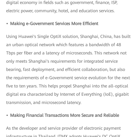
digital economy in fields such as government, finance, ISP,
electric power, community, hotel, and education services.
• Making e-Government Services More Efficient
Using Huawei's Single OptiX solution, Shanghai, China, has built
an urban optical network which features a bandwidth of 48
Tbps per fiber and a latency of microseconds. This network not
only meets Shanghai's requirements for integrated service
bearing, fast deployment, and efficient collaboration, but also
the requirements of e-Government service evolution for the next
five to ten years. This helps propel Shanghai into the all-optical
digital era characterized by Internet of Everything (IoE), gigabit
transmission, and microsecond latency.
• Making Financial Transactions More Secure and Reliable
As the developer and service provider of electronic payment
infrastructure in Thailand, ITMX adopts Huawei's DC OptiX