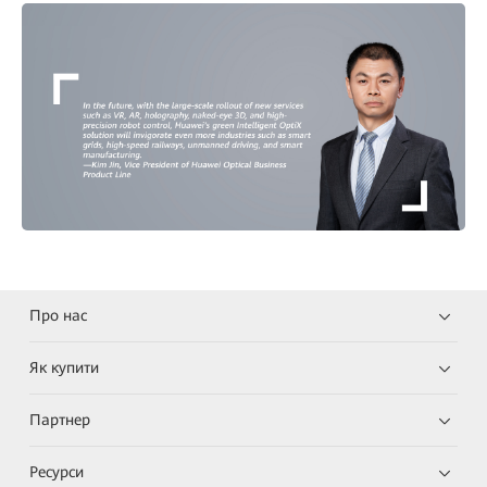
Про нас
Як купити
Партнер
Ресурси