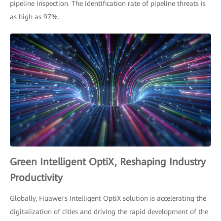
pipeline inspection. The identification rate of pipeline threats is
as high as 97%.
Green Intelligent OptiX, Reshaping Industry
Productivity
Globally, Huawei's Intelligent OptiX solution is accelerating the
digitalization of cities and driving the rapid development of the