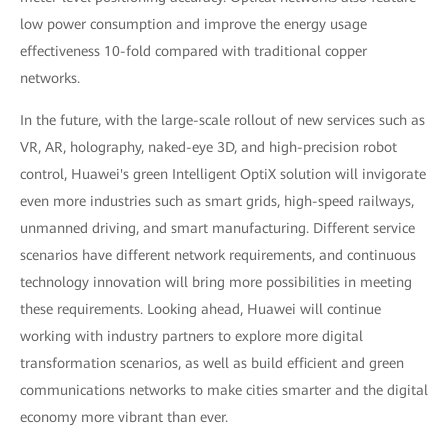
low power consumption and improve the energy usage
effectiveness 10-fold compared with traditional copper
networks.
In the future, with the large-scale rollout of new services such as
VR, AR, holography, naked-eye 3D, and high-precision robot
control, Huawei's green Intelligent OptiX solution will invigorate
even more industries such as smart grids, high-speed railways,
unmanned driving, and smart manufacturing. Different service
scenarios have different network requirements, and continuous
technology innovation will bring more possibilities in meeting
these requirements. Looking ahead, Huawei will continue
working with industry partners to explore more digital
transformation scenarios, as well as build efficient and green
communications networks to make cities smarter and the digital
economy more vibrant than ever.