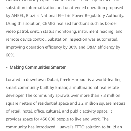
substation informatization and unattended operation proposed
by ANEEL, Brazil's National Electric Power Regulatory Authority.
Using this solution, CEMIG realized functions such as border
video patrol, switch status monitoring, instrument reading, and
remote device control. Substation inspection was automated,
improving operation efficiency by 30% and O&M efficiency by
60%.
• Making Communities Smarter
Located in downtown Dubai, Creek Harbour is a world-leading
smart community built by Emaar, a multinational real estate
developer. The community sprawls over more than 7.3 million
square meters of residential space and 3.2 million square meters
of retail, hotel, office, cultural, and public activity space. It
provides space for 450,000 people to live and work. The
community has introduced Huawei's FTTO solution to build an