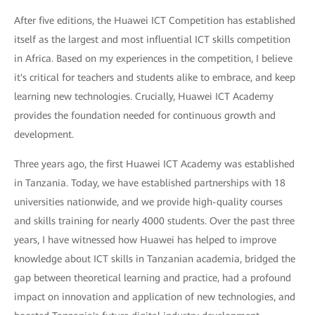
After five editions, the Huawei ICT Competition has established
itself as the largest and most influential ICT skills competition
in Africa. Based on my experiences in the competition, I believe
it's critical for teachers and students alike to embrace, and keep
learning new technologies. Crucially, Huawei ICT Academy
provides the foundation needed for continuous growth and
development.
Three years ago, the first Huawei ICT Academy was established
in Tanzania. Today, we have established partnerships with 18
universities nationwide, and we provide high-quality courses
and skills training for nearly 4000 students. Over the past three
years, I have witnessed how Huawei has helped to improve
knowledge about ICT skills in Tanzanian academia, bridged the
gap between theoretical learning and practice, had a profound
impact on innovation and application of new technologies, and