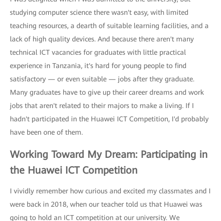
studying computer science there wasn't easy, with limited
teaching resources, a dearth of suitable learning facilities, and a
lack of high quality devices. And because there aren't many
technical ICT vacancies for graduates with little practical
experience in Tanzania, it's hard for young people to find
satisfactory — or even suitable — jobs after they graduate.
Many graduates have to give up their career dreams and work
jobs that aren't related to their majors to make a living. If I
hadn't participated in the Huawei ICT Competition, I'd probably
have been one of them.
Working Toward My Dream: Participating in
the Huawei ICT Competition
I vividly remember how curious and excited my classmates and I
were back in 2018, when our teacher told us that Huawei was
going to hold an ICT competition at our university. We