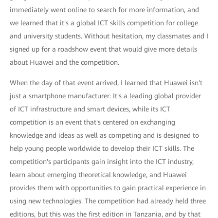
immediately went online to search for more information, and
we learned that it's a global ICT skills competition for college
and university students. Without hesitation, my classmates and I
signed up for a roadshow event that would give more details
about Huawei and the competition.
When the day of that event arrived, I learned that Huawei isn't
just a smartphone manufacturer: It's a leading global provider
of ICT infrastructure and smart devices, while its ICT
competition is an event that's centered on exchanging
knowledge and ideas as well as competing and is designed to
help young people worldwide to develop their ICT skills. The
competition's participants gain insight into the ICT industry,
learn about emerging theoretical knowledge, and Huawei
provides them with opportunities to gain practical experience in
using new technologies. The competition had already held three
editions, but this was the first edition in Tanzania, and by that