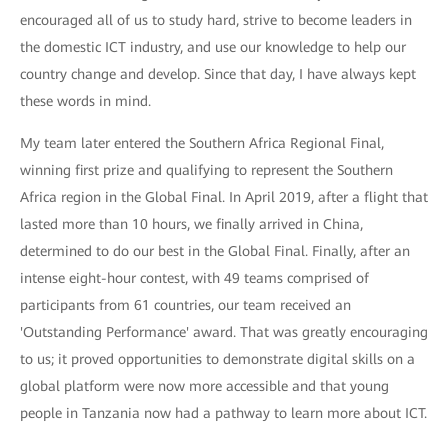
encouraged all of us to study hard, strive to become leaders in
the domestic ICT industry, and use our knowledge to help our
country change and develop. Since that day, I have always kept
these words in mind.
My team later entered the Southern Africa Regional Final,
winning first prize and qualifying to represent the Southern
Africa region in the Global Final. In April 2019, after a flight that
lasted more than 10 hours, we finally arrived in China,
determined to do our best in the Global Final. Finally, after an
intense eight-hour contest, with 49 teams comprised of
participants from 61 countries, our team received an
'Outstanding Performance' award. That was greatly encouraging
to us; it proved opportunities to demonstrate digital skills on a
global platform were now more accessible and that young
people in Tanzania now had a pathway to learn more about ICT.