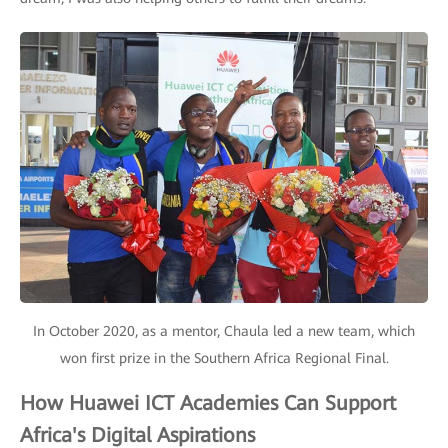
In October 2020, as a mentor, Chaula led a new team, which
won first prize in the Southern Africa Regional Final.
How Huawei ICT Academies Can Support
Africa's Digital Aspirations