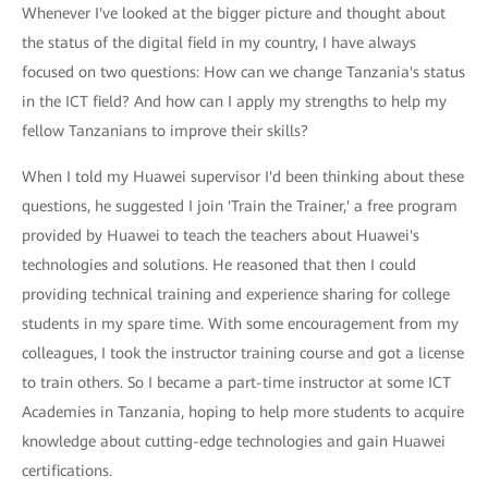
Whenever I've looked at the bigger picture and thought about
the status of the digital field in my country, I have always
focused on two questions: How can we change Tanzania's status
in the ICT field? And how can I apply my strengths to help my
fellow Tanzanians to improve their skills?
When I told my Huawei supervisor I'd been thinking about these
questions, he suggested I join 'Train the Trainer,' a free program
provided by Huawei to teach the teachers about Huawei's
technologies and solutions. He reasoned that then I could
providing technical training and experience sharing for college
students in my spare time. With some encouragement from my
colleagues, I took the instructor training course and got a license
to train others. So I became a part-time instructor at some ICT
Academies in Tanzania, hoping to help more students to acquire
knowledge about cutting-edge technologies and gain Huawei
certifications.