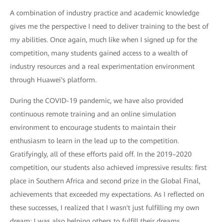
A combination of industry practice and academic knowledge
gives me the perspective I need to deliver training to the best of
my abilities. Once again, much like when I signed up for the
competition, many students gained access to a wealth of
industry resources and a real experimentation environment
through Huawei's platform.
During the COVID-19 pandemic, we have also provided
continuous remote training and an online simulation
environment to encourage students to maintain their
enthusiasm to learn in the lead up to the competition.
Gratifyingly, all of these efforts paid off. In the 2019–2020
competition, our students also achieved impressive results: first
place in Southern Africa and second prize in the Global Final,
achievements that exceeded my expectations. As I reflected on
these successes, I realized that I wasn't just fulfilling my own
dream; I was also helping others to fulfill their dreams.