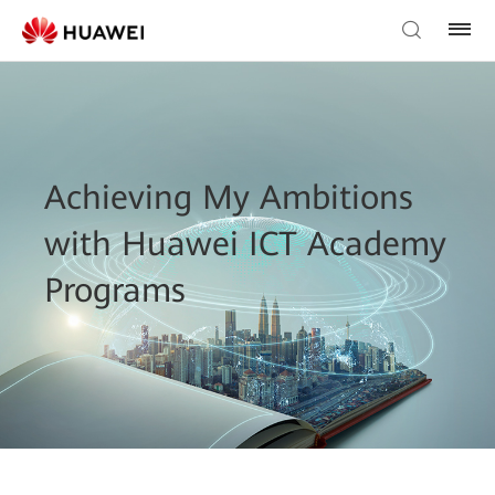
Achieving My Ambitions
with Huawei ICT Academy
Programs