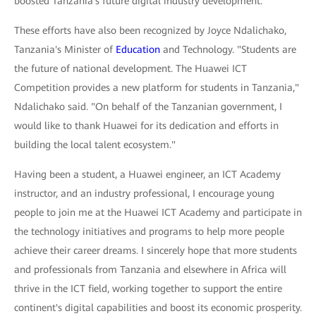
boosted Tanzania's future digital industry development.
These efforts have also been recognized by Joyce Ndalichako,
Tanzania's Minister of
Education
and Technology. "Students are
the future of national development. The Huawei ICT
Competition provides a new platform for students in Tanzania,"
Ndalichako said. "On behalf of the Tanzanian government, I
would like to thank Huawei for its dedication and efforts in
building the local talent ecosystem."
Having been a student, a Huawei engineer, an ICT Academy
instructor, and an industry professional, I encourage young
people to join me at the Huawei ICT Academy and participate in
the technology initiatives and programs to help more people
achieve their career dreams. I sincerely hope that more students
and professionals from Tanzania and elsewhere in Africa will
thrive in the ICT field, working together to support the entire
continent's digital capabilities and boost its economic prosperity.