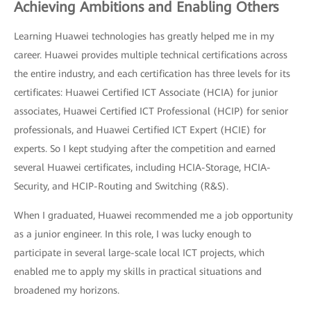
Achieving Ambitions and Enabling Others
Learning Huawei technologies has greatly helped me in my
career. Huawei provides multiple technical certifications across
the entire industry, and each certification has three levels for its
certificates: Huawei Certified ICT Associate (HCIA) for junior
associates, Huawei Certified ICT Professional (HCIP) for senior
professionals, and Huawei Certified ICT Expert (HCIE) for
experts. So I kept studying after the competition and earned
several Huawei certificates, including HCIA-Storage, HCIA-
Security, and HCIP-Routing and Switching (R&S).
When I graduated, Huawei recommended me a job opportunity
as a junior engineer. In this role, I was lucky enough to
participate in several large-scale local ICT projects, which
enabled me to apply my skills in practical situations and
broadened my horizons.