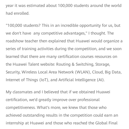
year it was estimated about 100,000 students around the world
had enrolled.
"100,000 students? This in an incredible opportunity for us, but
we don't have any competitive advantages," I thought. The
roadshow teacher then explained that Huawei would organize a
series of training activities during the competition, and we soon
learned that there are many certification courses resources on
the Huawei Talent website: Routing & Switching, Storage,
Security, Wireless Local Area Network (WLAN), Cloud, Big Data,
Internet of Things (IoT), and Artificial Intelligence (AI).
My classmates and I believed that if we obtained Huawei
certification, we'd greatly improve over professional
competitiveness. What's more, we knew that those who
achieved outstanding results in the competition could earn an
internship at Huawei and those who reached the Global Final