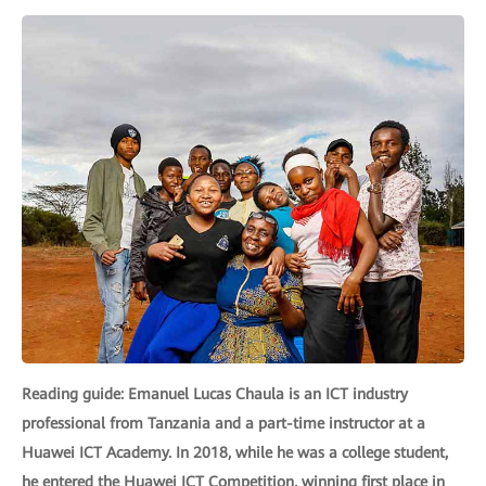
Reading guide: Emanuel Lucas Chaula is an ICT industry
professional from Tanzania and a part-time instructor at a
Huawei ICT Academy. In 2018, while he was a college student,
he entered the Huawei ICT Competition, winning first place in