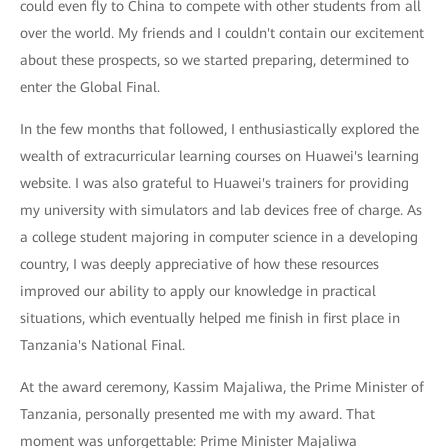
could even fly to China to compete with other students from all
over the world. My friends and I couldn't contain our excitement
about these prospects, so we started preparing, determined to
enter the Global Final.
In the few months that followed, I enthusiastically explored the
wealth of extracurricular learning courses on Huawei's learning
website. I was also grateful to Huawei's trainers for providing
my university with simulators and lab devices free of charge. As
a college student majoring in computer science in a developing
country, I was deeply appreciative of how these resources
improved our ability to apply our knowledge in practical
situations, which eventually helped me finish in first place in
Tanzania's National Final.
At the award ceremony, Kassim Majaliwa, the Prime Minister of
Tanzania, personally presented me with my award. That
moment was unforgettable: Prime Minister Majaliwa