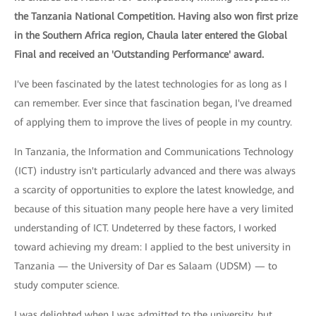
the Tanzania National Competition. Having also won first prize
in the Southern Africa region, Chaula later entered the Global
Final and received an 'Outstanding Performance' award.
I've been fascinated by the latest technologies for as long as I
can remember. Ever since that fascination began, I've dreamed
of applying them to improve the lives of people in my country.
In Tanzania, the Information and Communications Technology
(ICT) industry isn't particularly advanced and there was always
a scarcity of opportunities to explore the latest knowledge, and
because of this situation many people here have a very limited
understanding of ICT. Undeterred by these factors, I worked
toward achieving my dream: I applied to the best university in
Tanzania — the University of Dar es Salaam (UDSM) — to
study computer science.
I was delighted when I was admitted to the university, but