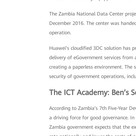
The Zambia National Data Center projec
December 2016. The center was handed o
operation.
Huawei’s cloudified 3DC solution has pr
delivery of eGovernment services from a
creating a paperless environment. The so
security of government operations, incl
The ICT Academy: Ben’s S
According to Zambia’s 7th Five-Year De
a driving force for good governance. In
Zambia government expects that the exp