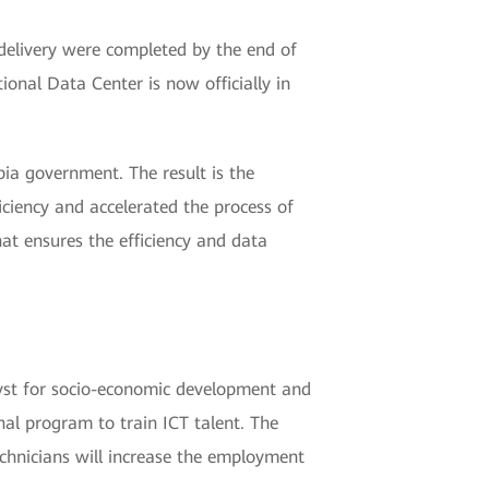
delivery were completed by the end of
nal Data Center is now officially in
bia government. The result is the
iciency and accelerated the process of
hat ensures the efficiency and data
lyst for socio-economic development and
nal program to train ICT talent. The
chnicians will increase the employment