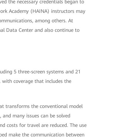
ived the necessary credentials began to
twork Academy (HAINA) instructors may
e communications, among others. At
nal Data Center and also continue to
uding 5 three-screen systems and 21
, with coverage that includes the
that transforms the conventional model
, and many issues can be solved
nd costs for travel are reduced. The use
helped make the communication between