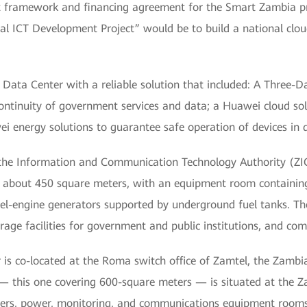
int framework and financing agreement for the Smart Zambia p
onal ICT Development Project” would be to build a national clo
ata Center with a reliable solution that included: A Three-D
continuity of government services and data; a Huawei cloud so
ei energy solutions to guarantee safe operation of devices in
the Information and Communication Technology Authority (ZICTA
of about 450 square meters, with an equipment room containin
el-engine generators supported by underground fuel tanks. Th
age facilities for government and public institutions, and comm
is co-located at the Roma switch office of Zamtel, the Zamb
— this one covering 600-square meters — is situated at the Za
ervers, power, monitoring, and communications equipment rooms