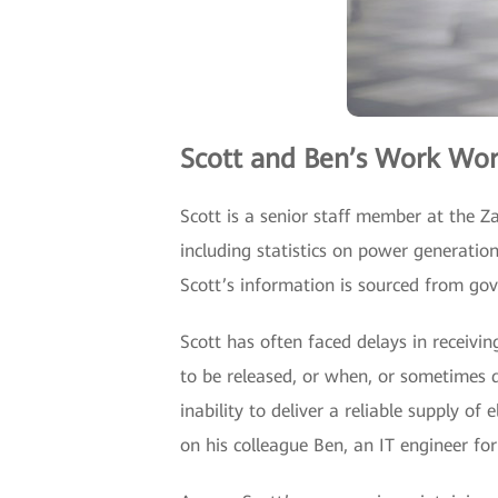
Scott and Ben’s Work Wor
Scott is a senior staff member at the Z
including statistics on power generatio
Scott’s information is sourced from g
Scott has often faced delays in receivi
to be released, or when, or sometimes d
inability to deliver a reliable supply of
on his colleague Ben, an IT engineer for 