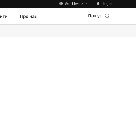
Login
Worldwide
Пошук
пити
Про нас