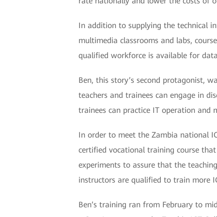
rate nationally and lower the costs of 
In addition to supplying the technical 
multimedia classrooms and labs, course m
qualified workforce is available for dat
Ben, this story’s second protagonist, w
teachers and trainees can engage in dis
trainees can practice IT operation and 
In order to meet the Zambia national I
certified vocational training course tha
experiments to assure that the teachin
instructors are qualified to train more 
Ben’s training ran from February to mid