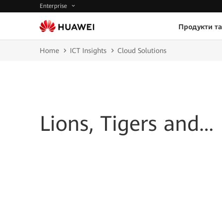
Enterprise
Продукти та
Home
ICT Insights
Cloud Solutions
Lions, Tigers and…