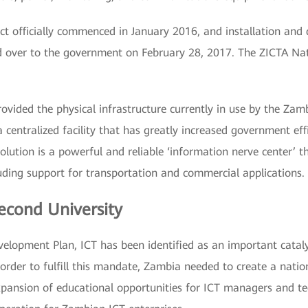
t officially commenced in January 2016, and installation and 
ver to the government on February 28, 2017. The ZICTA Natio
ovided the physical infrastructure currently in use by the Zam
 centralized facility that has greatly increased government eff
lution is a powerful and reliable ‘information nerve center’ t
uding support for transportation and commercial applications.
econd University
velopment Plan, ICT has been identified as an important cata
 order to fulfill this mandate, Zambia needed to create a natio
ansion of educational opportunities for ICT managers and te