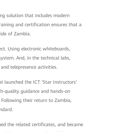
ing solution that includes modern
aining and certification ensures that a
side of Zambia.
ect. Using electronic whiteboards,
stem. And, in the technical labs,
and telepresence activities.
 launched the ICT ‘Star Instructors’
high-quality guidance and hands-on
Following their return to Zambia,
andard.
ed the related certificates, and became