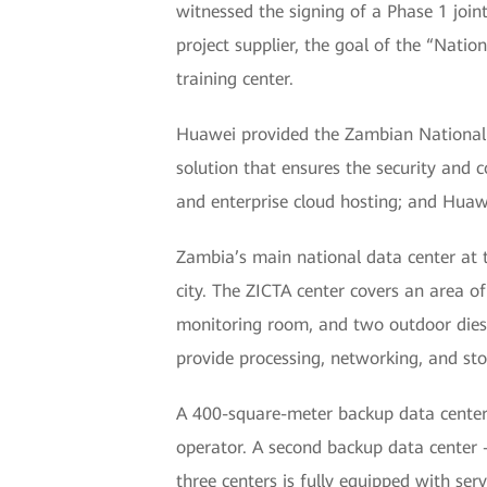
witnessed the signing of a Phase 1 jo
project supplier, the goal of the “Nati
training center.
Huawei provided the Zambian National D
solution that ensures the security and 
and enterprise cloud hosting; and Huaw
Zambia’s main national data center at 
city. The ZICTA center covers an area 
monitoring room, and two outdoor dies
provide processing, networking, and stor
A 400-square-meter backup data center 
operator. A second backup data center 
three centers is fully equipped with s