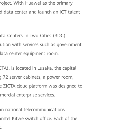
roject. With Huawei as the primary
ud data center and launch an ICT talent
ata-Centers-in-Two-Cities (3DC)
lution with services such as government
 data center equipment room.
), is located in Lusaka, the capital
g 72 server cabinets, a power room,
e ZICTA cloud platform was designed to
ercial enterprise services.
ian national telecommunications
mtel Kitwe switch office. Each of the
.