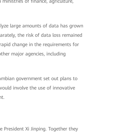
inistries of finance, agriculture,
nalyze large amounts of data has grown
ately, the risk of data loss remained
rapid change in the requirements for
ther major agencies, including
Zambian government set out plans to
ould involve the use of innovative
t.
e President Xi Jinping. Together they