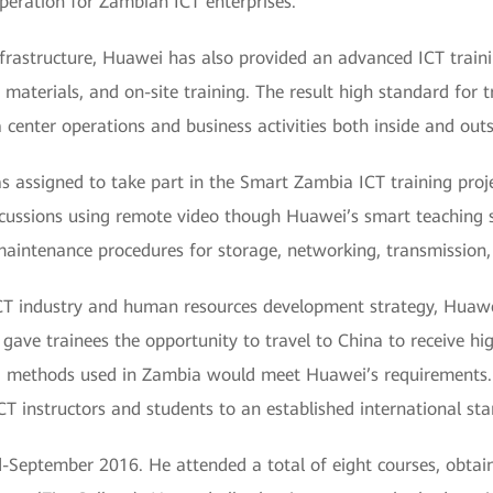
operation for Zambian ICT enterprises.
infrastructure, Huawei has also provided an advanced ICT train
aterials, and on-site training. The result high standard for tr
a center operations and business activities both inside and out
as assigned to take part in the Smart Zambia ICT training proj
cussions using remote video though Huawei’s smart teaching sy
maintenance procedures for storage, networking, transmission, 
CT industry and human resources development strategy, Huawei
t gave trainees the opportunity to travel to China to receive 
g methods used in Zambia would meet Huawei’s requirements. 
ICT instructors and students to an established international st
-September 2016. He attended a total of eight courses, obtain