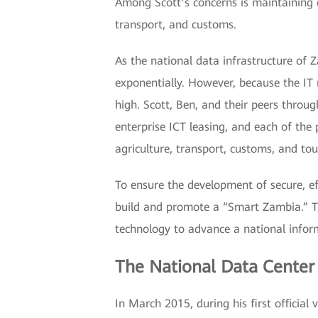
Among Scott’s concerns is maintaining 
transport, and customs.
As the national data infrastructure of
exponentially. However, because the IT
high. Scott, Ben, and their peers thro
enterprise ICT leasing, and each of the
agriculture, transport, customs, and tou
To ensure the development of secure, e
build and promote a “Smart Zambia.” Th
technology to advance a national info
The National Data Center
In March 2015, during his first official