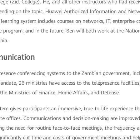
lege (Zict College). He, and all other instructors who had rece
depending on the topic, Huawei Authorized Information and Ne
ne learning system includes courses on networks, IT, enterpris
he program; and in the future, Ben will both work at the Natio
bia.
munication
resence conferencing systems to the Zambian government, incl
ndate, 26 ministries have access to the telepresence facilities
 the Ministries of Finance, Home Affairs, and Defense.
tem gives participants an immersive, true-to-life experience 
te offices. Communications and decision-making are improved
ing the need for routine face-to-face meetings, the frequency a
ignificantly cut time and costs of government meetings and 