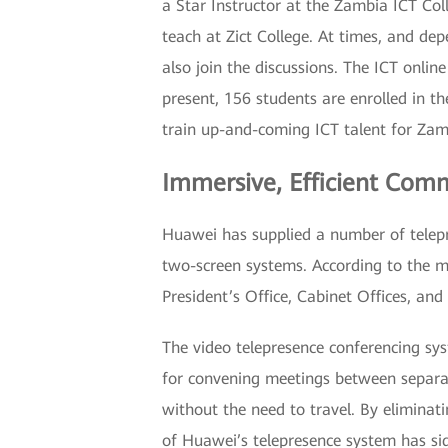
a Star Instructor at the Zambia ICT Col
teach at Zict College. At times, and 
also join the discussions. The ICT onli
present, 156 students are enrolled in t
train up-and-coming ICT talent for Zam
Immersive, Efficient Com
Huawei has supplied a number of telep
two-screen systems. According to the ma
President’s Office, Cabinet Offices, and
The video telepresence conferencing sys
for convening meetings between separa
without the need to travel. By eliminat
of Huawei’s telepresence system has s