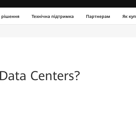
 рішення
Технічна підтримка
Партнерам
Як ку
 Data Centers?