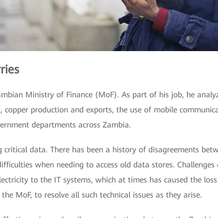
ries
ambian Ministry of Finance (MoF). As part of his job, he anal
n, copper production and exports, the use of mobile communica
overnment departments across Zambia.
ng critical data. There has been a history of disagreements be
ifficulties when needing to access old data stores. Challenges
 electricity to the IT systems, which at times has caused the los
the MoF, to resolve all such technical issues as they arise.