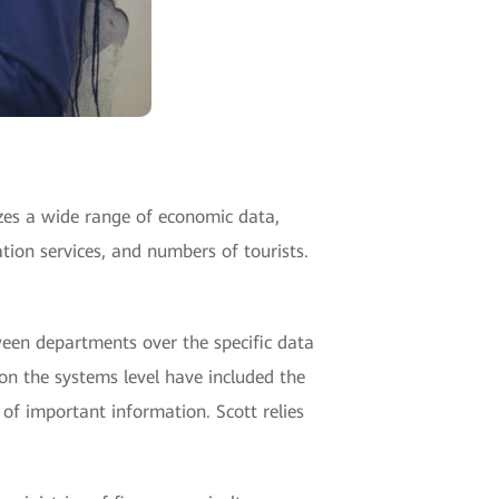
yzes a wide range of economic data,
tion services, and numbers of tourists.
tween departments over the specific data
 on the systems level have included the
s of important information. Scott relies