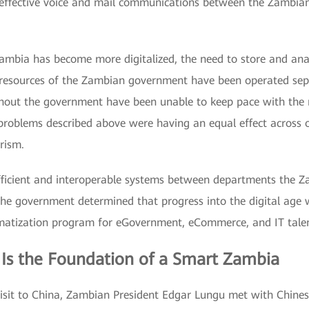
effective voice and mail communications between the Zambian m
 Zambia has become more digitalized, the need to store and a
 resources of the Zambian government have been operated separ
ughout the government have been unable to keep pace with the 
 problems described above were having an equal effect across o
rism.
fficient and interoperable systems between departments the 
e government determined that progress into the digital age w
rmatization program for eGovernment, eCommerce, and IT talen
 Is the Foundation of a Smart Zambia
 visit to China, Zambian President Edgar Lungu met with Chines