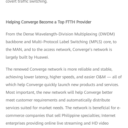
covert traffic switching.
Helping Converge Become a Top FTTH Provider
From the Dense Wavelength-Division Multiplexing (DWDM)
backbone and Multi-Protocol Label Switching (MPLS) core, to
the MAN, and to the access network, Converge’s network is
largely built by Huawei.
The renewed Converge network is more reliable and stable,
achieving lower latency, higher speeds, and easier O&M — all of
which help Converge quickly launch new products and services.
Most important, the new network will help Converge better
meet customer requirements and automatically distribute
services suited for market needs. The network is beneficial for e-
commerce companies that sell Philippine specialties; Internet
enterprises providing online live streaming and HD video