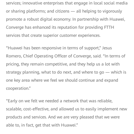
services; innovative enterprises that engage in local social media
or sharing platforms; and citizens — all helping to vigorously
promote a robust digital economy. In partnership with Huawei,
Converge has enhanced its reputation for providing FTTH
services that create superior customer experiences.
“Huawei has been responsive in terms of support,” Jesus
Romero, Chief Operating Officer of Converge, said. “In terms of
pricing, they remain competitive, and they help us a lot with
strategy planning, what to do next, and where to go — which is
one key area where we feel we should continue and expand
cooperation.”
“Early on we felt we needed a network that was reliable,
scalable, cost-effective, and allowed us to easily implement new
products and services. And we are very pleased that we were
able to, in fact, get that with Huawei.”