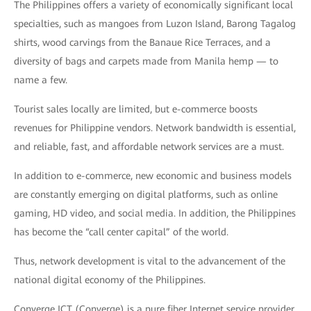
The Philippines offers a variety of economically significant local
specialties, such as mangoes from Luzon Island, Barong Tagalog
shirts, wood carvings from the Banaue Rice Terraces, and a
diversity of bags and carpets made from Manila hemp — to
name a few.
Tourist sales locally are limited, but e-commerce boosts
revenues for Philippine vendors. Network bandwidth is essential,
and reliable, fast, and affordable network services are a must.
In addition to e-commerce, new economic and business models
are constantly emerging on digital platforms, such as online
gaming, HD video, and social media. In addition, the Philippines
has become the “call center capital” of the world.
Thus, network development is vital to the advancement of the
national digital economy of the Philippines.
Converge ICT (Converge) is a pure fiber Internet service provider.