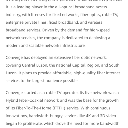
It is a leading player in the all-optical broadband access
industry, with licenses for fixed networks, fiber optics, cable TV,
enterprise private lines, fixed broadband, and wireless
broadband services. Driven by the demand for high-speed
network services, the company is dedicated to deploying a
modern and scalable network infrastructure.
Converge has deployed an extensive fiber optic network,
covering Central Luzon, the national Capital Region, and South
Luzon. It plans to provide affordable, high-quality fiber Internet
services to the largest audience possible.
Converge started as a cable TV operator. Its live network was a
Hybrid Fiber-Coaxial network and was the base for the growth
of its Fiber-To-The-Home (FTTH) service. With continuous
innovations, bandwidth-hungry services like 4K and 3D video
began to proliferate, which drove the need for more bandwidth.