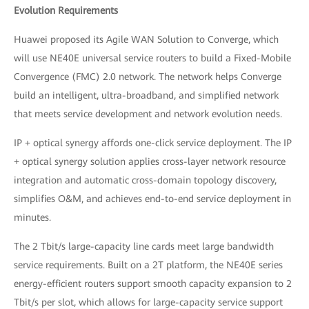
Evolution Requirements
Huawei proposed its Agile WAN Solution to Converge, which
will use NE40E universal service routers to build a Fixed-Mobile
Convergence (FMC) 2.0 network. The network helps Converge
build an intelligent, ultra-broadband, and simplified network
that meets service development and network evolution needs.
IP + optical synergy affords one-click service deployment. The IP
+ optical synergy solution applies cross-layer network resource
integration and automatic cross-domain topology discovery,
simplifies O&M, and achieves end-to-end service deployment in
minutes.
The 2 Tbit/s large-capacity line cards meet large bandwidth
service requirements. Built on a 2T platform, the NE40E series
energy-efficient routers support smooth capacity expansion to 2
Tbit/s per slot, which allows for large-capacity service support