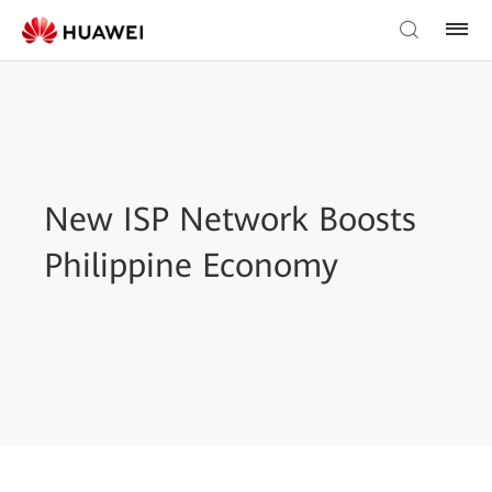
New ISP Network Boosts
Philippine Economy