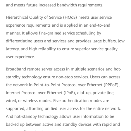
and meets future increased bandwidth requirements.
Hierarchical Quality of Service (HQoS) meets user service
experience requirements and is applied in an end-to-end
manner. It allows fine-grained service scheduling by
differentiating users and services and provides large buffers, low
latency, and high reliability to ensure superior service quality
user experience.
Broadband remote server access in multiple scenarios and hot-
standby technology ensure non-stop services. Users can access
the network in Point-to-Point Protocol over Ethernet (PPPoE),
Internet Protocol over Ethernet (IPoE), dial-up, private line,
wired, or wireless modes. Five authentication modes are
supported, affording unified user access for the entire network.
And hot-standby technology allows user information to be
backed up between active and standby devices with rapid and