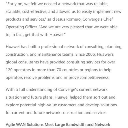
“Early on, we felt we needed a network that was reliable,
scalable, cost-effective, and allowed us to easily implement new
products and services,” said Jesus Romero, Converge’s Chief
Operating Officer. “And we are very pleased that we were able
to, in fact, get that with Huawei.”
Huawei has built a professional network of consulting, planning,
construction, and maintenance teams. Since 2006, Huawei’s
global consultants have provided consulting services for over
120 operators in more than 70 countries or regions to help
operators resolve problems and improve competitiveness.
With a full understanding of Converge’s current network
situation and future plans, Huawei helped them sort out and
explore potential high-value customers and develop solutions
for current and future network construction and services.
Agile WAN Solutions Meet Large Bandwidth and Network