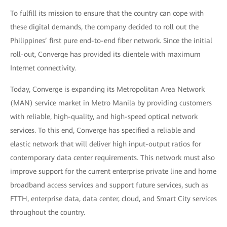
To fulfill its mission to ensure that the country can cope with
these digital demands, the company decided to roll out the
Philippines’ first pure end-to-end fiber network. Since the initial
roll-out, Converge has provided its clientele with maximum
Internet connectivity.
Today, Converge is expanding its Metropolitan Area Network
(MAN) service market in Metro Manila by providing customers
with reliable, high-quality, and high-speed optical network
services. To this end, Converge has specified a reliable and
elastic network that will deliver high input-output ratios for
contemporary data center requirements. This network must also
improve support for the current enterprise private line and home
broadband access services and support future services, such as
FTTH, enterprise data, data center, cloud, and Smart City services
throughout the country.