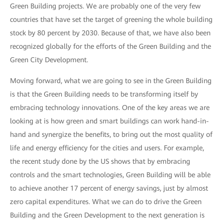
Green Building projects. We are probably one of the very few
countries that have set the target of greening the whole building
stock by 80 percent by 2030. Because of that, we have also been
recognized globally for the efforts of the Green Building and the
Green City Development.
Moving forward, what we are going to see in the Green Building
is that the Green Building needs to be transforming itself by
embracing technology innovations. One of the key areas we are
looking at is how green and smart buildings can work hand-in-
hand and synergize the benefits, to bring out the most quality of
life and energy efficiency for the cities and users. For example,
the recent study done by the US shows that by embracing
controls and the smart technologies, Green Building will be able
to achieve another 17 percent of energy savings, just by almost
zero capital expenditures. What we can do to drive the Green
Building and the Green Development to the next generation is