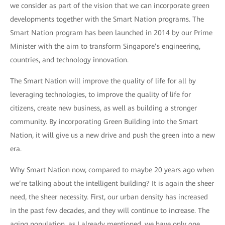
we consider as part of the vision that we can incorporate green
developments together with the Smart Nation programs. The
Smart Nation program has been launched in 2014 by our Prime
Minister with the aim to transform Singapore’s engineering,
countries, and technology innovation.
The Smart Nation will improve the quality of life for all by
leveraging technologies, to improve the quality of life for
citizens, create new business, as well as building a stronger
community. By incorporating Green Building into the Smart
Nation, it will give us a new drive and push the green into a new
era.
Why Smart Nation now, compared to maybe 20 years ago when
we’re talking about the intelligent building? It is again the sheer
need, the sheer necessity. First, our urban density has increased
in the past few decades, and they will continue to increase. The
aging population, as I already mentioned, we have only one