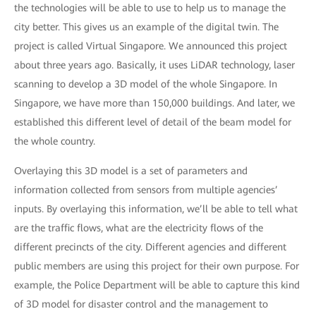
the technologies will be able to use to help us to manage the
city better. This gives us an example of the digital twin. The
project is called Virtual Singapore. We announced this project
about three years ago. Basically, it uses LiDAR technology, laser
scanning to develop a 3D model of the whole Singapore. In
Singapore, we have more than 150,000 buildings. And later, we
established this different level of detail of the beam model for
the whole country.
Overlaying this 3D model is a set of parameters and
information collected from sensors from multiple agencies’
inputs. By overlaying this information, we’ll be able to tell what
are the traffic flows, what are the electricity flows of the
different precincts of the city. Different agencies and different
public members are using this project for their own purpose. For
example, the Police Department will be able to capture this kind
of 3D model for disaster control and the management to