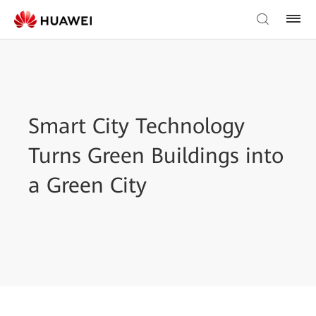
Smart City Technology
Turns Green Buildings into
a Green City