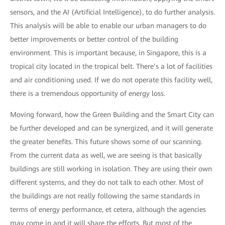
sensors, and the AI (Artificial Intelligence), to do further analysis.
This analysis will be able to enable our urban managers to do
better improvements or better control of the building
environment. This is important because, in Singapore, this is a
tropical city located in the tropical belt. There’s a lot of facilities
and air conditioning used. If we do not operate this facility well,
there is a tremendous opportunity of energy loss.
Moving forward, how the Green Building and the Smart City can
be further developed and can be synergized, and it will generate
the greater benefits. This future shows some of our scanning.
From the current data as well, we are seeing is that basically
buildings are still working in isolation. They are using their own
different systems, and they do not talk to each other. Most of
the buildings are not really following the same standards in
terms of energy performance, et cetera, although the agencies
may come in and it will share the efforts. But most of the