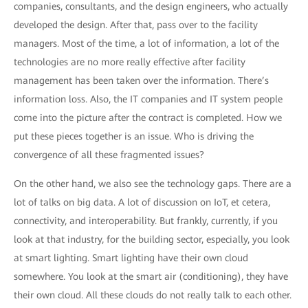
companies, consultants, and the design engineers, who actually
developed the design. After that, pass over to the facility
managers. Most of the time, a lot of information, a lot of the
technologies are no more really effective after facility
management has been taken over the information. There’s
information loss. Also, the IT companies and IT system people
come into the picture after the contract is completed. How we
put these pieces together is an issue. Who is driving the
convergence of all these fragmented issues?
On the other hand, we also see the technology gaps. There are a
lot of talks on big data. A lot of discussion on IoT, et cetera,
connectivity, and interoperability. But frankly, currently, if you
look at that industry, for the building sector, especially, you look
at smart lighting. Smart lighting have their own cloud
somewhere. You look at the smart air (conditioning), they have
their own cloud. All these clouds do not really talk to each other.