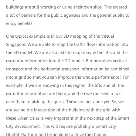
buildings are still working or using their own silos. This created
a lot of barriers for the public agencies and the general public to
enjoy benefits.
One typical example is in our 3D mapping of the Virtual
Singapore. We are able to map the traffic flow information into
the 3D model. We are also able to map maybe the lifts and the
escalator information into the 3D model. But how does vertical
transport and the horizontal transport information be combined
into a grid so that you can improve the whole performance? For
example, if we are knowing in this region, the lifts and all the
escalator information are there, and then we can send a taxi
over there to pick up the guest. These are not done yet. So, we
are seeing the integration of the building with the grid with
these urban cities is very important in the next step of the Smart
City development. This will require probably a Smart City
Digital Platform and technology to drive the change.