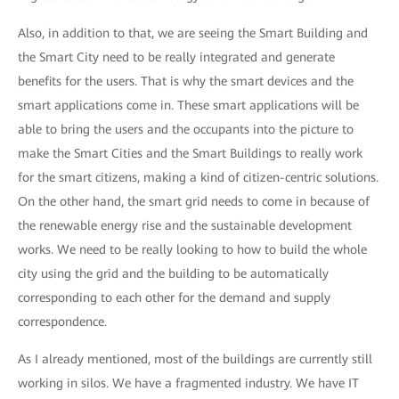
Also, in addition to that, we are seeing the Smart Building and
the Smart City need to be really integrated and generate
benefits for the users. That is why the smart devices and the
smart applications come in. These smart applications will be
able to bring the users and the occupants into the picture to
make the Smart Cities and the Smart Buildings to really work
for the smart citizens, making a kind of citizen-centric solutions.
On the other hand, the smart grid needs to come in because of
the renewable energy rise and the sustainable development
works. We need to be really looking to how to build the whole
city using the grid and the building to be automatically
corresponding to each other for the demand and supply
correspondence.
As I already mentioned, most of the buildings are currently still
working in silos. We have a fragmented industry. We have IT