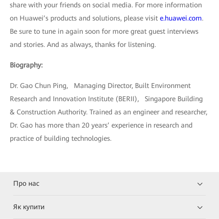
share with your friends on social media. For more information
on Huawei’s products and solutions, please visit
e.huawei.com
.
Be sure to tune in again soon for more great guest interviews
and stories. And as always, thanks for listening.
Biography:
Dr. Gao Chun Ping, Managing Director, Built Environment
Research and Innovation Institute (BERII), Singapore Building
& Construction Authority. Trained as an engineer and researcher,
Dr. Gao has more than 20 years’ experience in research and
practice of building technologies.
Про нас
Як купити