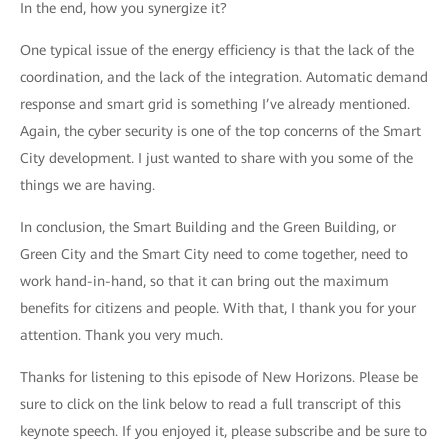
In the end, how you synergize it?
One typical issue of the energy efficiency is that the lack of the
coordination, and the lack of the integration. Automatic demand
response and smart grid is something I’ve already mentioned.
Again, the cyber security is one of the top concerns of the Smart
City development. I just wanted to share with you some of the
things we are having.
In conclusion, the Smart Building and the Green Building, or
Green City and the Smart City need to come together, need to
work hand-in-hand, so that it can bring out the maximum
benefits for citizens and people. With that, I thank you for your
attention. Thank you very much.
Thanks for listening to this episode of New Horizons. Please be
sure to click on the link below to read a full transcript of this
keynote speech. If you enjoyed it, please subscribe and be sure to