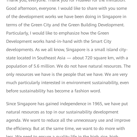
Thank you, everyone. Thank you for Huawei for the invitation.
Good afternoon, everyone. I would like to share with you some
of the development works we have been doing in Singapore in
terms of the Green City and the Green Building Development.
Particularly, I would like to emphasize how the Green
Development works hand-in-hand with the Smart City
developments. As we all know, Singapore is a small island city-
state located in Southeast Asia — about 720 square km, with a
population of 5.6 million. We do not have natural resources. The
only resources we have is the people that we have. We are very
much particularly interested in environment sustainability, even
before sustainability has become a fashion word.
Since Singapore has gained independence in 1965, we have put
natural resources as top in our sustainability development
agenda. We want to reduce all the unnecessary use and improve
the efficiency. But at the same time, we want to do more with
less. We need to ensure a quality life in the high-rise, high-