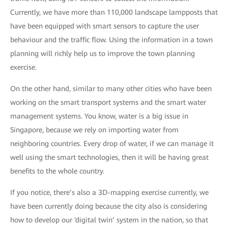
Currently, we have more than 110,000 landscape lampposts that
have been equipped with smart sensors to capture the user
behaviour and the traffic flow. Using the information in a town
planning will richly help us to improve the town planning
exercise.
On the other hand, similar to many other cities who have been
working on the smart transport systems and the smart water
management systems. You know, water is a big issue in
Singapore, because we rely on importing water from
neighboring countries. Every drop of water, if we can manage it
well using the smart technologies, then it will be having great
benefits to the whole country.
If you notice, there’s also a 3D-mapping exercise currently, we
have been currently doing because the city also is considering
how to develop our ‘digital twin’ system in the nation, so that