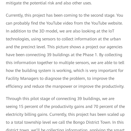
mitigate the potential risk and also other uses.
Currently, this project has been coming to the second stage. You
can probably find the YouTube video from the YouTube website.
In addition to the 3D model, we are also looking at the IoT
technologies, using sensors to collect information at the urban
and the precinct level. This picture shows a project our agencies
have been connecting 39 buildings at the Phase 1. By collecting
this information together to multiple sensors, we are able to tell
how the building system is working, which is very important for
Facility Managers to diagnose the problem, to improve the
efficiency and reduce the manpower or improve the productivity.
Through this pilot stage of connecting 39 buildings, we are
seeing 15 percent of the productivity gains and 70 percent of the
electricity billing gains. Currently, this project has been scaled up
to a total township level we call the Bongo District Town. In this
district town, we’ll be collecting information, applying the smart