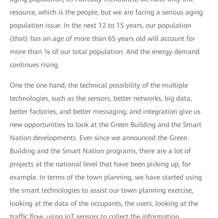
resource, which is the people, but we are facing a serious aging
population issue. In the next 12 to 15 years, our population
(that) has an age of more than 65 years old will account for
more than ¼ of our total population. And the energy demand
continues rising.
One the one hand, the technical possibility of the multiple
technologies, such as the sensors, better networks, big data,
better factories, and better messaging, and integration give us
new opportunities to look at the Green Building and the Smart
Nation developments. Ever since we announced the Green
Building and the Smart Nation programs, there are a lot of
projects at the national level that have been picking up, for
example. In terms of the town planning, we have started using
the smart technologies to assist our town planning exercise,
looking at the data of the occupants, the users, looking at the
traffic flow, using IoT sensors to collect the information.