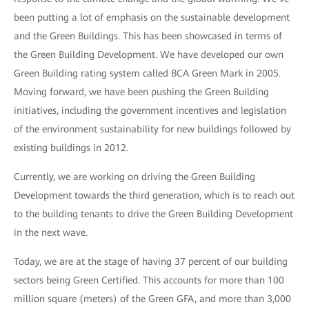
been putting a lot of emphasis on the sustainable development
and the Green Buildings. This has been showcased in terms of
the Green Building Development. We have developed our own
Green Building rating system called BCA Green Mark in 2005.
Moving forward, we have been pushing the Green Building
initiatives, including the government incentives and legislation
of the environment sustainability for new buildings followed by
existing buildings in 2012.
Currently, we are working on driving the Green Building
Development towards the third generation, which is to reach out
to the building tenants to drive the Green Building Development
in the next wave.
Today, we are at the stage of having 37 percent of our building
sectors being Green Certified. This accounts for more than 100
million square (meters) of the Green GFA, and more than 3,000