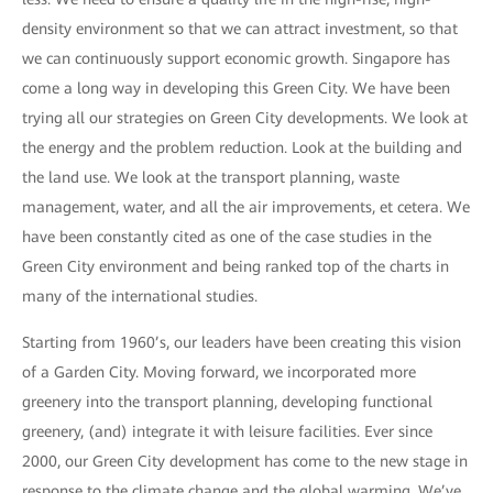
density environment so that we can attract investment, so that
we can continuously support economic growth. Singapore has
come a long way in developing this Green City. We have been
trying all our strategies on Green City developments. We look at
the energy and the problem reduction. Look at the building and
the land use. We look at the transport planning, waste
management, water, and all the air improvements, et cetera. We
have been constantly cited as one of the case studies in the
Green City environment and being ranked top of the charts in
many of the international studies.
Starting from 1960’s, our leaders have been creating this vision
of a Garden City. Moving forward, we incorporated more
greenery into the transport planning, developing functional
greenery, (and) integrate it with leisure facilities. Ever since
2000, our Green City development has come to the new stage in
response to the climate change and the global warming. We’ve