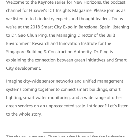
Welcome to the Keynote series for New Horizons, the podcast
channel for Huawei’s ICT Insights Magazine. Please join us as
we listen to tech industry experts and thought leaders. Today
we’re at the 2018 Smart City Expo in Barcelona, Spain, listening
to Dr. Gao Chun Ping, the Managing Director of the Built
Environment Research and Innovation Institute for the
Singapore Building & Construction Authority. Dr. Ping is
explaining the connection between green initiatives and Smart
City development.
Imagine city-wide sensor networks and unified management
systems coming together to connect smart buildings, smart
lighting, smart water monitoring, and a wide range of other
green services on an unprecedented scale. Intrigued? Let’s listen
to the whole story.