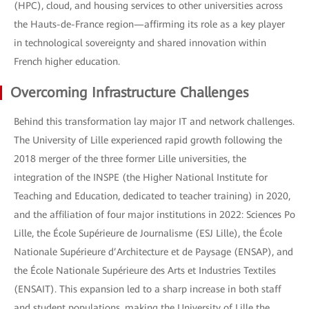
(HPC), cloud, and housing services to other universities across
the Hauts-de-France region—affirming its role as a key player
in technological sovereignty and shared innovation within
French higher education.
Overcoming Infrastructure Challenges
Behind this transformation lay major IT and network challenges.
The University of Lille experienced rapid growth following the
2018 merger of the three former Lille universities, the
integration of the INSPE (the Higher National Institute for
Teaching and Education, dedicated to teacher training) in 2020,
and the affiliation of four major institutions in 2022: Sciences Po
Lille, the École Supérieure de Journalisme (ESJ Lille), the École
Nationale Supérieure d’Architecture et de Paysage (ENSAP), and
the École Nationale Supérieure des Arts et Industries Textiles
(ENSAIT). This expansion led to a sharp increase in both staff
and student populations, making the University of Lille the