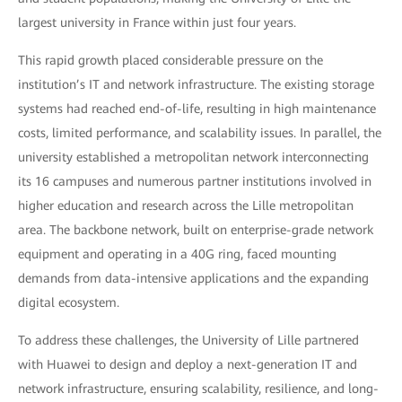
largest university in France within just four years.
This rapid growth placed considerable pressure on the
institution’s IT and network infrastructure. The existing storage
systems had reached end-of-life, resulting in high maintenance
costs, limited performance, and scalability issues. In parallel, the
university established a metropolitan network interconnecting
its 16 campuses and numerous partner institutions involved in
higher education and research across the Lille metropolitan
area. The backbone network, built on enterprise-grade network
equipment and operating in a 40G ring, faced mounting
demands from data-intensive applications and the expanding
digital ecosystem.
To address these challenges, the University of Lille partnered
with Huawei to design and deploy a next-generation IT and
network infrastructure, ensuring scalability, resilience, and long-