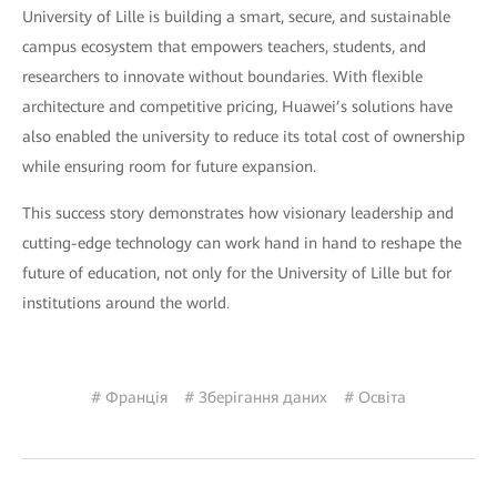
University of Lille is building a smart, secure, and sustainable
campus ecosystem that empowers teachers, students, and
researchers to innovate without boundaries. With flexible
architecture and competitive pricing, Huawei’s solutions have
also enabled the university to reduce its total cost of ownership
while ensuring room for future expansion.
This success story demonstrates how visionary leadership and
cutting-edge technology can work hand in hand to reshape the
future of education, not only for the University of Lille but for
institutions around the world.
# Франція
# Зберігання даних
# Освіта