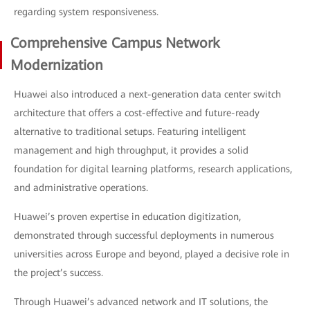
regarding system responsiveness.
Comprehensive Campus Network
Modernization
Huawei also introduced a next-generation data center switch
architecture that offers a cost-effective and future-ready
alternative to traditional setups. Featuring intelligent
management and high throughput, it provides a solid
foundation for digital learning platforms, research applications,
and administrative operations.
Huawei’s proven expertise in education digitization,
demonstrated through successful deployments in numerous
universities across Europe and beyond, played a decisive role in
the project’s success.
Through Huawei’s advanced network and IT solutions, the