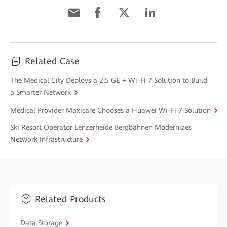
Related Case
The Medical City Deploys a 2.5 GE + Wi-Fi 7 Solution to Build
a Smarter Network
Medical Provider Maxicare Chooses a Huawei Wi-Fi 7 Solution
Ski Resort Operator Lenzerheide Bergbahnen Modernizes
Network Infrastructure
Related Products
Data Storage