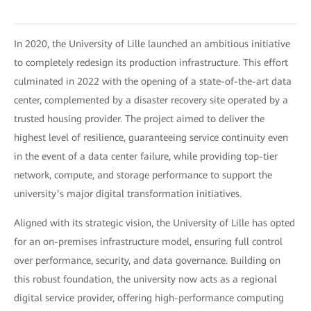
In 2020, the University of Lille launched an ambitious initiative
to completely redesign its production infrastructure. This effort
culminated in 2022 with the opening of a state-of-the-art data
center, complemented by a disaster recovery site operated by a
trusted housing provider. The project aimed to deliver the
highest level of resilience, guaranteeing service continuity even
in the event of a data center failure, while providing top-tier
network, compute, and storage performance to support the
university’s major digital transformation initiatives.
Aligned with its strategic vision, the University of Lille has opted
for an on-premises infrastructure model, ensuring full control
over performance, security, and data governance. Building on
this robust foundation, the university now acts as a regional
digital service provider, offering high-performance computing