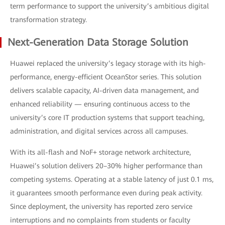
term performance to support the university’s ambitious digital
transformation strategy.
Next-Generation Data Storage Solution
Huawei replaced the university’s legacy storage with its high-
performance, energy-efficient OceanStor series. This solution
delivers scalable capacity, AI-driven data management, and
enhanced reliability — ensuring continuous access to the
university’s core IT production systems that support teaching,
administration, and digital services across all campuses.
With its all-flash and NoF+ storage network architecture,
Huawei’s solution delivers 20–30% higher performance than
competing systems. Operating at a stable latency of just 0.1 ms,
it guarantees smooth performance even during peak activity.
Since deployment, the university has reported zero service
interruptions and no complaints from students or faculty