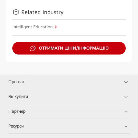
Related Industry
Intelligent Education
ОТРИМАТИ ЦІНИ/ІНФОРМАЦІЮ
Про нас
Як купити
Партнер
Ресурси