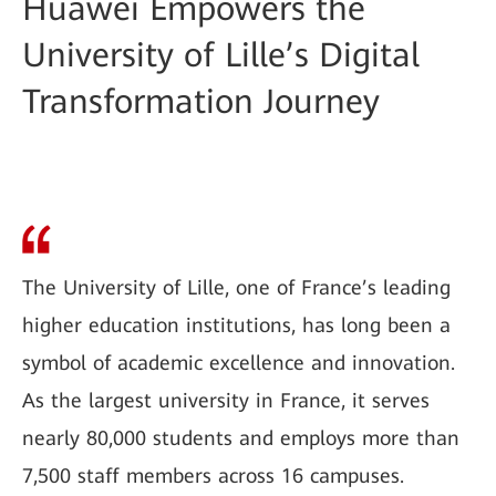
Huawei Empowers the
University of Lille’s Digital
Transformation Journey
The University of Lille, one of France’s leading
higher education institutions, has long been a
symbol of academic excellence and innovation.
As the largest university in France, it serves
nearly 80,000 students and employs more than
7,500 staff members across 16 campuses.