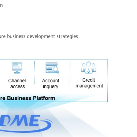
on
ture business development strategies