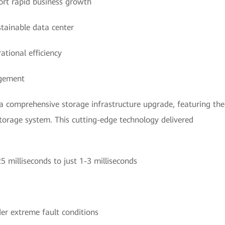
ort rapid business growth
stainable data center
tional efficiency
agement
a comprehensive storage infrastructure upgrade, featuring the
rage system. This cutting-edge technology delivered
 milliseconds to just 1-3 milliseconds
er extreme fault conditions