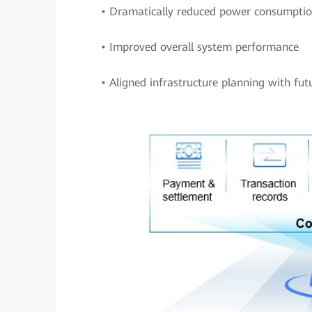
• Dramatically reduced power consumpti
• Improved overall system performance
• Aligned infrastructure planning with fu