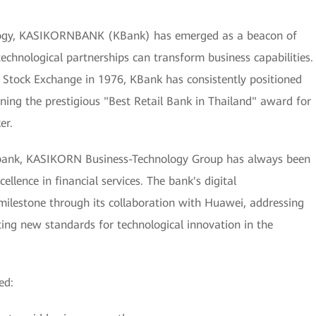
nology, KASIKORNBANK (KBank) has emerged as a beacon of
echnological partnerships can transform business capabilities.
i Stock Exchange in 1976, KBank has consistently positioned
earning the prestigious "Best Retail Bank in Thailand" award for
er.
al bank, KASIKORN Business-Technology Group has always been
llence in financial services. The bank's digital
 milestone through its collaboration with Huawei, addressing
ting new standards for technological innovation in the
ed: