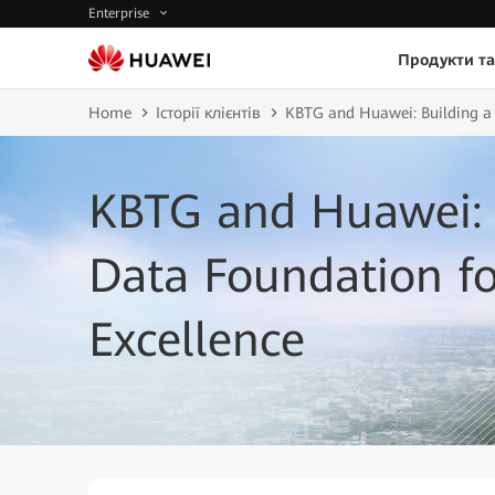
Enterprise
Продукти та
Home
Історії клієнтів
KBTG and Huawei: Building a 
KBTG and Huawei: 
Data Foundation fo
Excellence