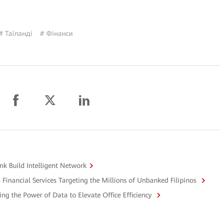
# Таїланді
# Фінанси
k Build Intelligent Network
Financial Services Targeting the Millions of Unbanked Filipinos
ng the Power of Data to Elevate Office Efficiency