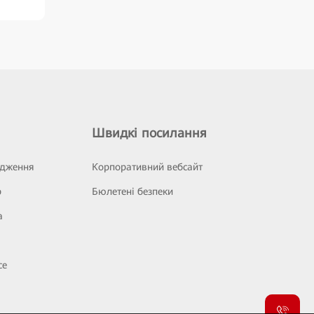
Швидкі посилання
ідження
Корпоративний вебсайт
р
Бюлетені безпеки
а
се