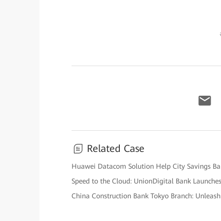
Related Case
Huawei Datacom Solution Help City Savings Ban
Speed to the Cloud: UnionDigital Bank Launches 
China Construction Bank Tokyo Branch: Unleashi