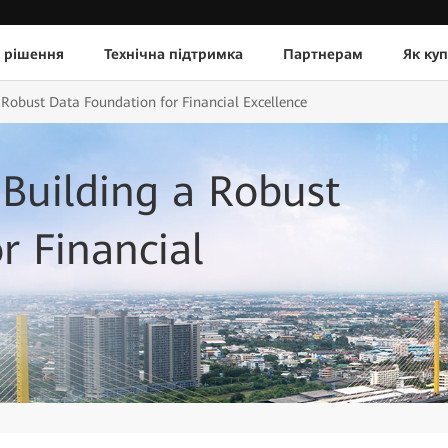
 рішення
Технічна підтримка
Партнерам
Як ку
Robust Data Foundation for Financial Excellence
Building a Robust
r Financial