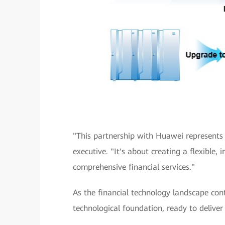
"This partnership with Huawei represents
executive. "It's about creating a flexible, 
comprehensive financial services."
As the financial technology landscape con
technological foundation, ready to deliver