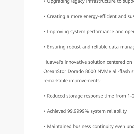
• Upgrading legacy infrastructure to supp
• Creating a more energy-efficient and su
• Improving system performance and opera
• Ensuring robust and reliable data man
Huawei's innovative solution centered on 
OceanStor Dorado 8000 NVMe all-flash sto
remarkable improvements:
• Reduced storage response time from 1-25
• Achieved 99.9999% system reliability
• Maintained business continuity even und