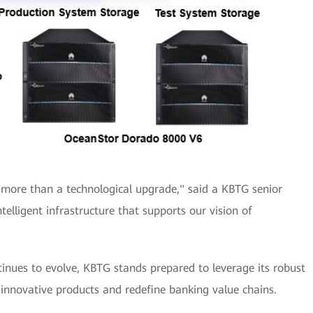
 more than a technological upgrade," said a KBTG senior
intelligent infrastructure that supports our vision of
tinues to evolve, KBTG stands prepared to leverage its robust
 innovative products and redefine banking value chains.