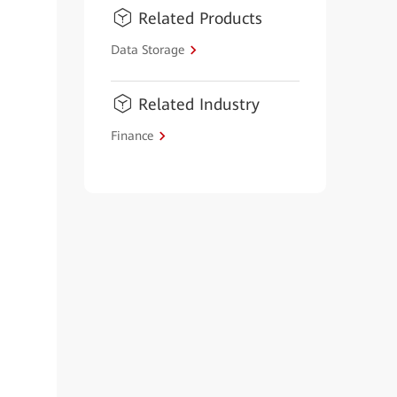
Related Products
Data Storage
Related Industry
Finance