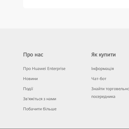
Про нас
Як купити
Про Huawei Enterprise
Інформація
Новини
Чат-бот
Події
Знайти торговельн
посередника
Зв'яжіться з нами
Побачити більше