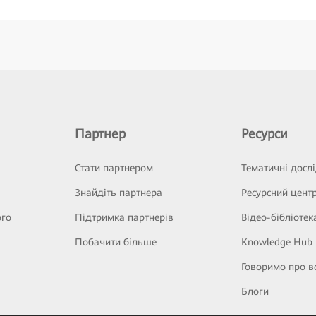
Партнер
Ресурси
Стати партнером
Тематичні досл
Знайдіть партнера
Ресурсний цент
ого
Підтримка партнерів
Відео-бібліотек
Побачити більше
Knowledge Hub
Говоримо про в
Блоги