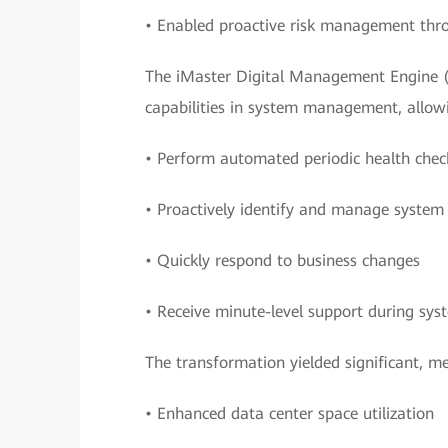
• Enabled proactive risk management throu
The iMaster Digital Management Engine 
capabilities in system management, allow
• Perform automated periodic health chec
• Proactively identify and manage system 
• Quickly respond to business changes
• Receive minute-level support during sy
The transformation yielded significant, 
• Enhanced data center space utilization