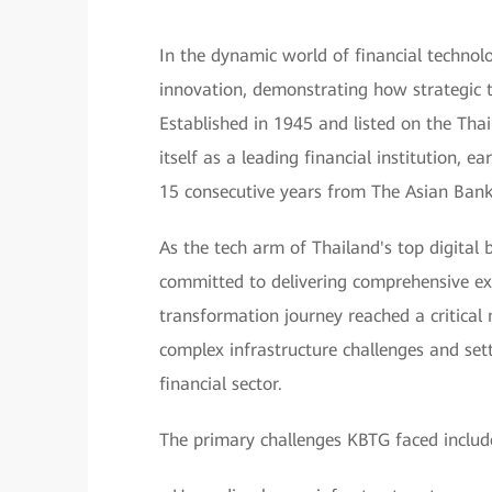
In the dynamic world of financial tech
innovation, demonstrating how strategic t
Established in 1945 and listed on the Tha
itself as a leading financial institution, 
15 consecutive years from The Asian Bank
As the tech arm of Thailand's top digit
committed to delivering comprehensive exce
transformation journey reached a critical
complex infrastructure challenges and set
financial sector.
The primary challenges KBTG faced includ