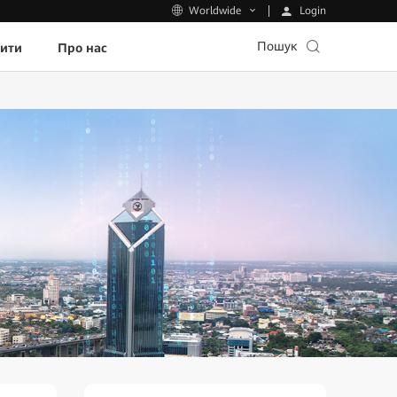
Login
Worldwide
Пошук
пити
Про нас