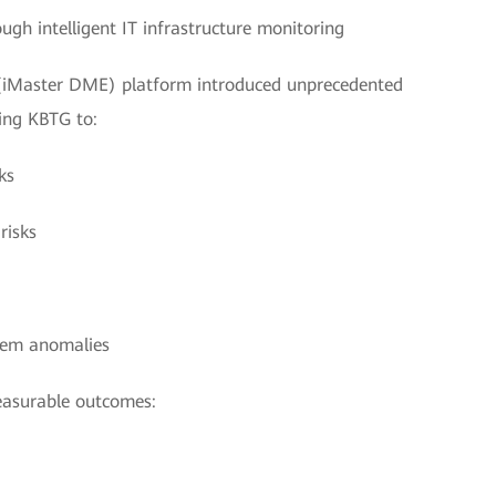
gh intelligent IT infrastructure monitoring
(iMaster DME) platform introduced unprecedented
ing KBTG to:
ks
risks
stem anomalies
measurable outcomes: